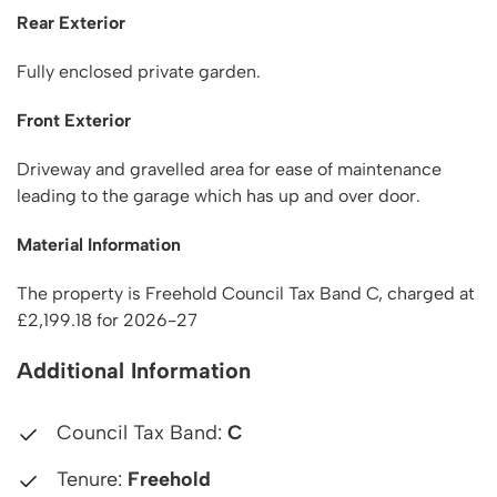
Rear Exterior
Fully enclosed private garden.
Front Exterior
Driveway and gravelled area for ease of maintenance
leading to the garage which has up and over door.
Material Information
The property is Freehold Council Tax Band C, charged at
£2,199.18 for 2026-27
Additional Information
Council Tax Band:
C
Tenure:
Freehold