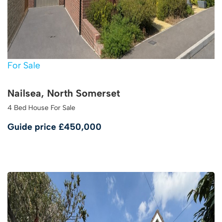
For Sale
Nailsea, North Somerset
4 Bed House For Sale
Guide price
£450,000