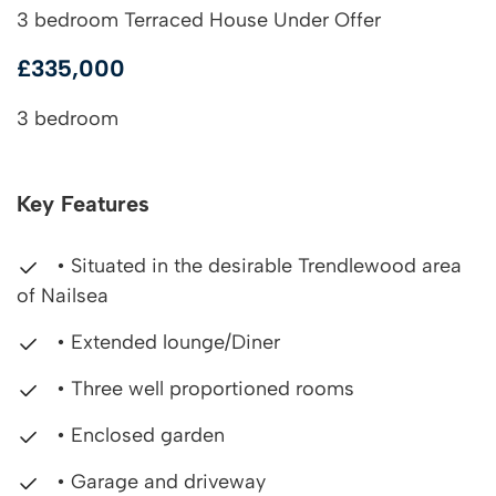
3 bedroom Terraced House Under Offer
£335,000
3 bedroom
Key Features
• Situated in the desirable Trendlewood area
of Nailsea
• Extended lounge/Diner
• Three well proportioned rooms
• Enclosed garden
• Garage and driveway