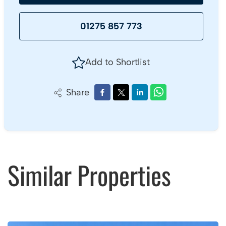
01275 857 773
Add to Shortlist
Share
Similar Properties