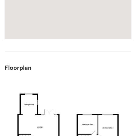
Floorplan