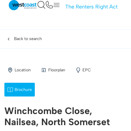
The Renters Right Act
Back to search
Location
Floorplan
EPC
Brochure
Winchcombe Close,
Nailsea, North Somerset