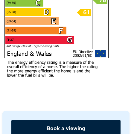
Book a viewing