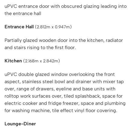
uPVC entrance door with obscured glazing leading into
the entrance hall
Entrance Hall
(2.812m x 0.947m)
Partially glazed wooden door into the kitchen, radiator
and stairs rising to the first floor.
Kitchen
(2.168m x 2.842m)
uPVC double glazed window overlooking the front
aspect, stainless steel bowl and drainer with mixer tap
over, range of drawers, eyeline and base units with
rolltop work surfaces over, tiled splashback, space for
electric cooker and fridge freezer, space and plumbing
for washing machine, tile effect vinyl floor covering.
Lounge-Diner