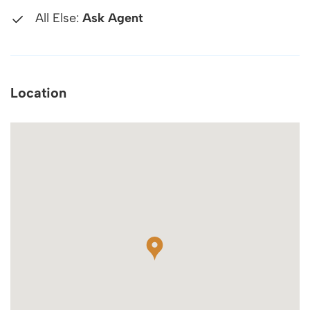
All Else:
Ask Agent
Location