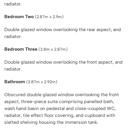
radiator.
Bedroom Two
(2.87m x 2.9m)
Double glazed window overlooking the rear aspect, and
radiator.
Bedroom Three
(2.8m x 2.87m)
Double glazed window overlooking the front aspect, and
radiator.
Bathroom
(2.87m x 2.92m)
Obscured double glazed window overlooking the front
aspect, three-piece suite comprising panelled bath,
wash hand basin on pedestal and close-coupled WC,
radiator, tile effect floor covering, and cupboard with
slatted shelving housing the immersion tank.