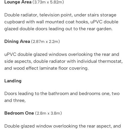
Lounge Area
(3.73m x 5.82m)
Double radiator, television point, under stairs storage
cupboard with wall mounted coat hooks, uPVC double
glazed double doors leading out to the rear garden.
Dining Area
(2.87m x 2.2m)
uPVC double glazed windows overlooking the rear and
side aspects, double radiator with individual thermostat,
and wood effect laminate floor covering.
Landing
Doors leading to the bathroom and bedrooms one, two
and three,
Bedroom One
(2.8m x 3.8m)
Double glazed window overlooking the rear aspect, and