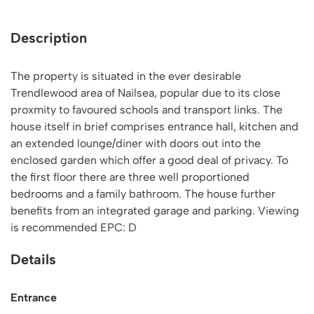
Description
The property is situated in the ever desirable
Trendlewood area of Nailsea, popular due to its close
proxmity to favoured schools and transport links. The
house itself in brief comprises entrance hall, kitchen and
an extended lounge/diner with doors out into the
enclosed garden which offer a good deal of privacy. To
the first floor there are three well proportioned
bedrooms and a family bathroom. The house further
benefits from an integrated garage and parking. Viewing
is recommended EPC: D
Details
Entrance