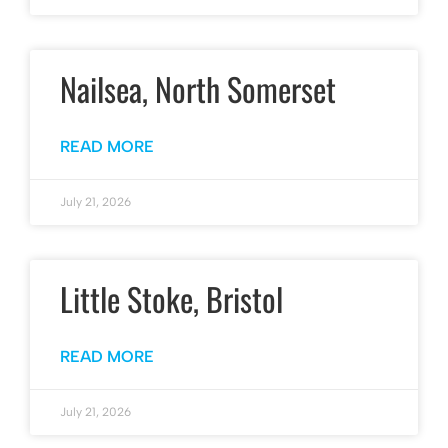
Nailsea, North Somerset
READ MORE
July 21, 2026
Little Stoke, Bristol
READ MORE
July 21, 2026