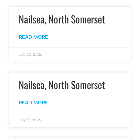
Nailsea, North Somerset
READ MORE
July 20, 2026
Nailsea, North Somerset
READ MORE
July 17, 2026