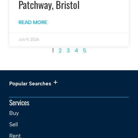
Patchway, Bristol
READ MORE
July 9, 2026
1
2
3
4
5
Popular Searches
Services
Buy
Sell
Rent