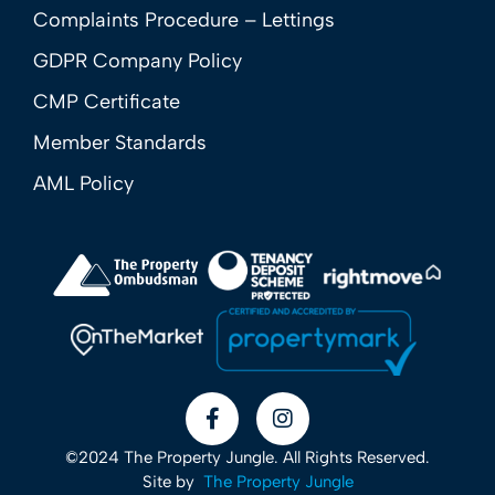
Complaints Procedure – Lettings
GDPR Company Policy
CMP Certificate
Member Standards
AML Policy
©2024 The Property Jungle. All Rights Reserved.
Site by
The Property Jungle