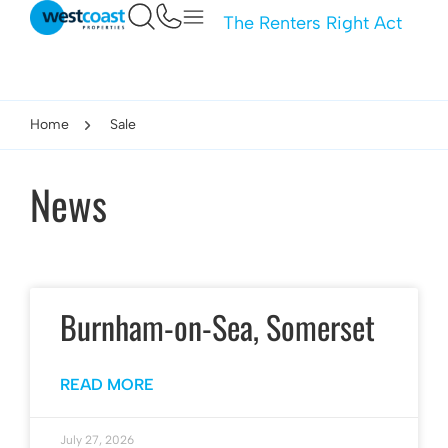
The Renters Right Act
Home
Sale
News
Burnham-on-Sea, Somerset
READ MORE
July 27, 2026