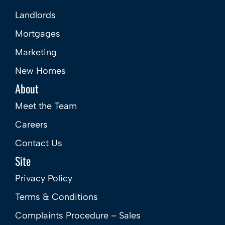
Landlords
Mortgages
Marketing
New Homes
About
Meet the Team
Careers
Contact Us
Site
Privacy Policy
Terms & Conditions
Complaints Procedure – Sales