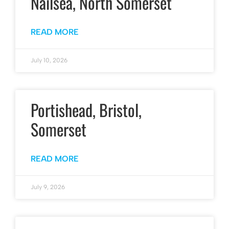
Nailsea, North Somerset
READ MORE
July 10, 2026
Portishead, Bristol,
Somerset
READ MORE
July 9, 2026