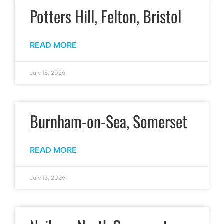
Potters Hill, Felton, Bristol
READ MORE
July 15, 2026
Burnham-on-Sea, Somerset
READ MORE
July 13, 2026