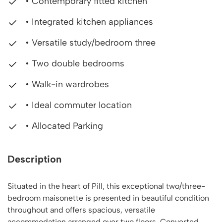
• Contemporary fitted kitchen
• Integrated kitchen appliances
• Versatile study/bedroom three
• Two double bedrooms
• Walk-in wardrobes
• Ideal commuter location
• Allocated Parking
Description
Situated in the heart of Pill, this exceptional two/three-
bedroom maisonette is presented in beautiful condition
throughout and offers spacious, versatile
accommodation arranged over two floors. Converted