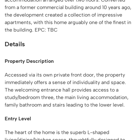
from a former commercial building around 10 years ago,
the development created a collection of impressive
apartments, with this home arguably one of the finest in
the building. EPC: TBC
Details
Property Description
Accessed via its own private front door, the property
immediately offers a sense of individuality and space.
The welcoming entrance hall provides access to a
study/bedroom three, the main living accommodation,
family bathroom and stairs leading to the lower level.
Entry Level
The heart of the home is the superb L-shaped
living/dining/kitchen space, thoughtfully designed to