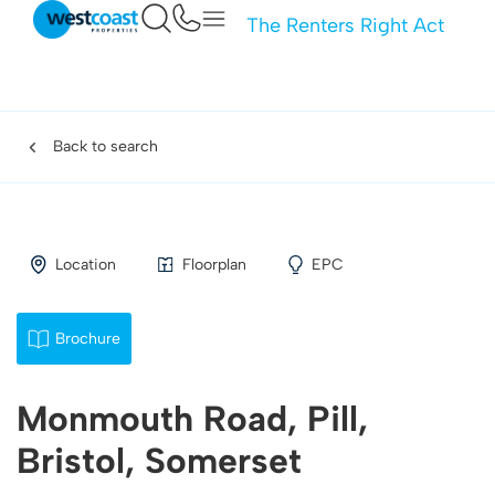
The Renters Right Act
Back to search
Location
Floorplan
EPC
Brochure
Monmouth Road, Pill,
Bristol, Somerset