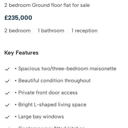
2 bedroom Ground floor flat for sale
£235,000
2 bedroom
1 bathroom
1 reception
Key Features
• Spacious two/three-bedroom maisonette
• Beautiful condition throughout
• Private front door access
• Bright L-shaped living space
• Large bay windows