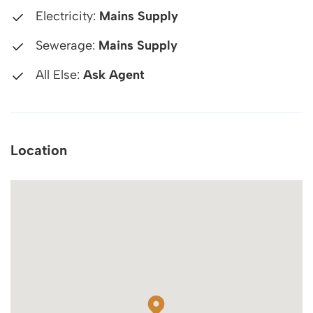
Electricity:
Mains Supply
Sewerage:
Mains Supply
All Else:
Ask Agent
Location