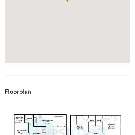
Floorplan