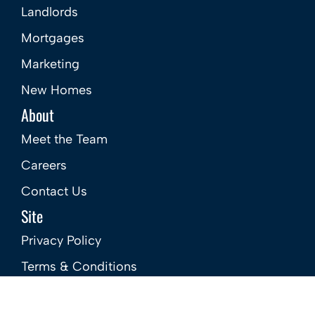
Landlords
Mortgages
Marketing
New Homes
About
Meet the Team
Careers
Contact Us
Site
Privacy Policy
Terms & Conditions
Complaints Procedure – Sales