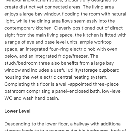
create distinct yet connected areas. The living area
enjoys a large bay window, flooding the room with natural
light, while the dining area flows seamlessly into the
contemporary kitchen. Cleverly positioned out of direct
sight from the main living space, the kitchen is fitted with
a range of eye and base level units, ample worktop
space, an integrated four-ring electric hob with oven
below, and an integrated fridge/freezer. The
study/bedroom three also benefits from a large bay
window and includes a useful utility/storage cupboard
housing the wet electric central heating system.
Completing this floor is a well-appointed three-piece
bathroom comprising a panel-enclosed bath, low-level
WC and wash hand basin.
Lower Level
Descending to the lower floor, a hallway with additional
storage leads to two generous double bedrooms, both of