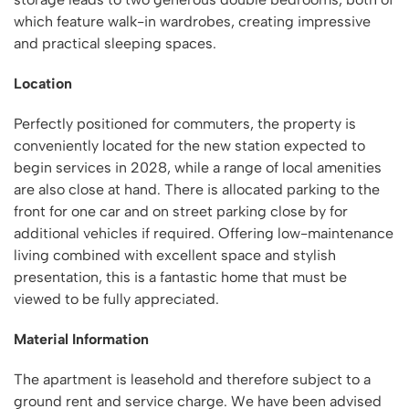
which feature walk-in wardrobes, creating impressive
and practical sleeping spaces.
Location
Perfectly positioned for commuters, the property is
conveniently located for the new station expected to
begin services in 2028, while a range of local amenities
are also close at hand. There is allocated parking to the
front for one car and on street parking close by for
additional vehicles if required. Offering low-maintenance
living combined with excellent space and stylish
presentation, this is a fantastic home that must be
viewed to be fully appreciated.
Material Information
The apartment is leasehold and therefore subject to a
ground rent and service charge. We have been advised