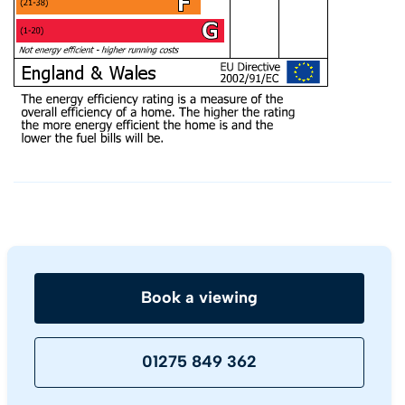
Book a viewing
01275 849 362