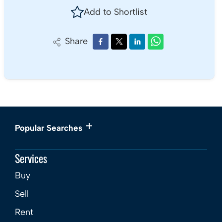
Add to Shortlist
Share
Popular Searches
Services
Buy
Sell
Rent