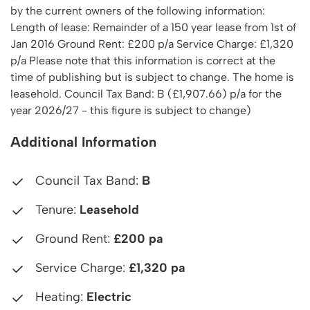
by the current owners of the following information:
Length of lease: Remainder of a 150 year lease from 1st of
Jan 2016 Ground Rent: £200 p/a Service Charge: £1,320
p/a Please note that this information is correct at the
time of publishing but is subject to change. The home is
leasehold. Council Tax Band: B (£1,907.66) p/a for the
year 2026/27 - this figure is subject to change)
Additional Information
Council Tax Band:
B
Tenure:
Leasehold
Ground Rent:
£200 pa
Service Charge:
£1,320 pa
Heating:
Electric