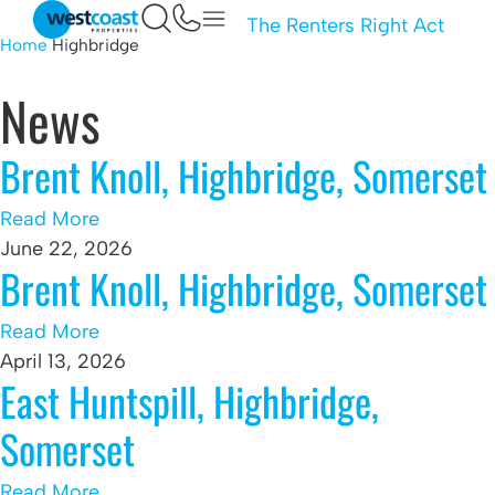
The Renters Right Act
Home
Highbridge
News
Brent Knoll, Highbridge, Somerset
Read More
June 22, 2026
Brent Knoll, Highbridge, Somerset
Read More
April 13, 2026
East Huntspill, Highbridge,
Somerset
Read More