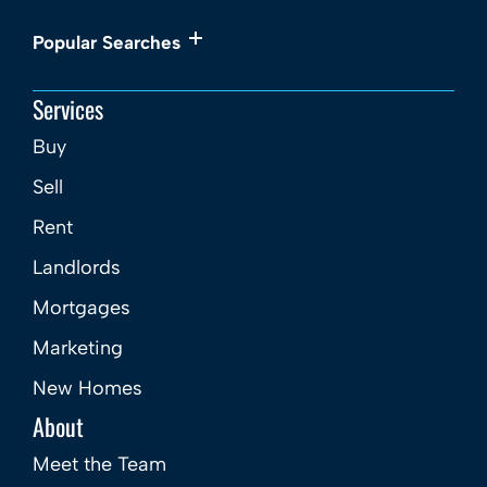
Popular Searches
Services
Buy
Sell
Rent
Landlords
Mortgages
Marketing
New Homes
About
Meet the Team