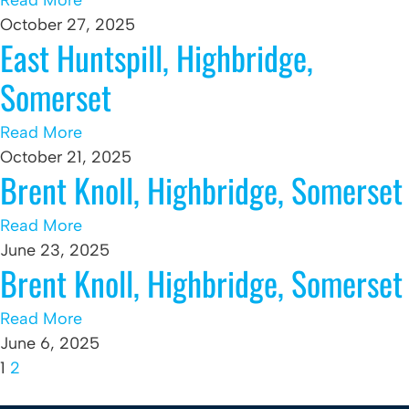
Read More
October 27, 2025
East Huntspill, Highbridge,
Somerset
Read More
October 21, 2025
Brent Knoll, Highbridge, Somerset
Read More
June 23, 2025
Brent Knoll, Highbridge, Somerset
Read More
June 6, 2025
1
2