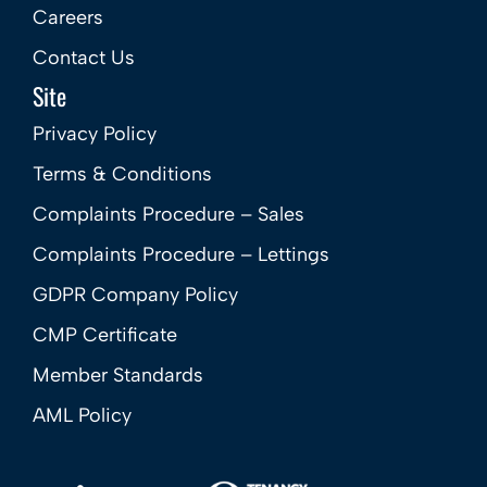
Careers
Contact Us
Site
Privacy Policy
Terms & Conditions
Complaints Procedure – Sales
Complaints Procedure – Lettings
GDPR Company Policy
CMP Certificate
Member Standards
AML Policy