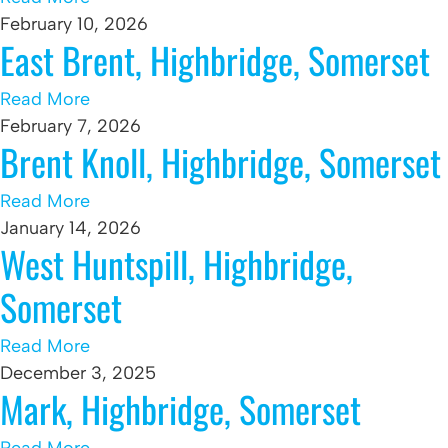
February 10, 2026
East Brent, Highbridge, Somerset
Read More
February 7, 2026
Brent Knoll, Highbridge, Somerset
Read More
January 14, 2026
West Huntspill, Highbridge,
Somerset
Read More
December 3, 2025
Mark, Highbridge, Somerset