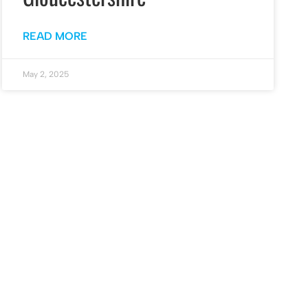
READ MORE
May 2, 2025