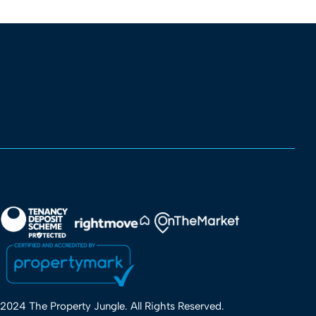
2024 The Property Jungle. All Rights Reserved.