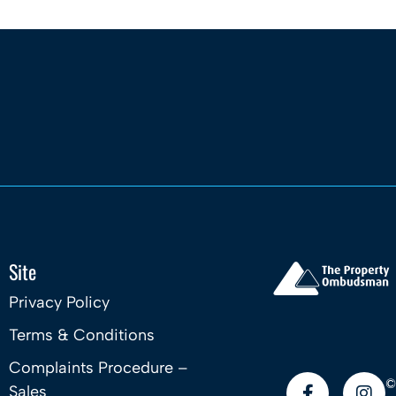
Site
Privacy Policy
Terms & Conditions
Complaints Procedure –
©
Sales