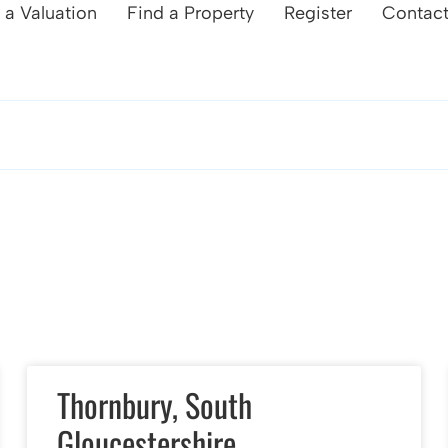
 a Valuation
Find a Property
Register
Contac
Thornbury, South
Gloucestershire