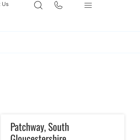
t Us
Patchway, South
Gloucestershire