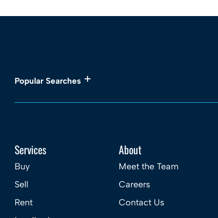
Popular Searches
Services
About
Buy
Meet the Team
Sell
Careers
Rent
Contact Us