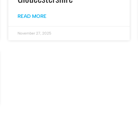
READ MORE
November 27, 2025