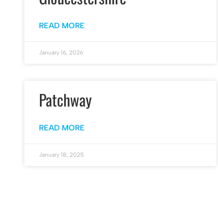
READ MORE
January 16, 2026
Patchway
READ MORE
January 18, 2025