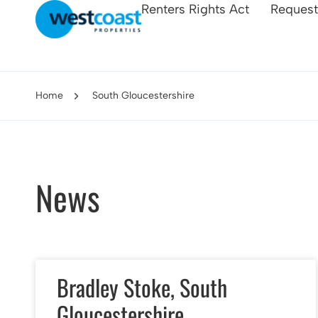
Renters Rights Act
Request
Home
South Gloucestershire
News
Bradley Stoke, South
Gloucestershire