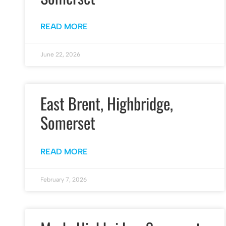
READ MORE
June 22, 2026
East Brent, Highbridge,
Somerset
READ MORE
February 7, 2026