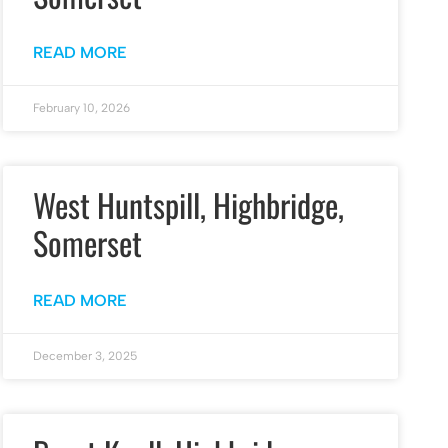
READ MORE
February 10, 2026
West Huntspill, Highbridge,
Somerset
READ MORE
December 3, 2025