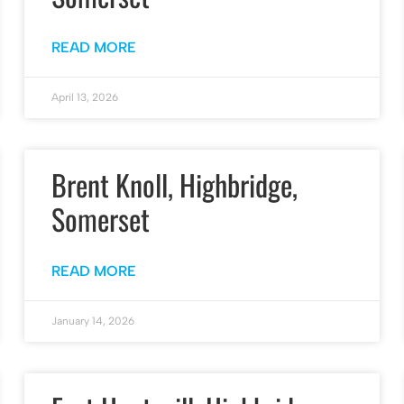
READ MORE
April 13, 2026
Brent Knoll, Highbridge,
Somerset
READ MORE
January 14, 2026