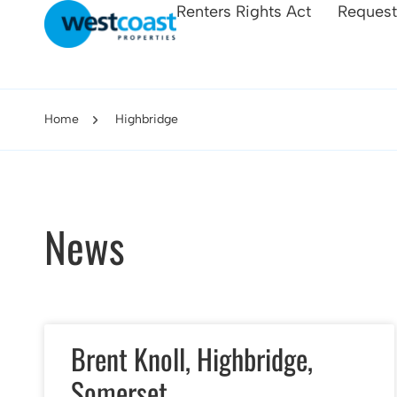
Renters Rights Act
Request
Home
Highbridge
News
Brent Knoll, Highbridge,
Somerset