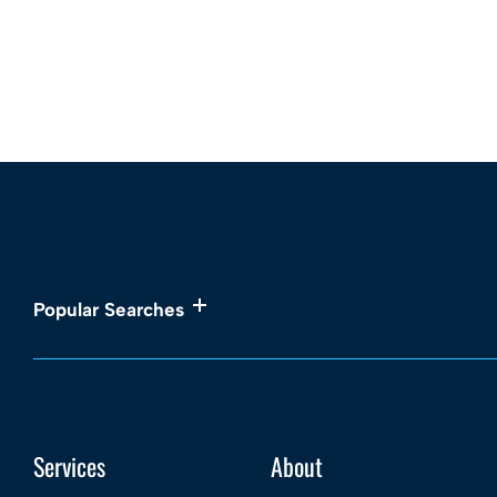
Popular Searches
Services
About