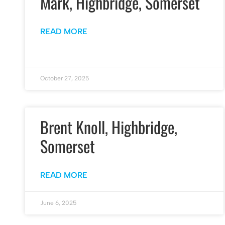
Mark, Highbridge, Somerset
READ MORE
October 27, 2025
Brent Knoll, Highbridge,
Somerset
READ MORE
June 6, 2025