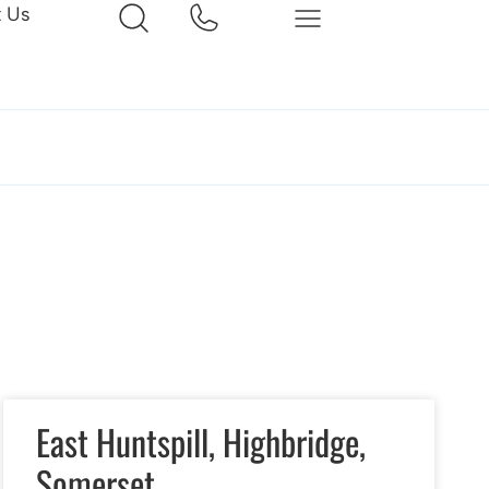
t Us
East Huntspill, Highbridge,
Somerset