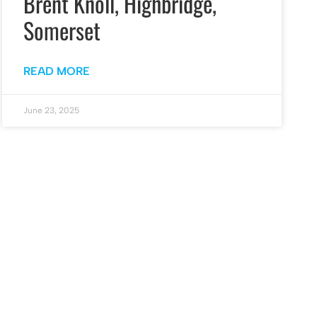
Brent Knoll, Highbridge,
Somerset
READ MORE
June 23, 2025