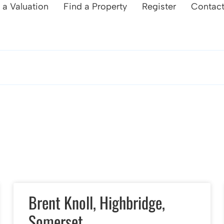
 a Valuation
Find a Property
Register
Contac
Brent Knoll, Highbridge,
Somerset