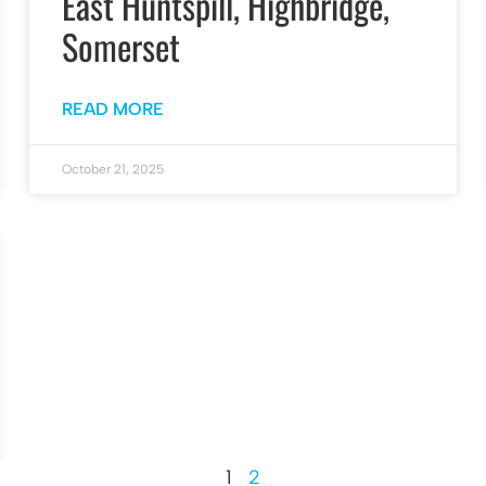
East Huntspill, Highbridge,
Somerset
READ MORE
October 21, 2025
1
2