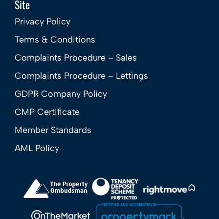
Site
Privacy Policy
Terms & Conditions
Complaints Procedure – Sales
Complaints Procedure – Lettings
GDPR Company Policy
CMP Certificate
Member Standards
AML Policy