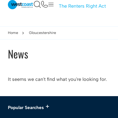
The Renters Right Act
Home
Gloucestershire
News
It seems we can't find what you're looking for.
Popular Searches