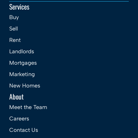
Services
Buy
Sell
Rent
Landlords
Mortgages
Marketing
New Homes
About
Meet the Team
Careers
Contact Us