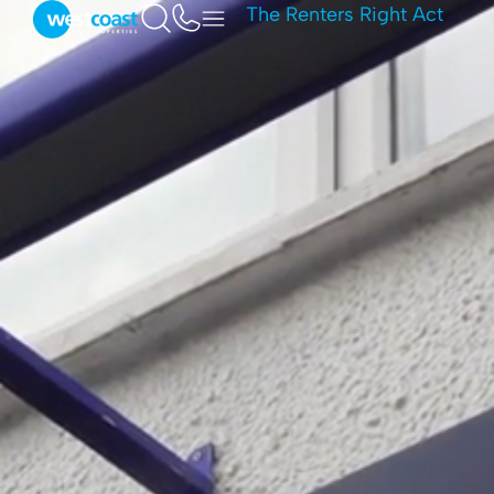
The Renters Right Act