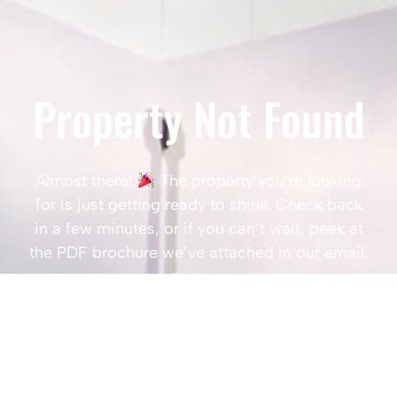
Property Not Found
Almost there!
The property you’re looking
for is just getting ready to shine. Check back
in a few minutes, or if you can’t wait, peek at
the PDF brochure we’ve attached in our email.
Popular Searches