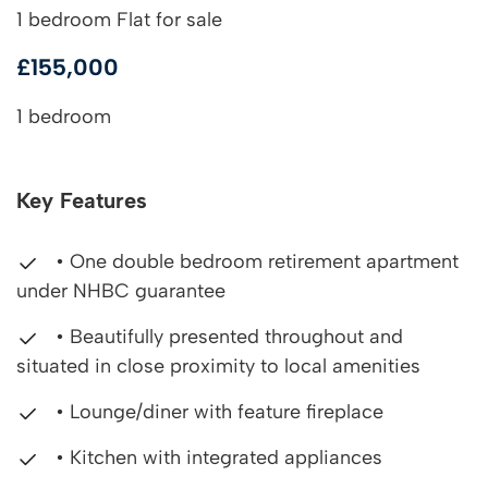
1 bedroom Flat for sale
£155,000
1 bedroom
Key Features
• One double bedroom retirement apartment
under NHBC guarantee
• Beautifully presented throughout and
situated in close proximity to local amenities
• Lounge/diner with feature fireplace
• Kitchen with integrated appliances