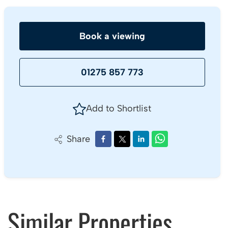
Book a viewing
01275 857 773
Add to Shortlist
Share
Similar Properties