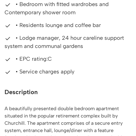
• Bedroom with fitted wardrobes and
Contemporary shower room
• Residents lounge and coffee bar
• Lodge manager, 24 hour careline support
system and communal gardens
• EPC rating:C
• Service charges apply
Description
A beautifully presented double bedroom apartment
situated in the popular retirement complex built by
Churchill. The apartment comprises of a secure entry
system, entrance hall, lounge/diner with a feature