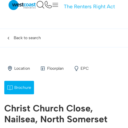
The Renters Right Act
Back to search
Location
Floorplan
EPC
Brochure
Christ Church Close,
Nailsea, North Somerset