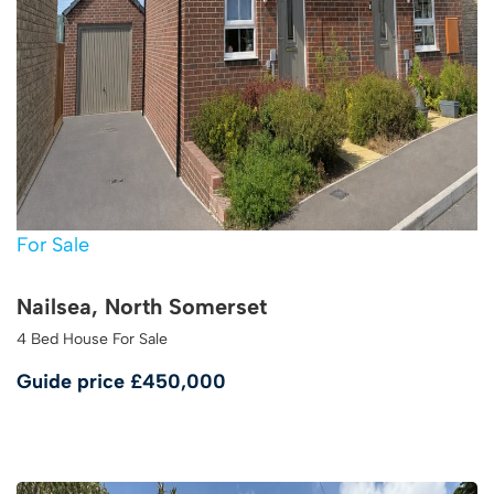
For Sale
Nailsea, North Somerset
4 Bed House For Sale
Guide price
£450,000