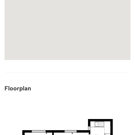
Floorplan