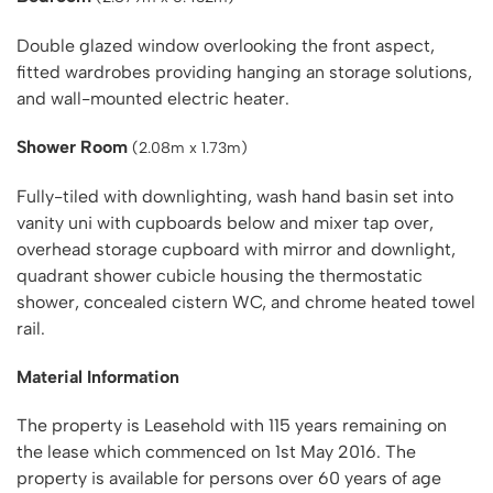
Double glazed window overlooking the front aspect,
fitted wardrobes providing hanging an storage solutions,
and wall-mounted electric heater.
Shower Room
(2.08m x 1.73m)
Fully-tiled with downlighting, wash hand basin set into
vanity uni with cupboards below and mixer tap over,
overhead storage cupboard with mirror and downlight,
quadrant shower cubicle housing the thermostatic
shower, concealed cistern WC, and chrome heated towel
rail.
Material Information
The property is Leasehold with 115 years remaining on
the lease which commenced on 1st May 2016. The
property is available for persons over 60 years of age