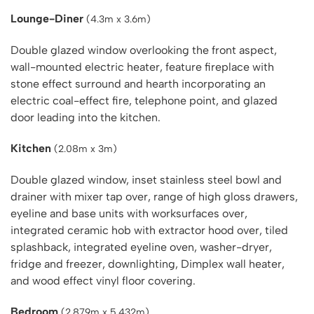
Lounge-Diner
(4.3m x 3.6m)
Double glazed window overlooking the front aspect,
wall-mounted electric heater, feature fireplace with
stone effect surround and hearth incorporating an
electric coal-effect fire, telephone point, and glazed
door leading into the kitchen.
Kitchen
(2.08m x 3m)
Double glazed window, inset stainless steel bowl and
drainer with mixer tap over, range of high gloss drawers,
eyeline and base units with worksurfaces over,
integrated ceramic hob with extractor hood over, tiled
splashback, integrated eyeline oven, washer-dryer,
fridge and freezer, downlighting, Dimplex wall heater,
and wood effect vinyl floor covering.
Bedroom
(2.879m x 5.432m)