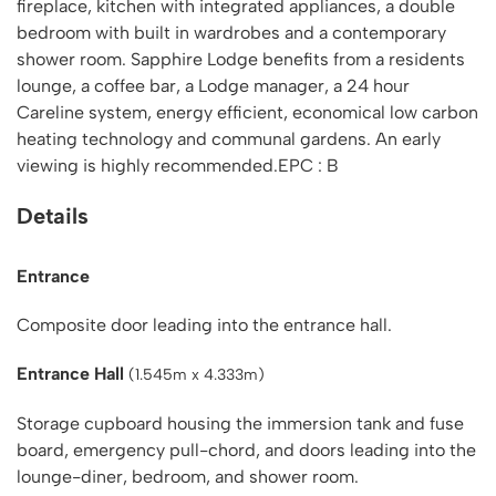
fireplace, kitchen with integrated appliances, a double
bedroom with built in wardrobes and a contemporary
shower room. Sapphire Lodge benefits from a residents
lounge, a coffee bar, a Lodge manager, a 24 hour
Careline system, energy efficient, economical low carbon
heating technology and communal gardens. An early
viewing is highly recommended.EPC : B
Details
Entrance
Composite door leading into the entrance hall.
Entrance Hall
(1.545m x 4.333m)
Storage cupboard housing the immersion tank and fuse
board, emergency pull-chord, and doors leading into the
lounge-diner, bedroom, and shower room.