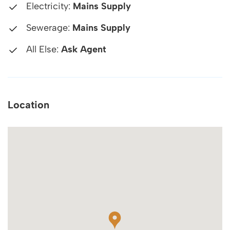
Electricity:
Mains Supply
Sewerage:
Mains Supply
All Else:
Ask Agent
Location