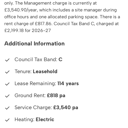
only. The Management charge is currently at
£3,540.90/year, which includes a site manager during
office hours and one allocated parking space. There is a
rent charge of £817.86. Council Tax Band C, charged at
£2,199.18 for 2026-27
Additional Information
Council Tax Band:
C
Tenure:
Leasehold
Lease Remaining:
114 years
Ground Rent:
£818 pa
Service Charge:
£3,540 pa
Heating:
Electric