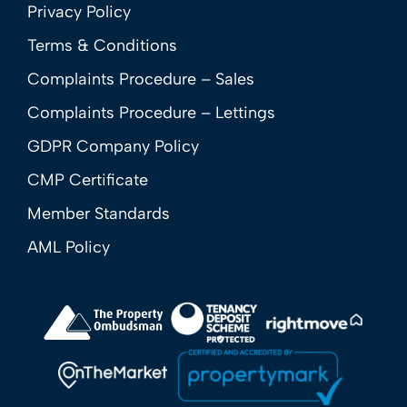
Privacy Policy
Terms & Conditions
Complaints Procedure – Sales
Complaints Procedure – Lettings
GDPR Company Policy
CMP Certificate
Member Standards
AML Policy