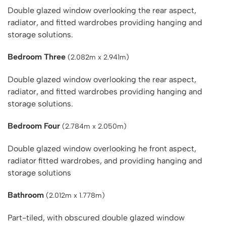
Double glazed window overlooking the rear aspect,
radiator, and fitted wardrobes providing hanging and
storage solutions.
Bedroom Three
(2.082m x 2.941m)
Double glazed window overlooking the rear aspect,
radiator, and fitted wardrobes providing hanging and
storage solutions.
Bedroom Four
(2.784m x 2.050m)
Double glazed window overlooking he front aspect,
radiator fitted wardrobes, and providing hanging and
storage solutions
Bathroom
(2.012m x 1.778m)
Part-tiled, with obscured double glazed window