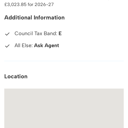
£3,023.85 for 2026-27
Additional Information
Council Tax Band:
E
All Else:
Ask Agent
Location