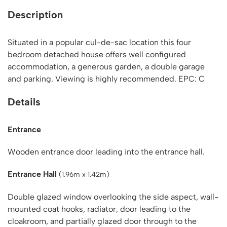
Description
Situated in a popular cul-de-sac location this four
bedroom detached house offers well configured
accommodation, a generous garden, a double garage
and parking. Viewing is highly recommended. EPC: C
Details
Entrance
Wooden entrance door leading into the entrance hall.
Entrance Hall
(1.96m x 1.42m)
Double glazed window overlooking the side aspect, wall-
mounted coat hooks, radiator, door leading to the
cloakroom, and partially glazed door through to the