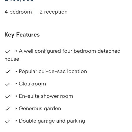
4 bedroom
2 reception
Key Features
• A well configured four bedroom detached
house
• Popular cul-de-sac location
• Cloakroom
• En-suite shower room
• Generous garden
• Double garage and parking