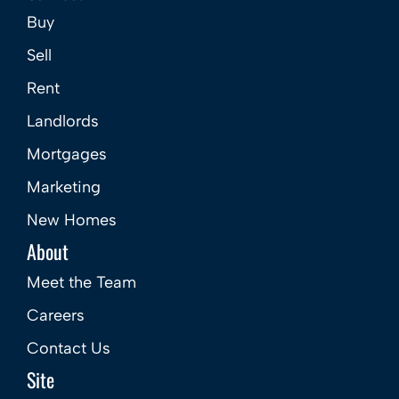
Buy
Sell
Rent
Landlords
Mortgages
Marketing
New Homes
About
Meet the Team
Careers
Contact Us
Site