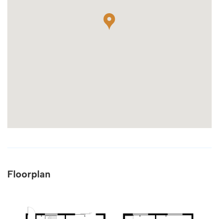
Floorplan