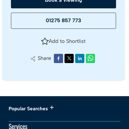
Book a viewing
01275 857 773
Add to Shortlist
Share
Popular Searches
Services