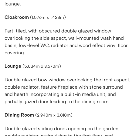
lounge.
Cloakroom
(1.576m x 1.428m)
Part-tiled, with obscured double glazed window
overlooking the side aspect, wall-mounted wash hand
basin, low-level WC, radiator and wood effect vinyl floor
covering.
Lounge
(5.034m x 3.670m)
Double glazed bow window overlooking the front aspect,
double radiator, feature fireplace with stone surround
and hearth incorporating a built-in media unit, and
partially gazed door leading to the dining room.
Dining Room
(2.940m x 3.818m)
Double glazed sliding doors opening on the garden,
double radiator, stairs rising to the first floor, and