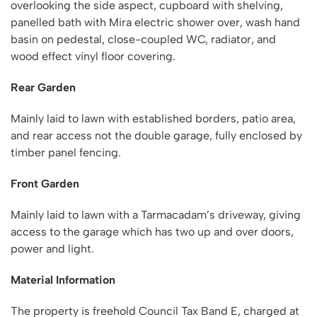
overlooking the side aspect, cupboard with shelving,
panelled bath with Mira electric shower over, wash hand
basin on pedestal, close-coupled WC, radiator, and
wood effect vinyl floor covering.
Rear Garden
Mainly laid to lawn with established borders, patio area,
and rear access not the double garage, fully enclosed by
timber panel fencing.
Front Garden
Mainly laid to lawn with a Tarmacadam’s driveway, giving
access to the garage which has two up and over doors,
power and light.
Material Information
The property is freehold Council Tax Band E, charged at