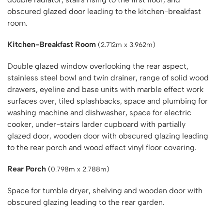
obscured glazed door leading to the kitchen-breakfast
room.
Kitchen-Breakfast Room
(2.712m x 3.962m)
Double glazed window overlooking the rear aspect,
stainless steel bowl and twin drainer, range of solid wood
drawers, eyeline and base units with marble effect work
surfaces over, tiled splashbacks, space and plumbing for
washing machine and dishwasher, space for electric
cooker, under-stairs larder cupboard with partially
glazed door, wooden door with obscured glazing leading
to the rear porch and wood effect vinyl floor covering.
Rear Porch
(0.798m x 2.788m)
Space for tumble dryer, shelving and wooden door with
obscured glazing leading to the rear garden.