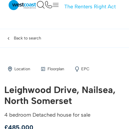
The Renters Right Act
Back to search
Location
Floorplan
EPC
Leighwood Drive, Nailsea,
North Somerset
4 bedroom Detached house for sale
£485,000