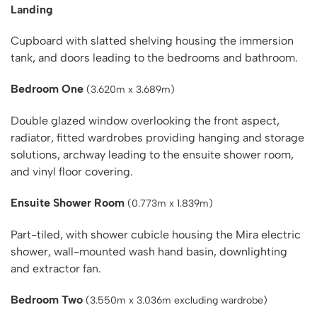
Landing
Cupboard with slatted shelving housing the immersion
tank, and doors leading to the bedrooms and bathroom.
Bedroom One
(3.620m x 3.689m)
Double glazed window overlooking the front aspect,
radiator, fitted wardrobes providing hanging and storage
solutions, archway leading to the ensuite shower room,
and vinyl floor covering.
Ensuite Shower Room
(0.773m x 1.839m)
Part-tiled, with shower cubicle housing the Mira electric
shower, wall-mounted wash hand basin, downlighting
and extractor fan.
Bedroom Two
(3.550m x 3.036m excluding wardrobe)