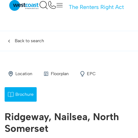
The Renters Right Act
Back to search
Location
Floorplan
EPC
Brochure
Ridgeway, Nailsea, North
Somerset