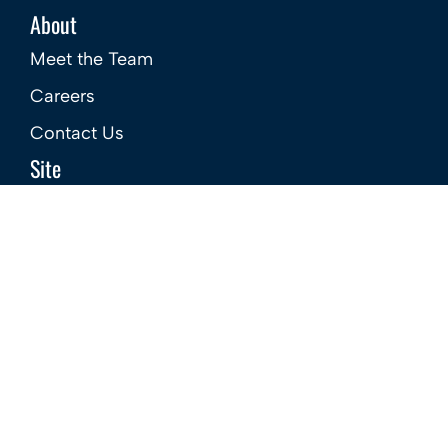
About
Meet the Team
Careers
Contact Us
Site
Privacy Policy
Terms & Conditions
Complaints Procedure – Sales
Complaints Procedure – Lettings
GDPR Company Policy
CMP Certificate
Member Standards