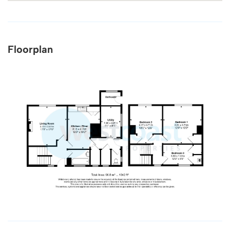
Floorplan