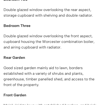
Double glazed window overlooking the rear aspect,
storage cupboard with shelving and double radiator.
Bedroom Three
Double glazed window overlooking the front aspect,
cupboard housing the Worcester combination boiler,
and airing cupboard with radiator.
Rear Garden
Good sized garden mainly aid to lawn, borders
established with a variety of shrubs and plants,
greenhouse, timber panelled shed, and access to the
front of the property.
Front Garden