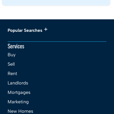
Popular Searches
Services
Buy
Sell
Rent
Landlords
Mortgages
Marketing
New Homes