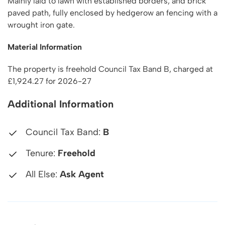
Mainly laid to lawn with established borders, and brick
paved path, fully enclosed by hedgerow an fencing with a
wrought iron gate.
Material Information
The property is freehold Council Tax Band B, charged at
£1,924.27 for 2026-27
Additional Information
Council Tax Band:
B
Tenure:
Freehold
All Else:
Ask Agent