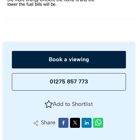
Book a viewing
01275 857 773
Add to Shortlist
Share