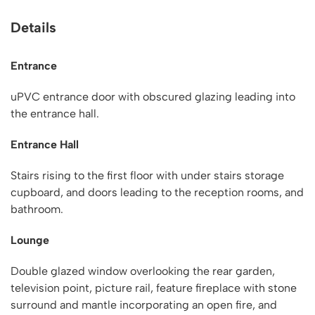
Details
Entrance
uPVC entrance door with obscured glazing leading into
the entrance hall.
Entrance Hall
Stairs rising to the first floor with under stairs storage
cupboard, and doors leading to the reception rooms, and
bathroom.
Lounge
Double glazed window overlooking the rear garden,
television point, picture rail, feature fireplace with stone
surround and mantle incorporating an open fire, and