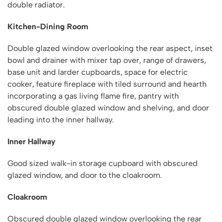
double radiator.
Kitchen-Dining Room
Double glazed window overlooking the rear aspect, inset
bowl and drainer with mixer tap over, range of drawers,
base unit and larder cupboards, space for electric
cooker, feature fireplace with tiled surround and hearth
incorporating a gas living flame fire, pantry with
obscured double glazed window and shelving, and door
leading into the inner hallway.
Inner Hallway
Good sized walk-in storage cupboard with obscured
glazed window, and door to the cloakroom.
Cloakroom
Obscured double glazed window overlooking the rear