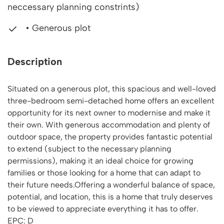
neccessary planning constrints)
• Generous plot
Description
Situated on a generous plot, this spacious and well-loved
three-bedroom semi-detached home offers an excellent
opportunity for its next owner to modernise and make it
their own. With generous accommodation and plenty of
outdoor space, the property provides fantastic potential
to extend (subject to the necessary planning
permissions), making it an ideal choice for growing
families or those looking for a home that can adapt to
their future needs.Offering a wonderful balance of space,
potential, and location, this is a home that truly deserves
to be viewed to appreciate everything it has to offer.
EPC: D