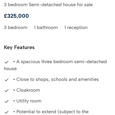
3 bedroom Semi-detached house for sale
£325,000
3 bedroom
1 bathroom
1 reception
Key Features
• A spacious three bedroom semi-detached
house
• Close to shops, schools and amenities
• Cloakroom
• Utility room
• Potential to extend (subject to the