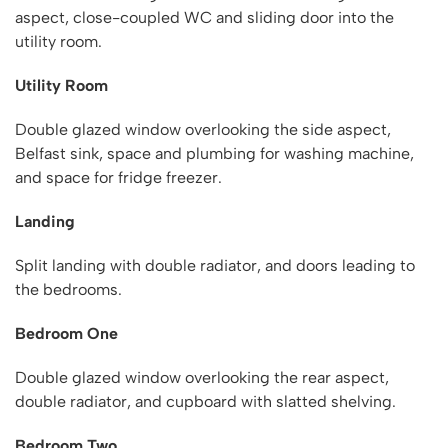
aspect, close-coupled WC and sliding door into the
utility room.
Utility Room
Double glazed window overlooking the side aspect,
Belfast sink, space and plumbing for washing machine,
and space for fridge freezer.
Landing
Split landing with double radiator, and doors leading to
the bedrooms.
Bedroom One
Double glazed window overlooking the rear aspect,
double radiator, and cupboard with slatted shelving.
Bedroom Two