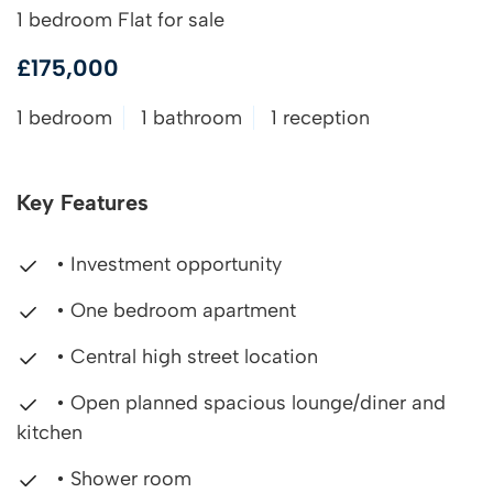
1 bedroom Flat for sale
£175,000
1 bedroom
1 bathroom
1 reception
Key Features
• Investment opportunity
• One bedroom apartment
• Central high street location
• Open planned spacious lounge/diner and
kitchen
• Shower room