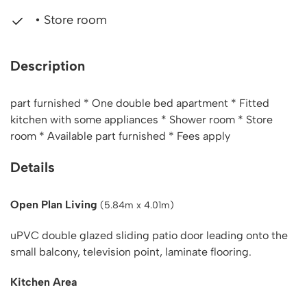
• Store room
Description
part furnished * One double bed apartment * Fitted
kitchen with some appliances * Shower room * Store
room * Available part furnished * Fees apply
Details
Open Plan Living
(5.84m x 4.01m)
uPVC double glazed sliding patio door leading onto the
small balcony, television point, laminate flooring.
Kitchen Area