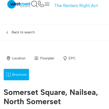
The Renters Right Act
Back to search
Location
Floorplan
EPC
Brochure
Somerset Square, Nailsea,
North Somerset