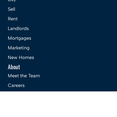
Sell
Rent
Landlords
Mortgages
Marketing
New Homes
About
Meet the Team
Careers
Contact Us
Site
Privacy Policy