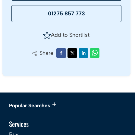
01275 857 773
Add to Shortlist
Share
Popular Searches
Services
Buy