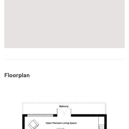
Floorplan