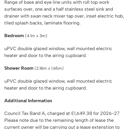
Range of base and eye line units with roll top work
surfaces over, one and a half stainless steel sink and
drainer with swan neck mixer tap over, inset electric hob,
tiled splash backs, laminate flooring.
Bedroom
(4.1m x 3m)
uPVC double glazed window, wall mounted electric
heater and door to the airing cupboard.
Shower Room
(2.18m x 1.65m)
uPVC double glazed window, wall mounted electric
heater and door to the airing cupboard.
Additional Information
Council Tax Band A, charged at £1,649.38 for 2026-27
Please note due to the remaining length of lease the
current owner will be carrying out a lease extenstion to