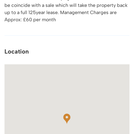
be coincide with a sale which will take the property back
up to a full 125year lease. Management Charges are
Approx: £60 per month
Location