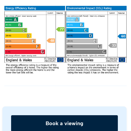
Book a viewing