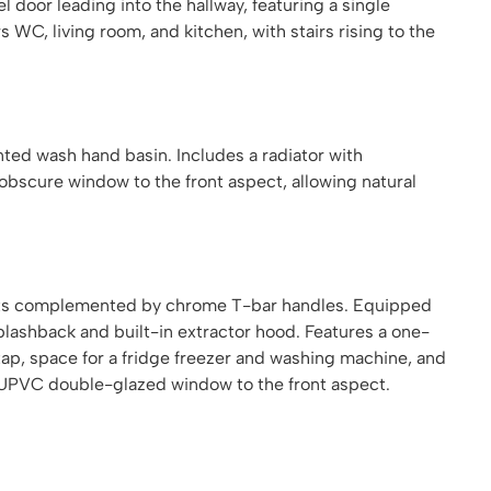
door leading into the hallway, featuring a single
 WC, living room, and kitchen, with stairs rising to the
ted wash hand basin. Includes a radiator with
bscure window to the front aspect, allowing natural
units complemented by chrome T-bar handles. Equipped
splashback and built-in extractor hood. Features a one-
 tap, space for a fridge freezer and washing machine, and
. UPVC double-glazed window to the front aspect.