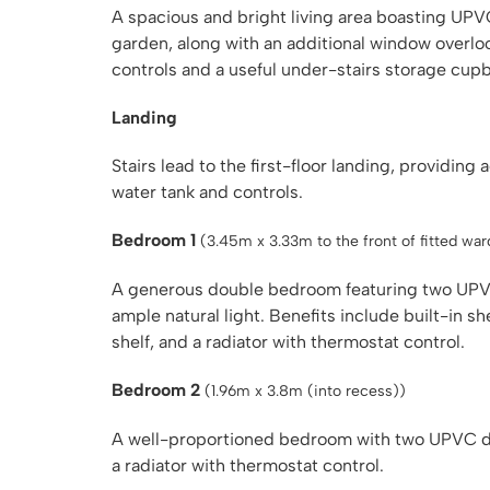
A spacious and bright living area boasting UP
garden, along with an additional window overlo
controls and a useful under-stairs storage cup
Landing
Stairs lead to the first-floor landing, providin
water tank and controls.
Bedroom 1
(3.45m x 3.33m to the front of fitted wa
A generous double bedroom featuring two UPVC
ample natural light. Benefits include built-in s
shelf, and a radiator with thermostat control.
Bedroom 2
(1.96m x 3.8m (into recess))
A well-proportioned bedroom with two UPVC d
a radiator with thermostat control.