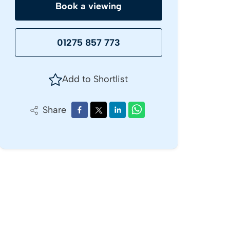
Book a viewing
01275 857 773
Add to Shortlist
Share