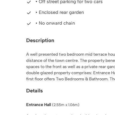
• Off street parking for two cars
• Enclosed rear garden
• No onward chain
Description
A well presented two bedroom mid terrace house
distance of the town centre. The property benefi
spaces to the front as well as a private rear g
double glazed property comprises: Entrance H
first floor offers Two Bedrooms & Bathroom. Th
Details
Entrance Hall
(2.55m x 1.06m)