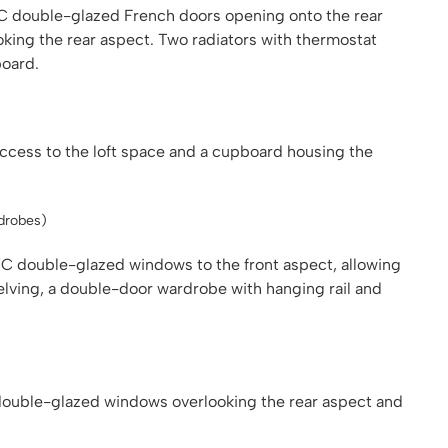
VC double-glazed French doors opening onto the rear
oking the rear aspect. Two radiators with thermostat
board.
g access to the loft space and a cupboard housing the
rdrobes)
 double-glazed windows to the front aspect, allowing
helving, a double-door wardrobe with hanging rail and
ouble-glazed windows overlooking the rear aspect and