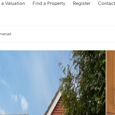
 a Valuation
Find a Property
Register
Contac
omerset