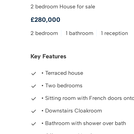
2 bedroom House for sale
£280,000
2 bedroom
1 bathroom
1 reception
Key Features
• Terraced house
• Two bedrooms
• Sitting room with French doors onto
• Downstairs Cloakroom
• Bathroom with shower over bath