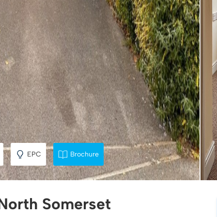
EPC
Brochure
 North Somerset