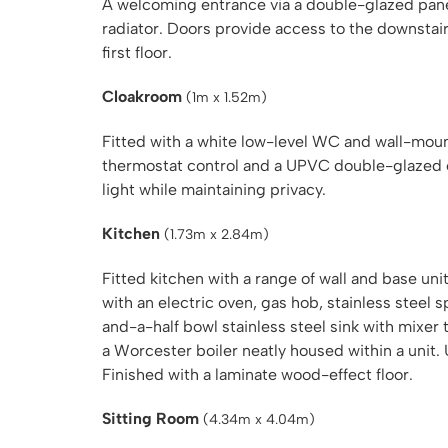
A welcoming entrance via a double-glazed panel 
radiator. Doors provide access to the downstairs
first floor.
Cloakroom
(1m x 1.52m)
Fitted with a white low-level WC and wall-moun
thermostat control and a UPVC double-glazed o
light while maintaining privacy.
Kitchen
(1.73m x 2.84m)
Fitted kitchen with a range of wall and base 
with an electric oven, gas hob, stainless steel 
and-a-half bowl stainless steel sink with mixer
a Worcester boiler neatly housed within a unit
Finished with a laminate wood-effect floor.
Sitting Room
(4.34m x 4.04m)