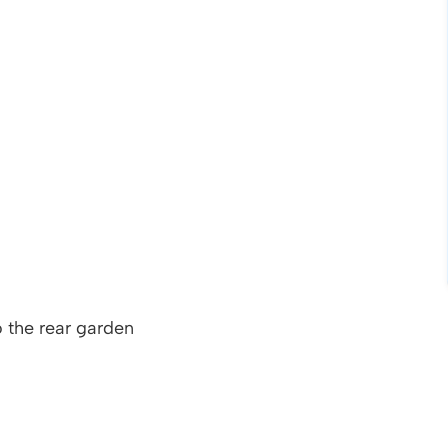
 the rear garden