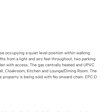
 occupying a quiet level position within walking
ts from a light and airy feel throughout, two parking
arden with access. The gas centrally heated and UPVC
all, Cloakroom, Kitchen and Lounge/Dining Room. The
e property is being sold with No onward chain. EPC:D