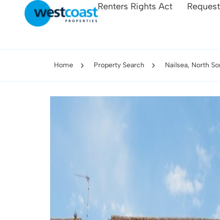
Renters Rights Act
Request
Home
Property Search
Nailsea, North S