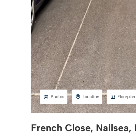
Photos
Location
Floorplan
French Close, Nailsea,