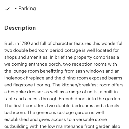
• Parking
Description
Built in 1780 and full of character features this wonderful
two double bedroom period cottage is well located for
shops and amenities. In brief the property comprises a
welcoming entrance porch, two reception rooms with
the lounge room benefitting from sash windows and an
inglenook fireplace and the dining room exposed beams
and flagstone flooring. The kitchen/breakfast room offers
a bespoke dresser as well as a range of units, a built in
table and access through French doors into the garden.
The first floor offers two double bedrooms and a family
bathroom. The generous cottage garden is well
established and gives access to a versatile stone
outbuilding with the low maintenance front garden also