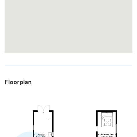
Floorplan