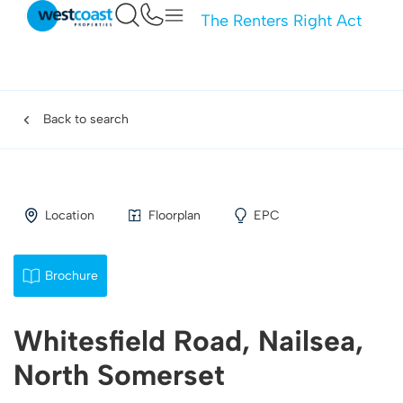
The Renters Right Act
Back to search
Location
Floorplan
EPC
Brochure
Whitesfield Road, Nailsea,
North Somerset