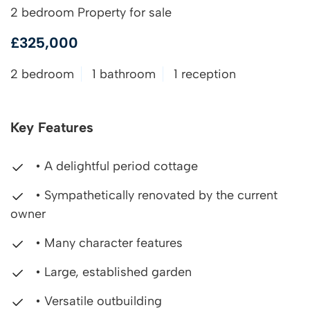
2 bedroom Property for sale
£325,000
2 bedroom
1 bathroom
1 reception
Key Features
• A delightful period cottage
• Sympathetically renovated by the current
owner
• Many character features
• Large, established garden
• Versatile outbuilding