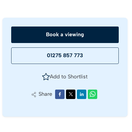
Book a viewing
01275 857 773
Add to Shortlist
Share