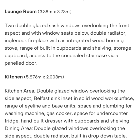
Lounge Room
(3.38m x 3.73m)
Two double glazed sash windows overlooking the front
aspect and with window seats below, double radiator,
inglenook fireplace with an integrated wood burning
stove, range of built in cupboards and shelving, storage
cupboard, access to the concealed staircase via a
panelled door.
Kitchen
(5.876m x 2.008m)
Kitchen Area: Double glazed window overlooking the
side aspect, Belfast sink inset in solid wood worksurface,
range of eyeline and base units, space and plumbing for
washing machine, gas cooker, space for undercounter
fridge, hand built dresser with cupboards and shelving.
Dining Area: Double glazed windows overlooking the
side aspect, double radiator, built in drop down table,