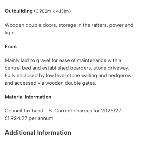
Outbuilding
(3.982m x 4.131m)
Wooden double doors, storage in the rafters, power and
light.
Front
Mainly laid to gravel for ease of maintenance with a
central bed and established boarders, stone driveway.
Fully enclosed by low level stone walling and hedgerow
and accessed via wooden double gates.
Material Information
Council tax band - B. Current charges for 2026/27
£1,924.27 per annum
Additional Information