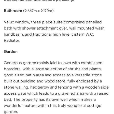
Bathroom
(2.667m x 2.170m)
Velux window, three piece suite comprising panelled
bath with shower attachment over, wall mounted wash
handbasin, and traditional high level cistern W.C.
Radiator.
Garden
Generous garden mainly laid to lawn with established
boarders, with a large selection of shrubs and plants,
good sized patio area and access to a versatile stone
built out building and wood store, fully enclosed by a
stone walling, hedgerow and fencing with a wooden side
access gate which leads to a gravelled area with a raised
bed. The property has its own well which makes a
wonderful feature within this truly wonderful cottage
garden.