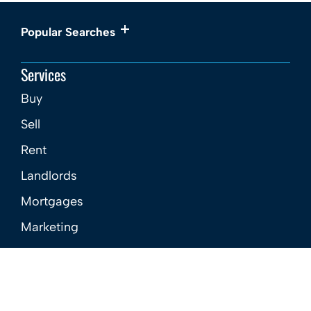
Popular Searches
Services
Buy
Sell
Rent
Landlords
Mortgages
Marketing
New Homes
About
Meet the Team