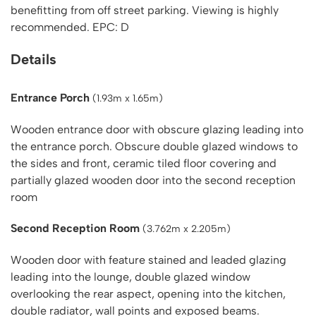
benefitting from off street parking. Viewing is highly
recommended. EPC: D
Details
Entrance Porch
(1.93m x 1.65m)
Wooden entrance door with obscure glazing leading into
the entrance porch. Obscure double glazed windows to
the sides and front, ceramic tiled floor covering and
partially glazed wooden door into the second reception
room
Second Reception Room
(3.762m x 2.205m)
Wooden door with feature stained and leaded glazing
leading into the lounge, double glazed window
overlooking the rear aspect, opening into the kitchen,
double radiator, wall points and exposed beams.