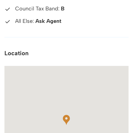
Council Tax Band:
B
All Else:
Ask Agent
Location