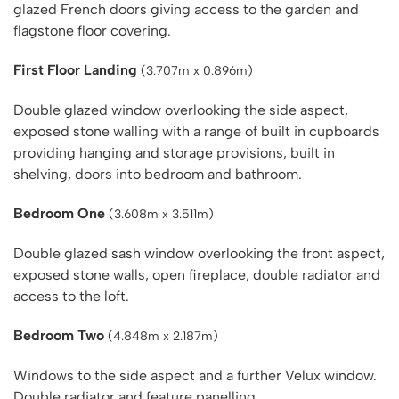
glazed French doors giving access to the garden and
flagstone floor covering.
First Floor Landing
(3.707m x 0.896m)
Double glazed window overlooking the side aspect,
exposed stone walling with a range of built in cupboards
providing hanging and storage provisions, built in
shelving, doors into bedroom and bathroom.
Bedroom One
(3.608m x 3.511m)
Double glazed sash window overlooking the front aspect,
exposed stone walls, open fireplace, double radiator and
access to the loft.
Bedroom Two
(4.848m x 2.187m)
Windows to the side aspect and a further Velux window.
Double radiator and feature panelling.