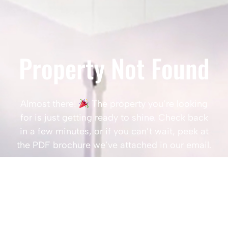
Property Not Found
Almost there!
The property you’re looking
for is just getting ready to shine. Check back
in a few minutes, or if you can’t wait, peek at
the PDF brochure we’ve attached in our email.
Popular Searches