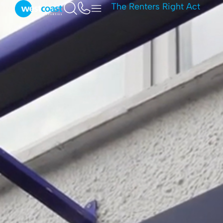
The Renters Right Act