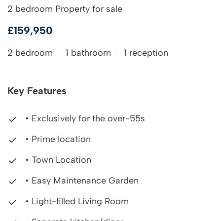
2 bedroom Property for sale
£159,950
2 bedroom
1 bathroom
1 reception
Key Features
• Exclusively for the over-55s
• Prime location
• Town Location
• Easy Maintenance Garden
• Light-filled Living Room