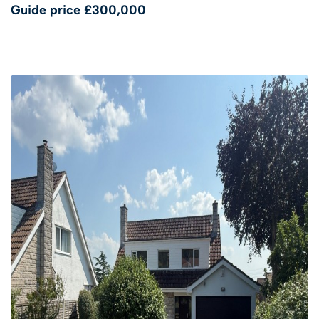
Guide price
£300,000