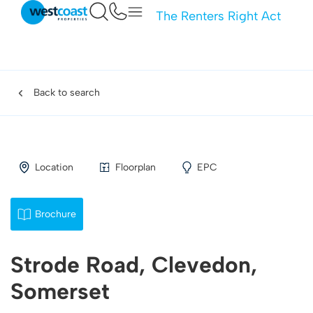
The Renters Right Act
Back to search
Location
Floorplan
EPC
Brochure
Strode Road, Clevedon,
Somerset