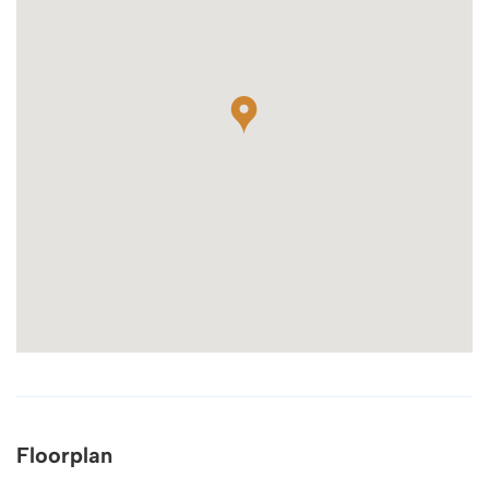
Floorplan