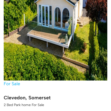
For Sale
Clevedon, Somerset
2 Bed Park home For Sale