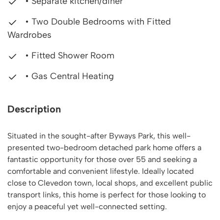
• Separate kitchen/diner
• Two Double Bedrooms with Fitted
Wardrobes
• Fitted Shower Room
• Gas Central Heating
Description
Situated in the sought-after Byways Park, this well-
presented two-bedroom detached park home offers a
fantastic opportunity for those over 55 and seeking a
comfortable and convenient lifestyle. Ideally located
close to Clevedon town, local shops, and excellent public
transport links, this home is perfect for those looking to
enjoy a peaceful yet well-connected setting.