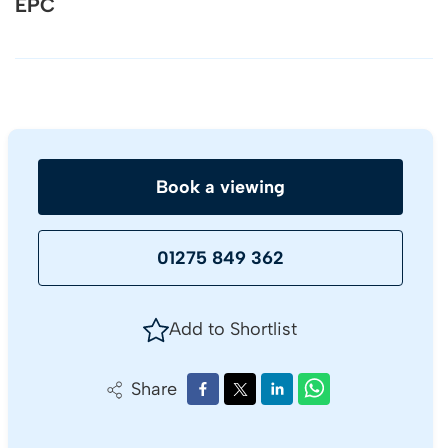
EPC
Book a viewing
01275 849 362
Add to Shortlist
Share