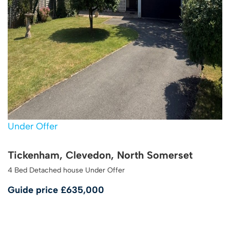
Under Offer
Tickenham, Clevedon, North Somerset
4 Bed Detached house Under Offer
Guide price
£635,000