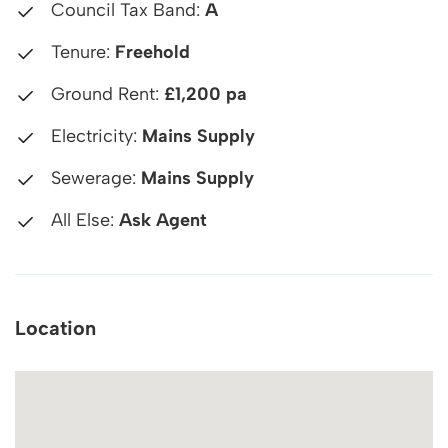
Council Tax Band:
A
Tenure:
Freehold
Ground Rent:
£1,200 pa
Electricity:
Mains Supply
Sewerage:
Mains Supply
All Else:
Ask Agent
Location