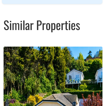
Similar Properties