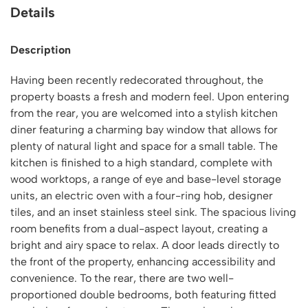
Details
Description
Having been recently redecorated throughout, the
property boasts a fresh and modern feel. Upon entering
from the rear, you are welcomed into a stylish kitchen
diner featuring a charming bay window that allows for
plenty of natural light and space for a small table. The
kitchen is finished to a high standard, complete with
wood worktops, a range of eye and base-level storage
units, an electric oven with a four-ring hob, designer
tiles, and an inset stainless steel sink. The spacious living
room benefits from a dual-aspect layout, creating a
bright and airy space to relax. A door leads directly to
the front of the property, enhancing accessibility and
convenience. To the rear, there are two well-
proportioned double bedrooms, both featuring fitted