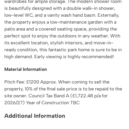
wardrobes for ample storage. The modern shower room
is beautifully designed with a double walk-in shower,
low-level WC, and a vanity wash hand basin. Externally,
the property enjoys a low-maintenance garden with a
patio area and a covered seating space, providing the
perfect spot to enjoy the outdoors in any weather. With
its excellent location, stylish interiors, and move-in-
ready condition, this fantastic park home is sure to be in
high demand. Early viewing is highly recommended!
Material Information
Pitch Fee: £1200 Approx. When coming to sell the
property, 10% of the final sale price is to be repaid to the
site owner. Council Tax Band A (£1,722.48 p/a for
2026/27) Year of Construction TBC
Additional Information