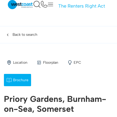
The Renters Right Act
Back to search
Location
Floorplan
EPC
Brochure
Priory Gardens, Burnham-
on-Sea, Somerset