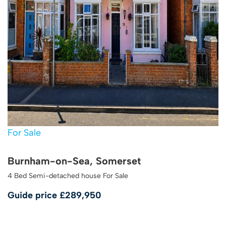
For Sale
Burnham-on-Sea, Somerset
4 Bed Semi-detached house For Sale
Guide price
£289,950