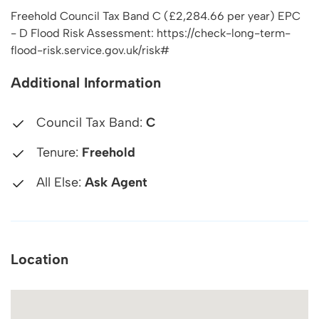
Freehold Council Tax Band C (£2,284.66 per year) EPC
- D Flood Risk Assessment: https://check-long-term-
flood-risk.service.gov.uk/risk#
Additional Information
Council Tax Band:
C
Tenure:
Freehold
All Else:
Ask Agent
Location