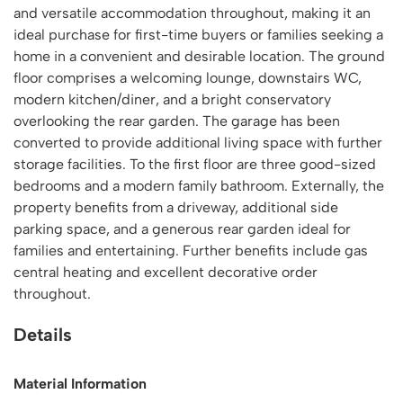
and versatile accommodation throughout, making it an
ideal purchase for first-time buyers or families seeking a
home in a convenient and desirable location. The ground
floor comprises a welcoming lounge, downstairs WC,
modern kitchen/diner, and a bright conservatory
overlooking the rear garden. The garage has been
converted to provide additional living space with further
storage facilities. To the first floor are three good-sized
bedrooms and a modern family bathroom. Externally, the
property benefits from a driveway, additional side
parking space, and a generous rear garden ideal for
families and entertaining. Further benefits include gas
central heating and excellent decorative order
throughout.
Details
Material Information