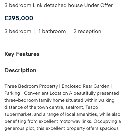
3 bedroom Link detached house Under Offer
£295,000
3 bedroom
1 bathroom
2 reception
Key Features
Description
Three Bedroom Property | Enclosed Rear Garden |
Parking | Convenient Location A beautifully presented
three-bedroom family home situated within walking
distance of the town centre, seafront, Tesco
supermarket, and a range of local amenities, while also
benefiting from excellent motorway links. Occupying a
generous plot, this excellent property offers spacious