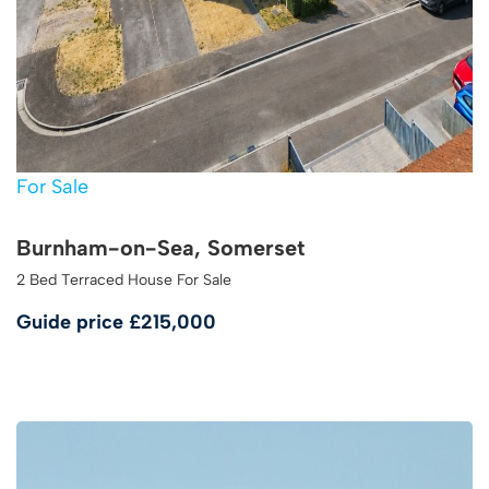
For Sale
Burnham-on-Sea, Somerset
2 Bed Terraced House For Sale
Guide price
£215,000