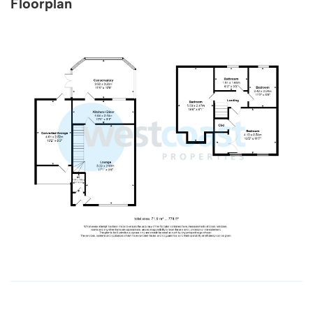
Floorplan