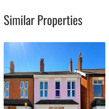
Similar Properties