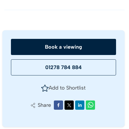
Book a viewing
01278 784 884
Add to Shortlist
Share