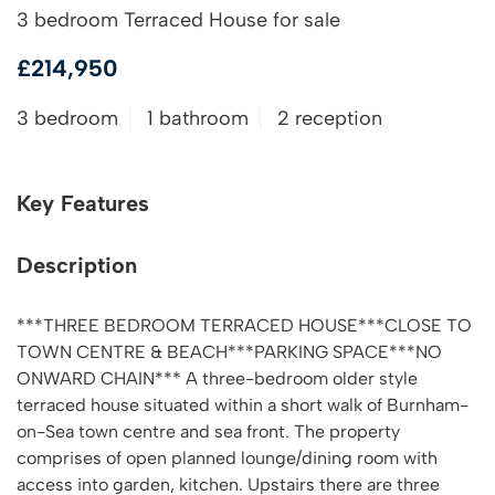
3 bedroom Terraced House for sale
£214,950
3 bedroom
1 bathroom
2 reception
Key Features
Description
***THREE BEDROOM TERRACED HOUSE***CLOSE TO
TOWN CENTRE & BEACH***PARKING SPACE***NO
ONWARD CHAIN*** A three-bedroom older style
terraced house situated within a short walk of Burnham-
on-Sea town centre and sea front. The property
comprises of open planned lounge/dining room with
access into garden, kitchen. Upstairs there are three