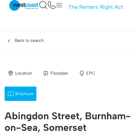
The Renters Right Act
Back to search
Location
Floorplan
EPC
Brochure
Abingdon Street, Burnham-
on-Sea, Somerset