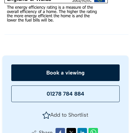
Book a viewing
01278 784 884
Add to Shortlist
Share