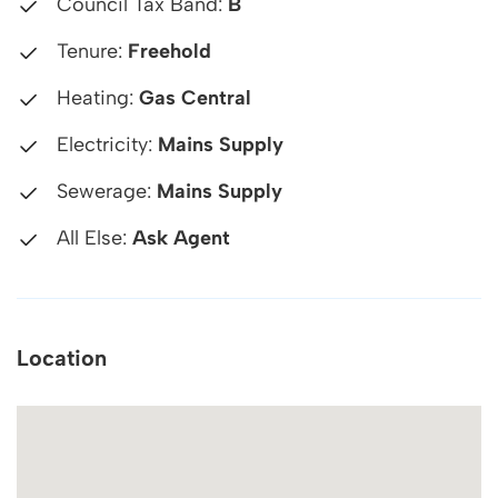
Council Tax Band:
B
Tenure:
Freehold
Heating:
Gas Central
Electricity:
Mains Supply
Sewerage:
Mains Supply
All Else:
Ask Agent
Location