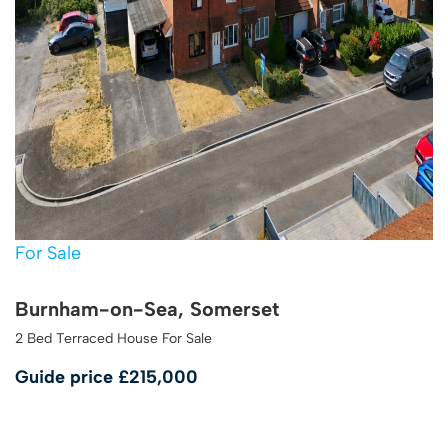
For Sale
Burnham-on-Sea, Somerset
2 Bed Terraced House For Sale
Guide price
£215,000