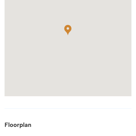
Floorplan