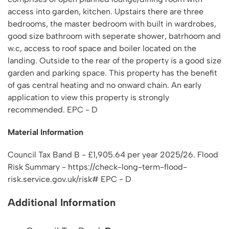
access into garden, kitchen. Upstairs there are three
bedrooms, the master bedroom with built in wardrobes,
good size bathroom with seperate shower, batrhoom and
w.c, access to roof space and boiler located on the
landing. Outside to the rear of the property is a good size
garden and parking space. This property has the benefit
of gas central heating and no onward chain. An early
application to view this property is strongly
recommended. EPC - D
Material Information
Council Tax Band B - £1,905.64 per year 2025/26. Flood
Risk Summary - https://check-long-term-flood-
risk.service.gov.uk/risk# EPC - D
Additional Information