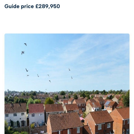
Guide price
£289,950