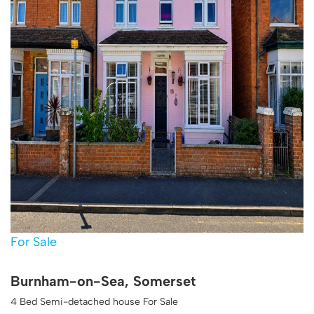
For Sale
Burnham-on-Sea, Somerset
4 Bed Semi-detached house For Sale