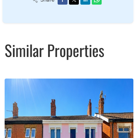
Similar Properties