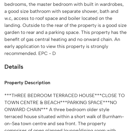
bedrooms, the master bedroom with built in wardrobes,
a good size bathroom with separate shower, bath and
w.c, access to roof space and boiler located on the
landing. Outside to the rear of the property is a good size
garden to rear and a parking space. This property has the
benefit of gas central heating and no onward chain. An
early application to view this property is strongly
recommended. EPC - D
Details
Property Description
***THREE BEDROOM TERRACED HOUSE***CLOSE TO
TOWN CENTRE & BEACH***PARKING SPACE***NO
ONWARD CHAIN*** A three bedroom older style
terraced house situated within a short walk of Burnham-
on-Sea town centre and sea front. The property
comprises of open planned lounge/dining room with