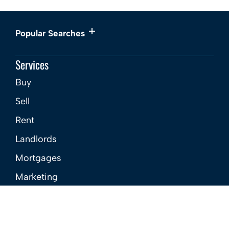
Popular Searches
Services
Buy
Sell
Rent
Landlords
Mortgages
Marketing
New Homes
About