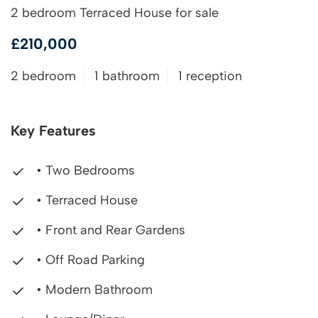
2 bedroom Terraced House for sale
£210,000
2 bedroom
1 bathroom
1 reception
Key Features
• Two Bedrooms
• Terraced House
• Front and Rear Gardens
• Off Road Parking
• Modern Bathroom