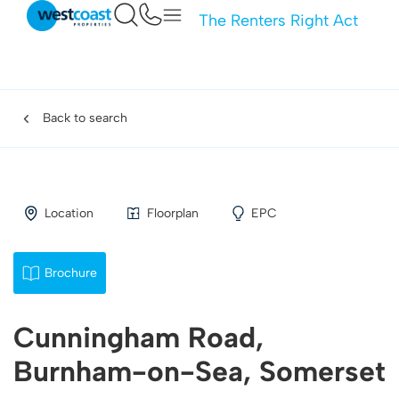
The Renters Right Act
Back to search
Location
Floorplan
EPC
Brochure
Cunningham Road,
Burnham-on-Sea, Somerset