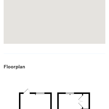
Floorplan