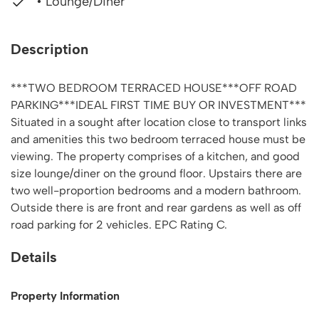
• Lounge/Diner
Description
***TWO BEDROOM TERRACED HOUSE***OFF ROAD
PARKING***IDEAL FIRST TIME BUY OR INVESTMENT***
Situated in a sought after location close to transport links
and amenities this two bedroom terraced house must be
viewing. The property comprises of a kitchen, and good
size lounge/diner on the ground floor. Upstairs there are
two well-proportion bedrooms and a modern bathroom.
Outside there is are front and rear gardens as well as off
road parking for 2 vehicles. EPC Rating C.
Details
Property Information