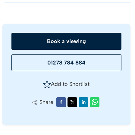
Book a viewing
01278 784 884
Add to Shortlist
Share