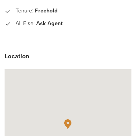
Tenure:
Freehold
All Else:
Ask Agent
Location