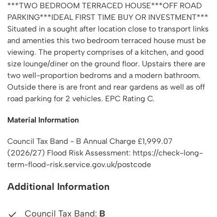
***TWO BEDROOM TERRACED HOUSE***OFF ROAD
PARKING***IDEAL FIRST TIME BUY OR INVESTMENT***
Situated in a sought after location close to transport links
and amenties this two bedroom terraced house must be
viewing. The property comprises of a kitchen, and good
size lounge/diner on the ground floor. Upstairs there are
two well-proportion bedroms and a modern bathroom.
Outside there is are front and rear gardens as well as off
road parking for 2 vehicles. EPC Rating C.
Material Information
Council Tax Band - B Annual Charge £1,999.07
(2026/27) Flood Risk Assessment: https://check-long-
term-flood-risk.service.gov.uk/postcode
Additional Information
Council Tax Band:
B