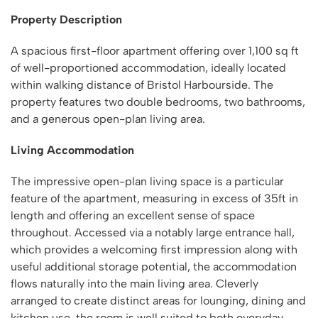
Property Description
A spacious first-floor apartment offering over 1,100 sq ft
of well-proportioned accommodation, ideally located
within walking distance of Bristol Harbourside. The
property features two double bedrooms, two bathrooms,
and a generous open-plan living area.
Living Accommodation
The impressive open-plan living space is a particular
feature of the apartment, measuring in excess of 35ft in
length and offering an excellent sense of space
throughout. Accessed via a notably large entrance hall,
which provides a welcoming first impression along with
useful additional storage potential, the accommodation
flows naturally into the main living area. Cleverly
arranged to create distinct areas for lounging, dining and
kitchen use, the room is well suited to both everyday