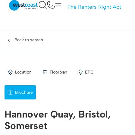
The Renters Right Act
Back to search
Location
Floorplan
EPC
Brochure
Hannover Quay, Bristol,
Somerset