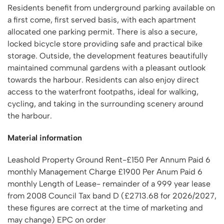
Residents benefit from underground parking available on
a first come, first served basis, with each apartment
allocated one parking permit. There is also a secure,
locked bicycle store providing safe and practical bike
storage. Outside, the development features beautifully
maintained communal gardens with a pleasant outlook
towards the harbour. Residents can also enjoy direct
access to the waterfront footpaths, ideal for walking,
cycling, and taking in the surrounding scenery around
the harbour.
Material information
Leashold Property Ground Rent-£150 Per Annum Paid 6
monthly Management Charge £1900 Per Anum Paid 6
monthly Length of Lease- remainder of a 999 year lease
from 2008 Council Tax band D (£2713.68 for 2026/2027,
these figures are correct at the time of marketing and
may change) EPC on order