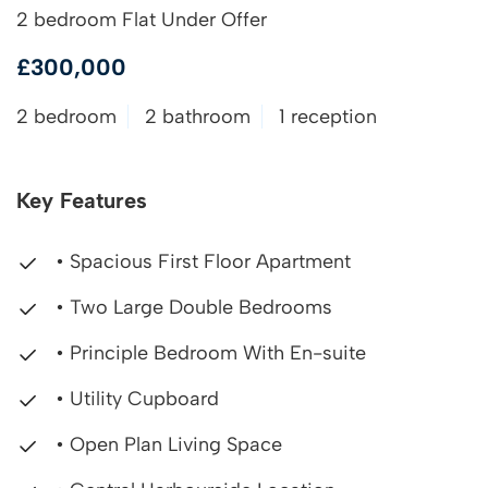
2 bedroom Flat Under Offer
£300,000
2 bedroom
2 bathroom
1 reception
Key Features
• Spacious First Floor Apartment
• Two Large Double Bedrooms
• Principle Bedroom With En-suite
• Utility Cupboard
• Open Plan Living Space