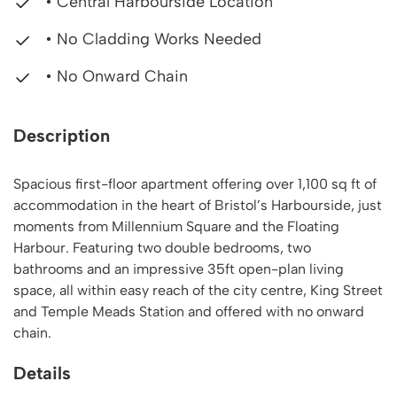
• Central Harbourside Location
• No Cladding Works Needed
• No Onward Chain
Description
Spacious first-floor apartment offering over 1,100 sq ft of
accommodation in the heart of Bristol’s Harbourside, just
moments from Millennium Square and the Floating
Harbour. Featuring two double bedrooms, two
bathrooms and an impressive 35ft open-plan living
space, all within easy reach of the city centre, King Street
and Temple Meads Station and offered with no onward
chain.
Details