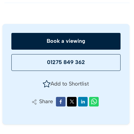
Book a viewing
01275 849 362
Add to Shortlist
Share