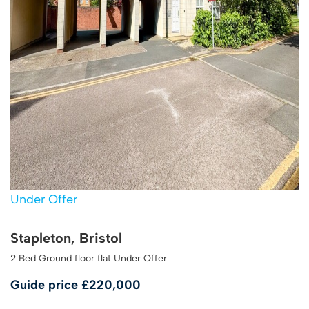
Under Offer
Stapleton, Bristol
2 Bed Ground floor flat Under Offer
Guide price
£220,000