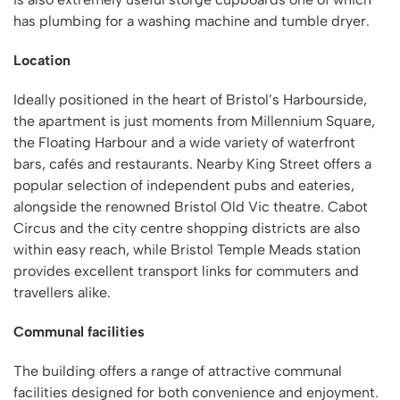
has plumbing for a washing machine and tumble dryer.
Location
Ideally positioned in the heart of Bristol’s Harbourside,
the apartment is just moments from Millennium Square,
the Floating Harbour and a wide variety of waterfront
bars, cafés and restaurants. Nearby King Street offers a
popular selection of independent pubs and eateries,
alongside the renowned Bristol Old Vic theatre. Cabot
Circus and the city centre shopping districts are also
within easy reach, while Bristol Temple Meads station
provides excellent transport links for commuters and
travellers alike.
Communal facilities
The building offers a range of attractive communal
facilities designed for both convenience and enjoyment.