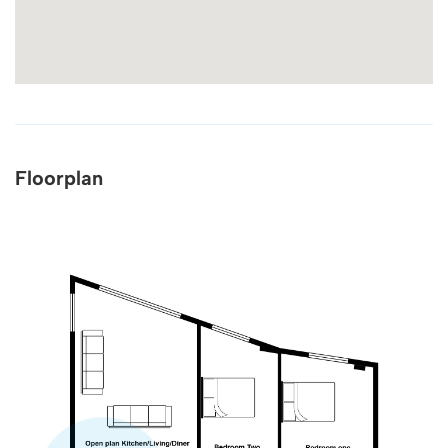
Floorplan