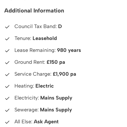
Additional Information
Council Tax Band:
D
Tenure:
Leasehold
Lease Remaining:
980 years
Ground Rent:
£150 pa
Service Charge:
£1,900 pa
Heating:
Electric
Electricity:
Mains Supply
Sewerage:
Mains Supply
All Else:
Ask Agent