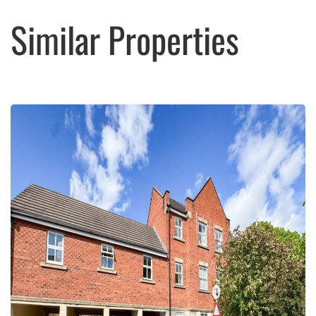
Similar Properties