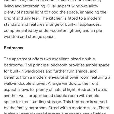
living and entertaining. Dual-aspect windows allow
plenty of natural light to flood the space, enhancing the
bright and airy feel. The kitchen is fitted to a modern
standard and features a range of built-in appliances,
complemented by under-counter lighting and ample
worktop and storage space.
Bedrooms
The apartment offers two excellent-sized double
bedrooms. The principal bedroom provides ample space
for built-in wardrobes and further furnishings, and
benefits from a modern en-suite shower room featuring a
walk-in double shower. A large window to the front
aspect allows for plenty of natural light. Bedroom two is
another well-proportioned double room with ample
space for freestanding storage. This bedroom is served
by the family bathroom, fitted with a modern suite. There
is also extremely useful storge cupboards one of which