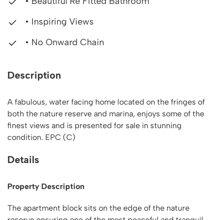
• Beautiful Re Fitted Bathroom
• Inspiring Views
• No Onward Chain
Description
A fabulous, water facing home located on the fringes of
both the nature reserve and marina, enjoys some of the
finest views and is presented for sale in stunning
condition. EPC (C)
Details
Property Description
The apartment block sits on the edge of the nature
reserve ensuring one of the most peaceful and tranquil