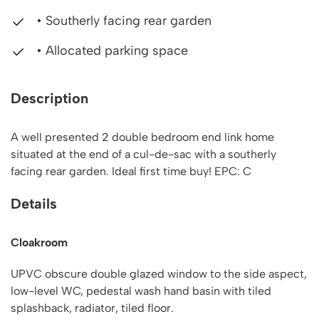
• Southerly facing rear garden
• Allocated parking space
Description
A well presented 2 double bedroom end link home
situated at the end of a cul-de-sac with a southerly
facing rear garden. Ideal first time buy! EPC: C
Details
Cloakroom
UPVC obscure double glazed window to the side aspect,
low-level WC, pedestal wash hand basin with tiled
splashback, radiator, tiled floor.