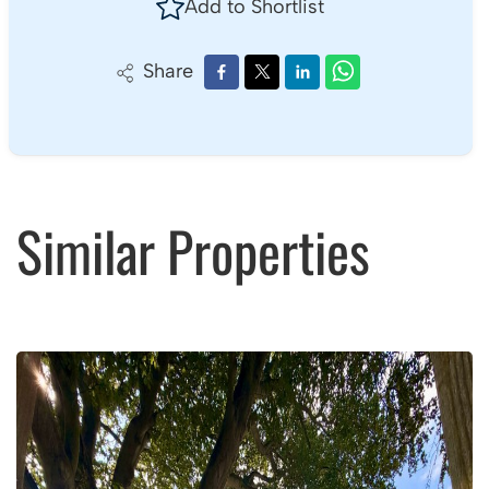
Add to Shortlist
Share
Similar Properties