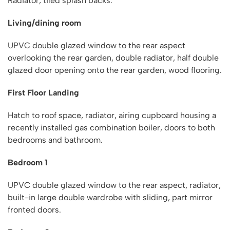
Radiator, tiled splash backs.
Living/dining room
UPVC double glazed window to the rear aspect
overlooking the rear garden, double radiator, half double
glazed door opening onto the rear garden, wood flooring.
First Floor Landing
Hatch to roof space, radiator, airing cupboard housing a
recently installed gas combination boiler, doors to both
bedrooms and bathroom.
Bedroom 1
UPVC double glazed window to the rear aspect, radiator,
built-in large double wardrobe with sliding, part mirror
fronted doors.