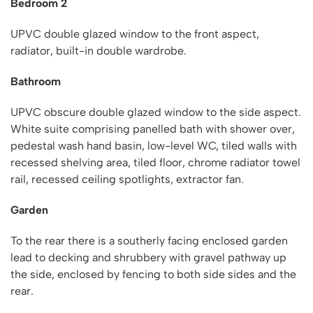
Bedroom 2
UPVC double glazed window to the front aspect,
radiator, built-in double wardrobe.
Bathroom
UPVC obscure double glazed window to the side aspect.
White suite comprising panelled bath with shower over,
pedestal wash hand basin, low-level WC, tiled walls with
recessed shelving area, tiled floor, chrome radiator towel
rail, recessed ceiling spotlights, extractor fan.
Garden
To the rear there is a southerly facing enclosed garden
lead to decking and shrubbery with gravel pathway up
the side, enclosed by fencing to both side sides and the
rear.