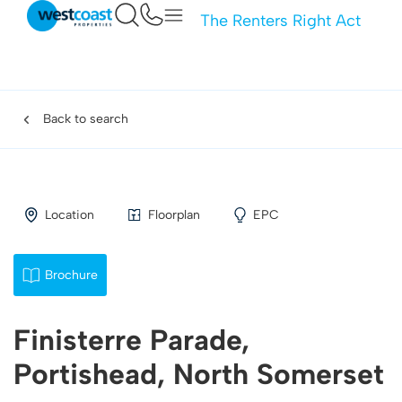
The Renters Right Act
Back to search
Location
Floorplan
EPC
Brochure
Finisterre Parade,
Portishead, North Somerset