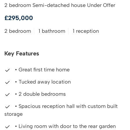
2 bedroom Semi-detached house Under Offer
£295,000
2 bedroom
1 bathroom
1 reception
Key Features
• Great first time home
• Tucked away location
• 2 double bedrooms
• Spacious reception hall with custom built
storage
• Living room with door to the rear garden