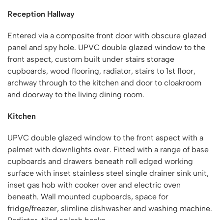
Reception Hallway
Entered via a composite front door with obscure glazed
panel and spy hole. UPVC double glazed window to the
front aspect, custom built under stairs storage
cupboards, wood flooring, radiator, stairs to 1st floor,
archway through to the kitchen and door to cloakroom
and doorway to the living dining room.
Kitchen
UPVC double glazed window to the front aspect with a
pelmet with downlights over. Fitted with a range of base
cupboards and drawers beneath roll edged working
surface with inset stainless steel single drainer sink unit,
inset gas hob with cooker over and electric oven
beneath. Wall mounted cupboards, space for
fridge/freezer, slimline dishwasher and washing machine.