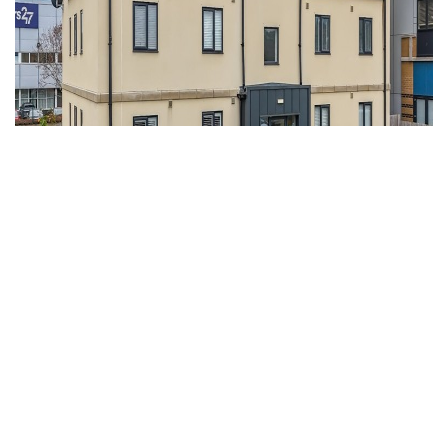
For Sale
Portishead, Bristol, Somerset