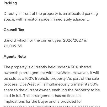
Parking
Directly in front of the property is an allocated parking
space, with a visitor space immediately adjacent.
Council Tax
Band B which for the current year 2026/2027 is
£2,009.55
Agents Note
The property is currently held under a 50% shared
ownership arrangement with LiveWest. However, it will
be sold as a 100% freehold property. As part of the sale
process, LiveWest will simultaneously transfer its 50%
share to the current owner, enabling the property to be
sold in full. This arrangement has no financial
implications for the buyer and is provided for