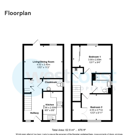
Floorplan