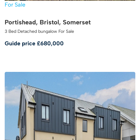
For Sale
Portishead, Bristol, Somerset
3 Bed Detached bungalow For Sale
Guide price
£680,000