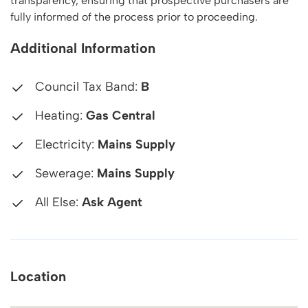
transparency, ensuring that prospective purchasers are
fully informed of the process prior to proceeding.
Additional Information
Council Tax Band:
B
Heating:
Gas Central
Electricity:
Mains Supply
Sewerage:
Mains Supply
All Else:
Ask Agent
Location