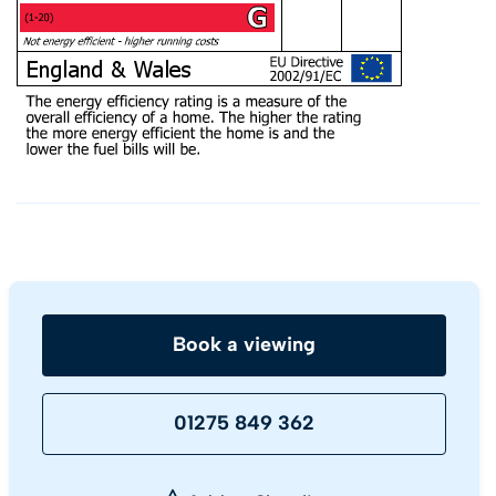
Book a viewing
01275 849 362