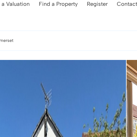
 a Valuation
Find a Property
Register
Contac
omerset