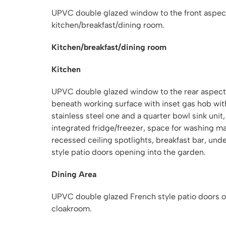
UPVC double glazed window to the front aspect,
kitchen/breakfast/dining room.
Kitchen/breakfast/dining room
Kitchen
UPVC double glazed window to the rear aspect,
beneath working surface with inset gas hob wit
stainless steel one and a quarter bowl sink uni
integrated fridge/freezer, space for washing 
recessed ceiling spotlights, breakfast bar, un
style patio doors opening into the garden.
Dining Area
UPVC double glazed French style patio doors op
cloakroom.