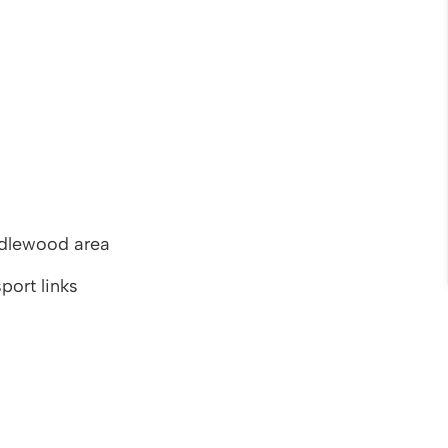
endlewood area
port links