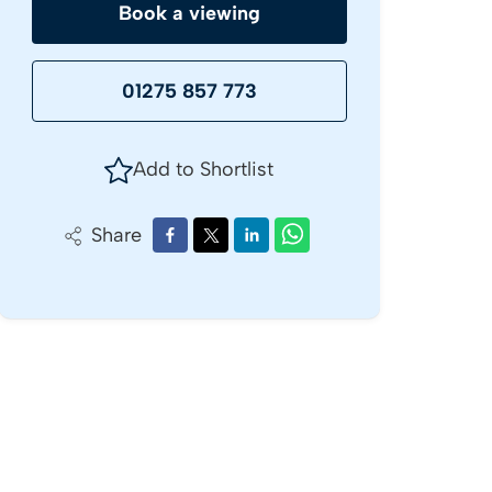
Book a viewing
01275 857 773
Add to Shortlist
Share