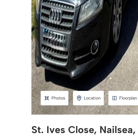
Photos
Location
Floorplan
St. Ives Close, Nailsea