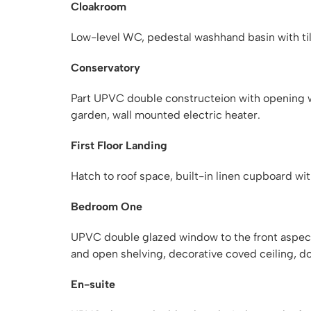
Cloakroom
Low-level WC, pedestal washhand basin with tile
Conservatory
Part UPVC double constructeion with opening 
garden, wall mounted electric heater.
First Floor Landing
Hatch to roof space, built-in linen cupboard wi
Bedroom One
UPVC double glazed window to the front aspect, 
and open shelving, decorative coved ceiling, do
En-suite