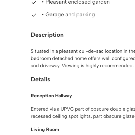
• Pleasant enclosed garden
• Garage and parking
Description
Situated in a pleasant cul-de-sac location in th
bedroom detached home offers well configured
and driveway. Viewing is highly recommended.
Details
Reception Hallway
Entered via a UPVC part of obscure double glazed 
recessed ceiling spotlights, part obscure glaze
Living Room