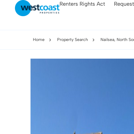
Renters Rights Act
Request
Home
Property Search
Nailsea, North S