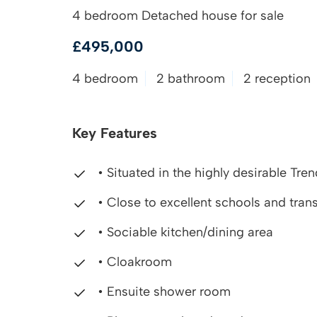
4 bedroom Detached house for sale
£495,000
4 bedroom
2 bathroom
2 reception
Key Features
• Situated in the highly desirable Tr
• Close to excellent schools and trans
• Sociable kitchen/dining area
• Cloakroom
• Ensuite shower room