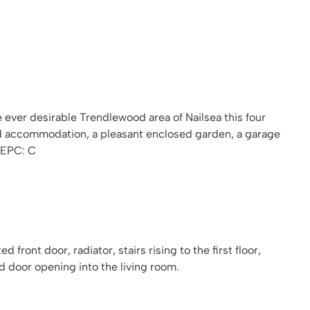
e ever desirable Trendlewood area of Nailsea this four
 accommodation, a pleasant enclosed garden, a garage
 EPC: C
front door, radiator, stairs rising to the first floor,
d door opening into the living room.