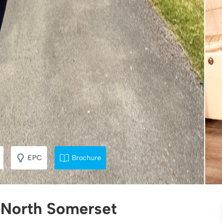
EPC
Brochure
, North Somerset