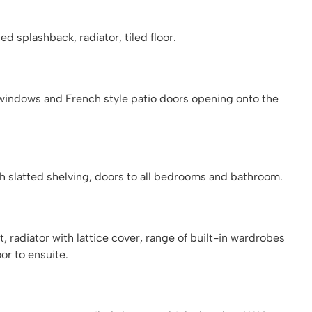
d splashback, radiator, tiled floor.
windows and French style patio doors opening onto the
th slatted shelving, doors to all bedrooms and bathroom.
radiator with lattice cover, range of built-in wardrobes
or to ensuite.