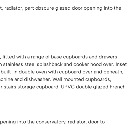
 radiator, part obscure glazed door opening into the
 fitted with a range of base cupboards and drawers
h stainless steel splashback and cooker hood over. Inset
t, built-in double oven with cupboard over and beneath,
machine and dishwasher. Wall mounted cupboards,
der stairs storage cupboard, UPVC double glazed French
ening into the conservatory, radiator, door to