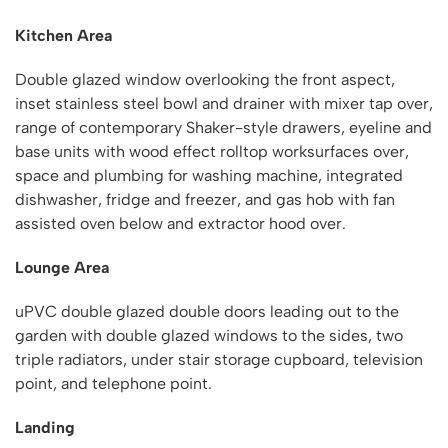
Kitchen Area
Double glazed window overlooking the front aspect,
inset stainless steel bowl and drainer with mixer tap over,
range of contemporary Shaker-style drawers, eyeline and
base units with wood effect rolltop worksurfaces over,
space and plumbing for washing machine, integrated
dishwasher, fridge and freezer, and gas hob with fan
assisted oven below and extractor hood over.
Lounge Area
uPVC double glazed double doors leading out to the
garden with double glazed windows to the sides, two
triple radiators, under stair storage cupboard, television
point, and telephone point.
Landing