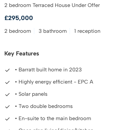
2 bedroom Terraced House Under Offer
£295,000
2 bedroom
3 bathroom
1 reception
Key Features
• Barratt built home in 2023
• Highly energy efficient - EPC A
• Solar panels
• Two double bedrooms
• En-suite to the main bedroom