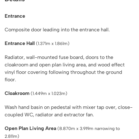
Entrance
Composite door leading into the entrance hall.
Entrance Hall
(1.371m x 1.861m)
Radiator, wall-mounted fuse board, doors to the
cloakroom and open plan living area, and wood effect
vinyl floor covering following throughout the ground
floor.
Cloakroom
(1.449m x 1.023m)
Wash hand basin on pedestal with mixer tap over, close-
coupled WC, radiator and extractor fan.
Open Plan Living Area
(8.870m x 3.919m narrowing to
2.811m)