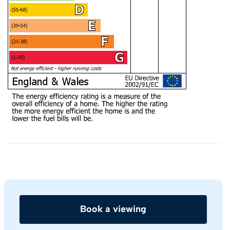
Book a viewing