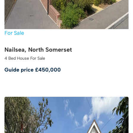
For Sale
Nailsea, North Somerset
4 Bed House For Sale
Guide price
£450,000