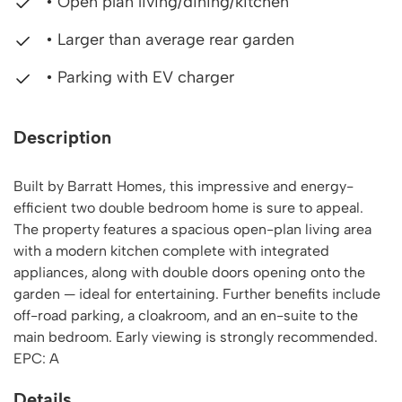
• Open plan living/dining/kitchen
• Larger than average rear garden
• Parking with EV charger
Description
Built by Barratt Homes, this impressive and energy-
efficient two double bedroom home is sure to appeal.
The property features a spacious open-plan living area
with a modern kitchen complete with integrated
appliances, along with double doors opening onto the
garden — ideal for entertaining. Further benefits include
off-road parking, a cloakroom, and an en-suite to the
main bedroom. Early viewing is strongly recommended.
EPC: A
Details