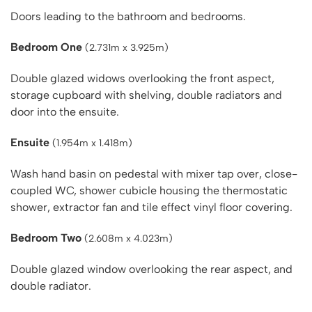
Doors leading to the bathroom and bedrooms.
Bedroom One
(2.731m x 3.925m)
Double glazed widows overlooking the front aspect,
storage cupboard with shelving, double radiators and
door into the ensuite.
Ensuite
(1.954m x 1.418m)
Wash hand basin on pedestal with mixer tap over, close-
coupled WC, shower cubicle housing the thermostatic
shower, extractor fan and tile effect vinyl floor covering.
Bedroom Two
(2.608m x 4.023m)
Double glazed window overlooking the rear aspect, and
double radiator.