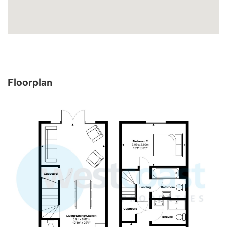
Floorplan