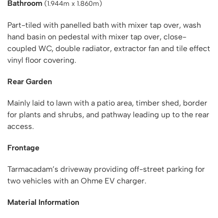
Bathroom
(1.944m x 1.860m)
Part-tiled with panelled bath with mixer tap over, wash
hand basin on pedestal with mixer tap over, close-
coupled WC, double radiator, extractor fan and tile effect
vinyl floor covering.
Rear Garden
Mainly laid to lawn with a patio area, timber shed, border
for plants and shrubs, and pathway leading up to the rear
access.
Frontage
Tarmacadam’s driveway providing off-street parking for
two vehicles with an Ohme EV charger.
Material Information