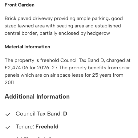
Front Garden
Brick paved driveway providing ample parking, good
sized lawned area with seating area and established
central border, partially enclosed by hedgerow
Material Information
The property is freehold Council Tax Band D, charged at
£2,474.06 for 2026-27 The propety benefits from solar
panels which are on air space lease for 25 years from
2011
Additional Information
Council Tax Band:
D
Tenure:
Freehold