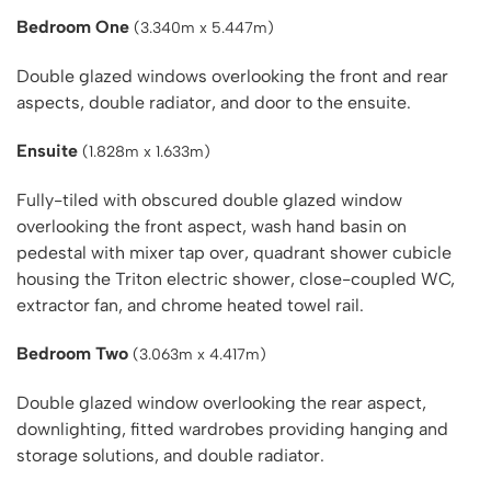
Bedroom One
(3.340m x 5.447m)
Double glazed windows overlooking the front and rear
aspects, double radiator, and door to the ensuite.
Ensuite
(1.828m x 1.633m)
Fully-tiled with obscured double glazed window
overlooking the front aspect, wash hand basin on
pedestal with mixer tap over, quadrant shower cubicle
housing the Triton electric shower, close-coupled WC,
extractor fan, and chrome heated towel rail.
Bedroom Two
(3.063m x 4.417m)
Double glazed window overlooking the rear aspect,
downlighting, fitted wardrobes providing hanging and
storage solutions, and double radiator.