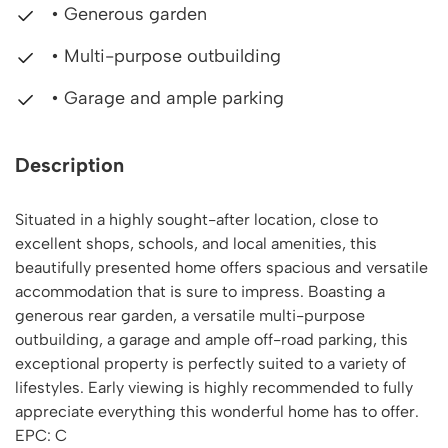
• Generous garden
• Multi-purpose outbuilding
• Garage and ample parking
Description
Situated in a highly sought-after location, close to
excellent shops, schools, and local amenities, this
beautifully presented home offers spacious and versatile
accommodation that is sure to impress. Boasting a
generous rear garden, a versatile multi-purpose
outbuilding, a garage and ample off-road parking, this
exceptional property is perfectly suited to a variety of
lifestyles. Early viewing is highly recommended to fully
appreciate everything this wonderful home has to offer.
EPC: C