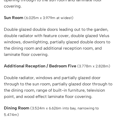
covering.
Sun Room
(6.025m x 3.979m at widest)
Double glazed double doors leading out to the garden,
double radiator with feature cover, double glazed Velus
windows, downlighting, partially glazed double doors to
the dining room and additional reception room, and
laminate floor covering.
Additional Reception / Bedroom Five
(3.778m x 2.828m)
Double radiator, windows and partially glazed door
through to the sun room, partially glazed door through to
the dining room, range of built-in furniture, television
point, and wood effect laminate floor covering.
Dining Room
(3.524m x 6.626m into bay, narrowing to
5.474m)