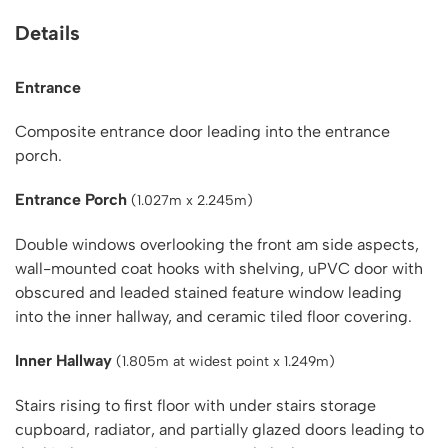
Details
Entrance
Composite entrance door leading into the entrance
porch.
Entrance Porch
(1.027m x 2.245m)
Double windows overlooking the front am side aspects,
wall-mounted coat hooks with shelving, uPVC door with
obscured and leaded stained feature window leading
into the inner hallway, and ceramic tiled floor covering.
Inner Hallway
(1.805m at widest point x 1.249m)
Stairs rising to first floor with under stairs storage
cupboard, radiator, and partially glazed doors leading to