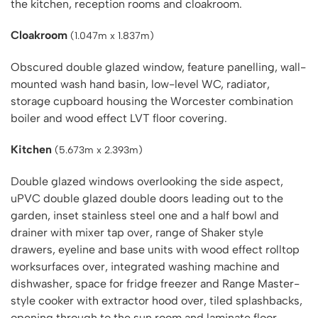
the kitchen, reception rooms and cloakroom.
Cloakroom
(1.047m x 1.837m)
Obscured double glazed window, feature panelling, wall-
mounted wash hand basin, low-level WC, radiator,
storage cupboard housing the Worcester combination
boiler and wood effect LVT floor covering.
Kitchen
(5.673m x 2.393m)
Double glazed windows overlooking the side aspect,
uPVC double glazed double doors leading out to the
garden, inset stainless steel one and a half bowl and
drainer with mixer tap over, range of Shaker style
drawers, eyeline and base units with wood effect rolltop
worksurfaces over, integrated washing machine and
dishwasher, space for fridge freezer and Range Master-
style cooker with extractor hood over, tiled splashbacks,
opening through to the sun room and laminate floor