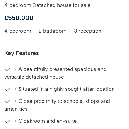
4 bedroom Detached house for sale
£550,000
4 bedroom
2 bathroom
3 reception
Key Features
• A beautifully presented spacious and
versatile detached house
• Situated in a highly sought after location
• Close proximity to schools, shops and
amenities
• Cloakroom and en-suite