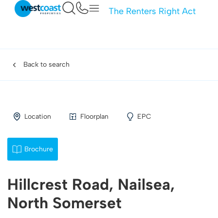
The Renters Right Act
Back to search
Location
Floorplan
EPC
Brochure
Hillcrest Road, Nailsea,
North Somerset