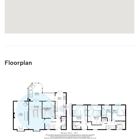
Floorplan