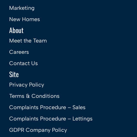
Marketing
New Homes
About
Meet the Team
Careers
Contact Us
Site
Privacy Policy
Terms & Conditions
Complaints Procedure – Sales
Complaints Procedure – Lettings
GDPR Company Policy