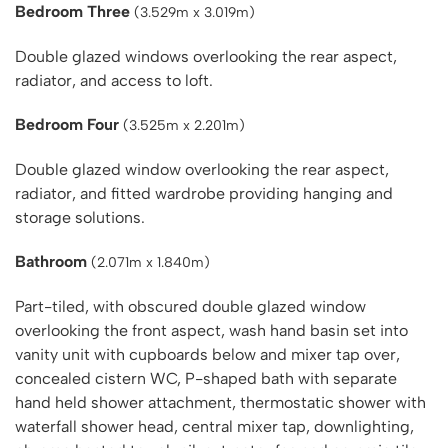
Bedroom Three
(3.529m x 3.019m)
Double glazed windows overlooking the rear aspect,
radiator, and access to loft.
Bedroom Four
(3.525m x 2.201m)
Double glazed window overlooking the rear aspect,
radiator, and fitted wardrobe providing hanging and
storage solutions.
Bathroom
(2.071m x 1.840m)
Part-tiled, with obscured double glazed window
overlooking the front aspect, wash hand basin set into
vanity unit with cupboards below and mixer tap over,
concealed cistern WC, P-shaped bath with separate
hand held shower attachment, thermostatic shower with
waterfall shower head, central mixer tap, downlighting,