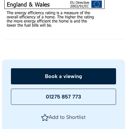
Book a viewing
01275 857 773
Add to Shortlist