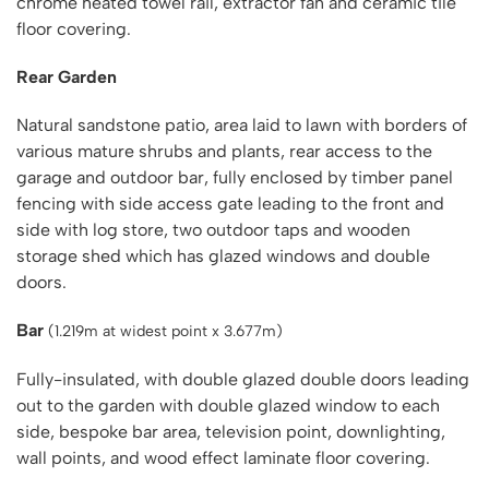
chrome heated towel rail, extractor fan and ceramic tile
floor covering.
Rear Garden
Natural sandstone patio, area laid to lawn with borders of
various mature shrubs and plants, rear access to the
garage and outdoor bar, fully enclosed by timber panel
fencing with side access gate leading to the front and
side with log store, two outdoor taps and wooden
storage shed which has glazed windows and double
doors.
Bar
(1.219m at widest point x 3.677m)
Fully-insulated, with double glazed double doors leading
out to the garden with double glazed window to each
side, bespoke bar area, television point, downlighting,
wall points, and wood effect laminate floor covering.