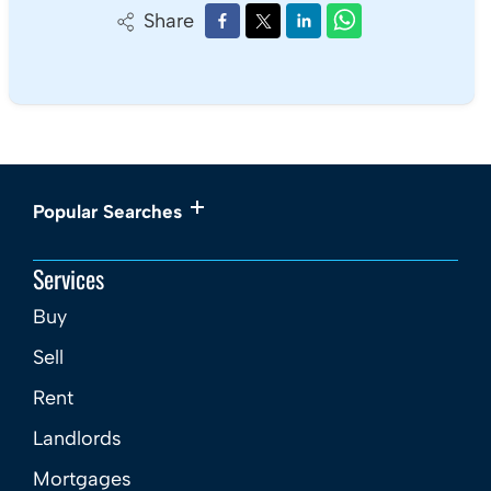
Share
Popular Searches
Services
Buy
Sell
Rent
Landlords
Mortgages