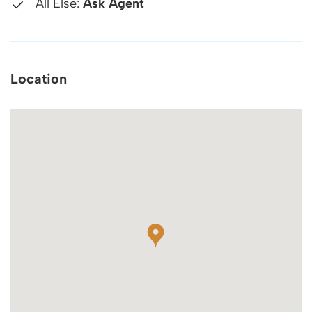
All Else:
Ask Agent
Location