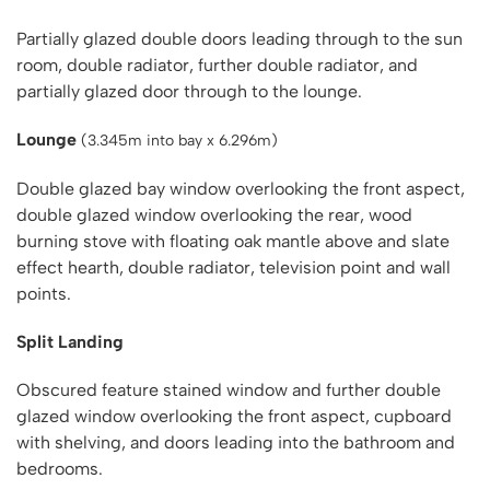
Partially glazed double doors leading through to the sun
room, double radiator, further double radiator, and
partially glazed door through to the lounge.
Lounge
(3.345m into bay x 6.296m)
Double glazed bay window overlooking the front aspect,
double glazed window overlooking the rear, wood
burning stove with floating oak mantle above and slate
effect hearth, double radiator, television point and wall
points.
Split Landing
Obscured feature stained window and further double
glazed window overlooking the front aspect, cupboard
with shelving, and doors leading into the bathroom and
bedrooms.