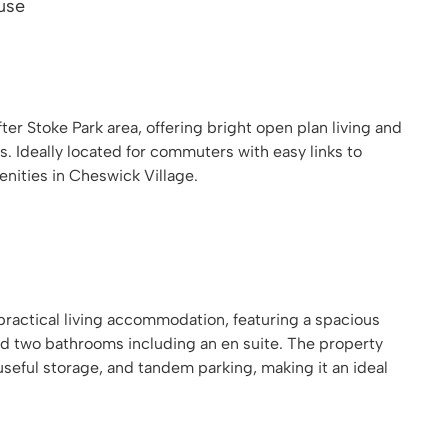
use
er Stoke Park area, offering bright open plan living and
s. Ideally located for commuters with easy links to
ities in Cheswick Village.
practical living accommodation, featuring a spacious
d two bathrooms including an en suite. The property
useful storage, and tandem parking, making it an ideal