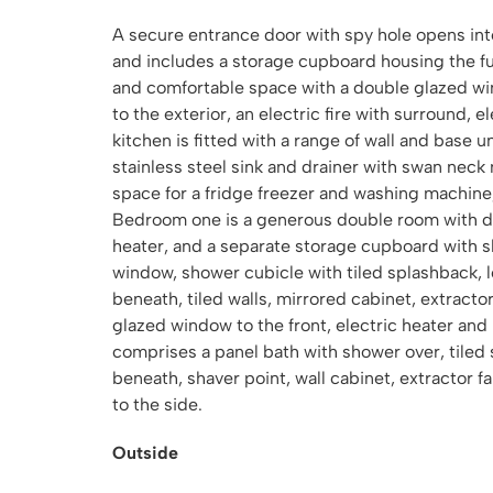
A secure entrance door with spy hole opens into
and includes a storage cupboard housing the fu
and comfortable space with a double glazed wi
to the exterior, an electric fire with surround, e
kitchen is fitted with a range of wall and base 
stainless steel sink and drainer with swan neck 
space for a fridge freezer and washing machine,
Bedroom one is a generous double room with do
heater, and a separate storage cupboard with s
window, shower cubicle with tiled splashback, 
beneath, tiled walls, mirrored cabinet, extracto
glazed window to the front, electric heater an
comprises a panel bath with shower over, tiled
beneath, shaver point, wall cabinet, extractor 
to the side.
Outside