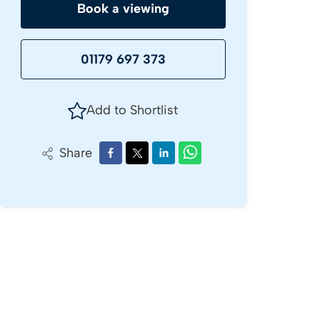
Book a viewing
01179 697 373
Add to Shortlist
Share