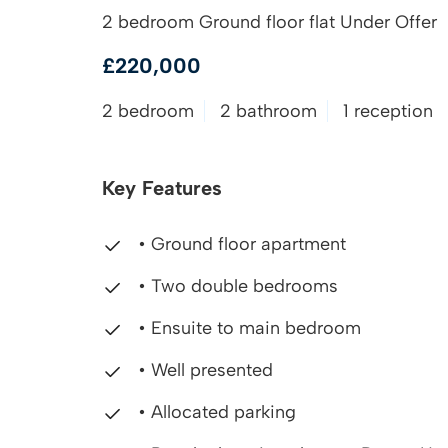
2 bedroom Ground floor flat Under Offer
£220,000
2 bedroom
2 bathroom
1 reception
Key Features
• Ground floor apartment
• Two double bedrooms
• Ensuite to main bedroom
• Well presented
• Allocated parking