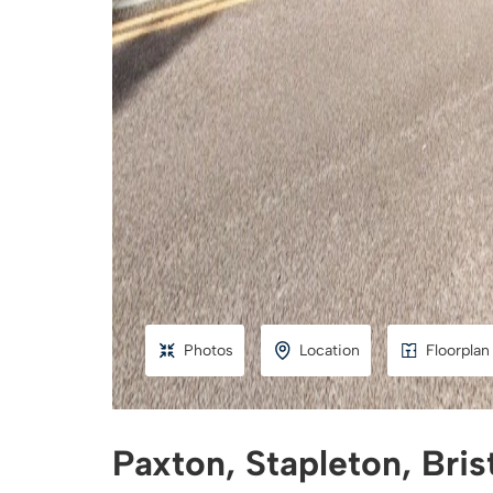
Photos
Location
Floorplan
Paxton, Stapleton, Bris