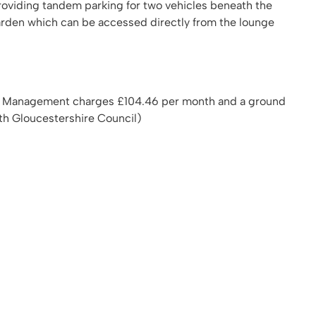
 providing tandem parking for two vehicles beneath the
arden which can be accessed directly from the lounge
00 Management charges £104.46 per month and a ground
th Gloucestershire Council)