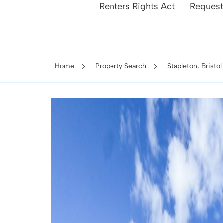
Renters Rights Act
Request
Home
Property Search
Stapleton, Bristol