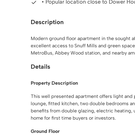
• Popular location close to Dower Ho
Description
Modern ground floor apartment in the sought aft
excellent access to Snuff Mills and green space
MetroBus, Abbey Wood station, and nearby amen
Details
Property Description
This well presented apartment offers light and 
lounge, fitted kitchen, two double bedrooms an
benefits from double glazing, electric heating, 
home for first time buyers or investors.
Ground Floor