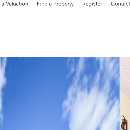
 a Valuation
Find a Property
Register
Contac