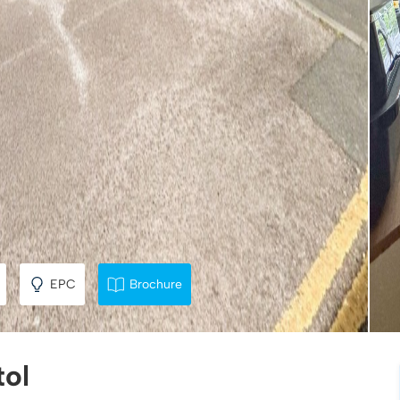
EPC
Brochure
tol