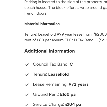
Parking is located to the side of the property,
coach house. The block offers a wrap around g
french doors.
Material Information
Tenure: Leasehold 999 year lease from 1/1/20
rent of £80 per annum EPC: D Tax Band C (Sou
Additional Information
Council Tax Band:
C
Tenure:
Leasehold
Lease Remaining:
972 years
Ground Rent:
£160 pa
Service Charge:
£104 pa