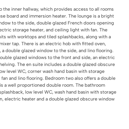
 the inner hallway, which provides access to all rooms
se board and immersion heater. The lounge is a bright
ndow to the side, double glazed French doors opening
lectric storage heater, and ceiling light with fan. The
units with worktops and tiled splashbacks, along with a
mixer tap. There is an electric hob with fitted oven,
 a double glazed window to the side, and lino flooring.
uble glazed windows to the front and side, an electric
helving. The en suite includes a double glazed obscure
low level WC, corner wash hand basin with storage
r fan and lino flooring. Bedroom two also offers a double
d is a well proportioned double room. The bathroom
 splashback, low level WC, wash hand basin with storage
fan, electric heater and a double glazed obscure window