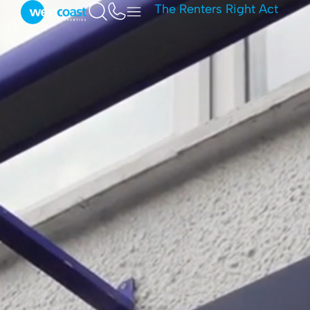
The Renters Right Act