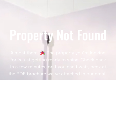
Property Not Found
Almost there!
The property you’re looking
for is just getting ready to shine. Check back
in a few minutes, or if you can’t wait, peek at
the PDF brochure we’ve attached in our email.
Popular Searches