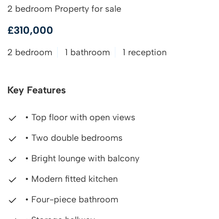
2 bedroom Property for sale
£310,000
2 bedroom
1 bathroom
1 reception
Key Features
• Top floor with open views
• Two double bedrooms
• Bright lounge with balcony
• Modern fitted kitchen
• Four-piece bathroom