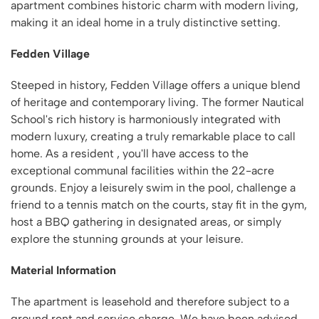
apartment combines historic charm with modern living,
making it an ideal home in a truly distinctive setting.
Fedden Village
Steeped in history, Fedden Village offers a unique blend
of heritage and contemporary living. The former Nautical
School's rich history is harmoniously integrated with
modern luxury, creating a truly remarkable place to call
home. As a resident , you'll have access to the
exceptional communal facilities within the 22-acre
grounds. Enjoy a leisurely swim in the pool, challenge a
friend to a tennis match on the courts, stay fit in the gym,
host a BBQ gathering in designated areas, or simply
explore the stunning grounds at your leisure.
Material Information
The apartment is leasehold and therefore subject to a
ground rent and service charge. We have been advised