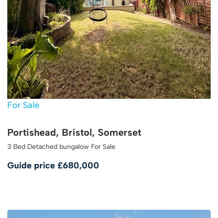
For Sale
Portishead, Bristol, Somerset
3 Bed Detached bungalow For Sale
Guide price
£680,000