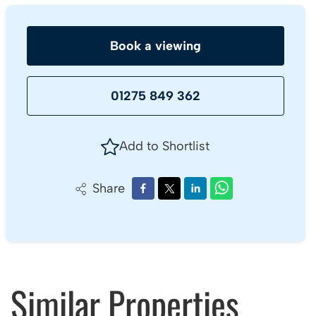
Book a viewing
01275 849 362
Add to Shortlist
Share
Similar Properties