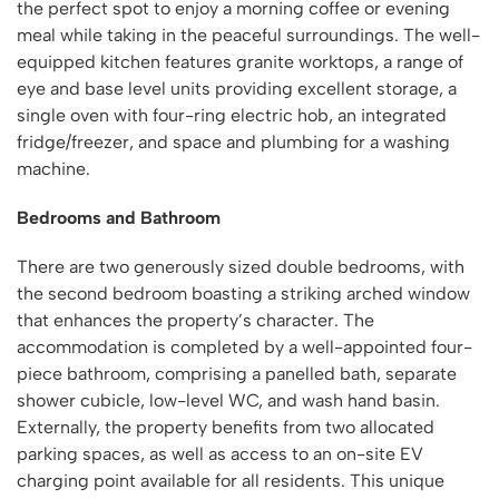
the perfect spot to enjoy a morning coffee or evening
meal while taking in the peaceful surroundings. The well-
equipped kitchen features granite worktops, a range of
eye and base level units providing excellent storage, a
single oven with four-ring electric hob, an integrated
fridge/freezer, and space and plumbing for a washing
machine.
Bedrooms and Bathroom
There are two generously sized double bedrooms, with
the second bedroom boasting a striking arched window
that enhances the property’s character. The
accommodation is completed by a well-appointed four-
piece bathroom, comprising a panelled bath, separate
shower cubicle, low-level WC, and wash hand basin.
Externally, the property benefits from two allocated
parking spaces, as well as access to an on-site EV
charging point available for all residents. This unique