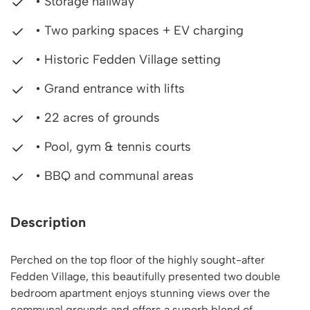
• Storage hallway
• Two parking spaces + EV charging
• Historic Fedden Village setting
• Grand entrance with lifts
• 22 acres of grounds
• Pool, gym & tennis courts
• BBQ and communal areas
Description
Perched on the top floor of the highly sought-after
Fedden Village, this beautifully presented two double
bedroom apartment enjoys stunning views over the
communal grounds and offers a superb blend of