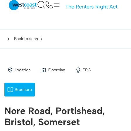
The Renters Right Act
Back to search
Location
Floorplan
EPC
Brochure
Nore Road, Portishead,
Bristol, Somerset