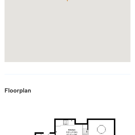
Floorplan