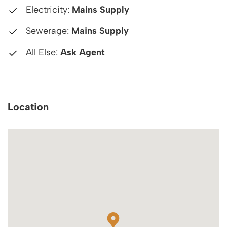
Electricity:
Mains Supply
Sewerage:
Mains Supply
All Else:
Ask Agent
Location