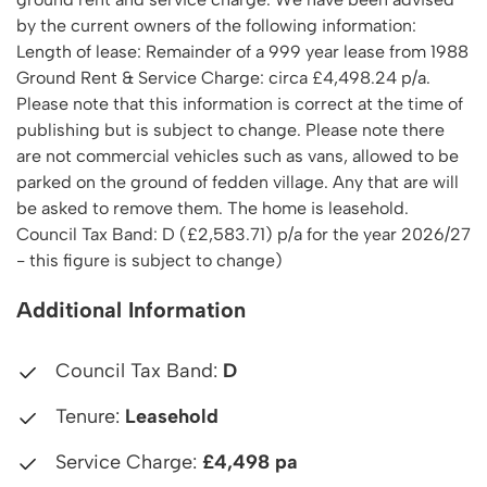
by the current owners of the following information:
Length of lease: Remainder of a 999 year lease from 1988
Ground Rent & Service Charge: circa £4,498.24 p/a.
Please note that this information is correct at the time of
publishing but is subject to change. Please note there
are not commercial vehicles such as vans, allowed to be
parked on the ground of fedden village. Any that are will
be asked to remove them. The home is leasehold.
Council Tax Band: D (£2,583.71) p/a for the year 2026/27
- this figure is subject to change)
Additional Information
Council Tax Band:
D
Tenure:
Leasehold
Service Charge:
£4,498 pa