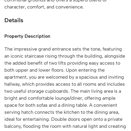
character, comfort, and convenience.
Details
Property Description
The impressive grand entrance sets the tone, featuring
an iconic staircase rising through the building, alongside
the added benefit of two lifts providing easy access to
both upper and lower floors. Upon entering the
apartment, you are welcomed by a spacious and inviting
hallway, which provides access to all rooms and includes
two useful storage cupboards. The main living area is a
bright and comfortable lounge/diner, offering ample
space for both sofas and a dining table. A convenient
serving hatch connects the kitchen to the dining area,
ideal for entertaining. Double doors open onto a private
balcony, flooding the room with natural light and creating