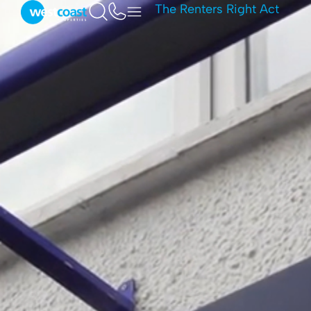
The Renters Right Act