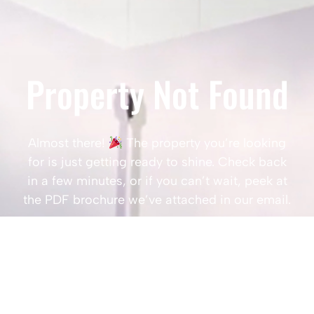
Property Not Found
Almost there!
The property you’re looking
for is just getting ready to shine. Check back
in a few minutes, or if you can’t wait, peek at
the PDF brochure we’ve attached in our email.
Popular Searches