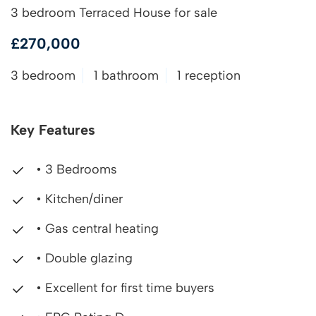
3 bedroom Terraced House for sale
£270,000
3 bedroom
1 bathroom
1 reception
Key Features
• 3 Bedrooms
• Kitchen/diner
• Gas central heating
• Double glazing
• Excellent for first time buyers