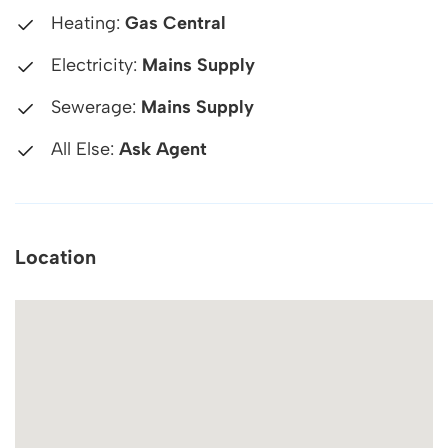
Heating:
Gas Central
Electricity:
Mains Supply
Sewerage:
Mains Supply
All Else:
Ask Agent
Location