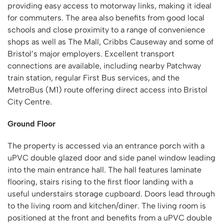
providing easy access to motorway links, making it ideal
for commuters. The area also benefits from good local
schools and close proximity to a range of convenience
shops as well as The Mall, Cribbs Causeway and some of
Bristol’s major employers. Excellent transport
connections are available, including nearby Patchway
train station, regular First Bus services, and the
MetroBus (M1) route offering direct access into Bristol
City Centre.
Ground Floor
The property is accessed via an entrance porch with a
uPVC double glazed door and side panel window leading
into the main entrance hall. The hall features laminate
flooring, stairs rising to the first floor landing with a
useful understairs storage cupboard. Doors lead through
to the living room and kitchen/diner. The living room is
positioned at the front and benefits from a uPVC double