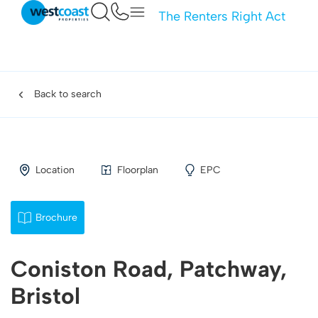
The Renters Right Act
Back to search
Location
Floorplan
EPC
Brochure
Coniston Road, Patchway,
Bristol