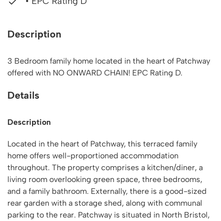
• EPC Rating D
Description
3 Bedroom family home located in the heart of Patchway
offered with NO ONWARD CHAIN! EPC Rating D.
Details
Description
Located in the heart of Patchway, this terraced family
home offers well-proportioned accommodation
throughout. The property comprises a kitchen/diner, a
living room overlooking green space, three bedrooms,
and a family bathroom. Externally, there is a good-sized
rear garden with a storage shed, along with communal
parking to the rear. Patchway is situated in North Bristol,