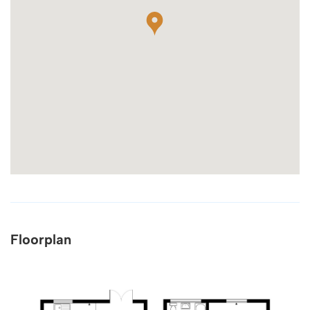
Floorplan