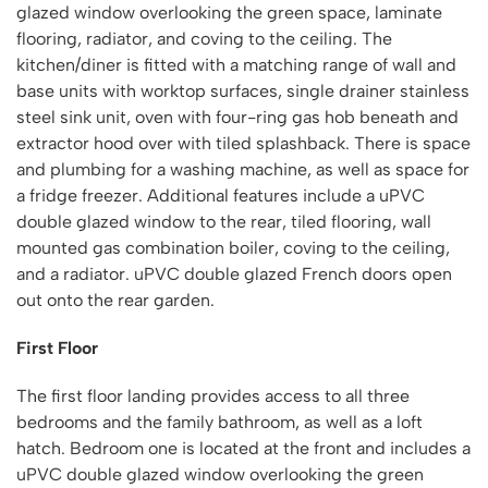
glazed window overlooking the green space, laminate
flooring, radiator, and coving to the ceiling. The
kitchen/diner is fitted with a matching range of wall and
base units with worktop surfaces, single drainer stainless
steel sink unit, oven with four-ring gas hob beneath and
extractor hood over with tiled splashback. There is space
and plumbing for a washing machine, as well as space for
a fridge freezer. Additional features include a uPVC
double glazed window to the rear, tiled flooring, wall
mounted gas combination boiler, coving to the ceiling,
and a radiator. uPVC double glazed French doors open
out onto the rear garden.
First Floor
The first floor landing provides access to all three
bedrooms and the family bathroom, as well as a loft
hatch. Bedroom one is located at the front and includes a
uPVC double glazed window overlooking the green