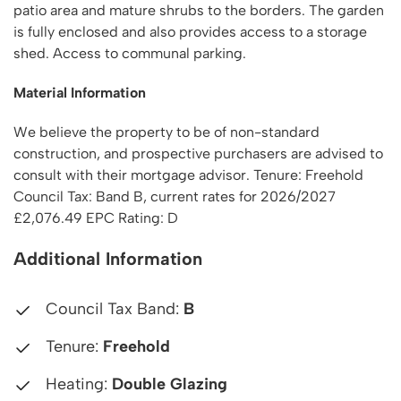
patio area and mature shrubs to the borders. The garden
is fully enclosed and also provides access to a storage
shed. Access to communal parking.
Material Information
We believe the property to be of non-standard
construction, and prospective purchasers are advised to
consult with their mortgage advisor. Tenure: Freehold
Council Tax: Band B, current rates for 2026/2027
£2,076.49 EPC Rating: D
Additional Information
Council Tax Band:
B
Tenure:
Freehold
Heating:
Double Glazing