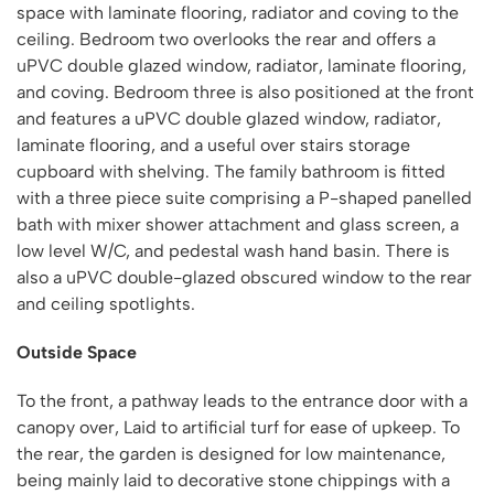
space with laminate flooring, radiator and coving to the
ceiling. Bedroom two overlooks the rear and offers a
uPVC double glazed window, radiator, laminate flooring,
and coving. Bedroom three is also positioned at the front
and features a uPVC double glazed window, radiator,
laminate flooring, and a useful over stairs storage
cupboard with shelving. The family bathroom is fitted
with a three piece suite comprising a P-shaped panelled
bath with mixer shower attachment and glass screen, a
low level W/C, and pedestal wash hand basin. There is
also a uPVC double-glazed obscured window to the rear
and ceiling spotlights.
Outside Space
To the front, a pathway leads to the entrance door with a
canopy over, Laid to artificial turf for ease of upkeep. To
the rear, the garden is designed for low maintenance,
being mainly laid to decorative stone chippings with a