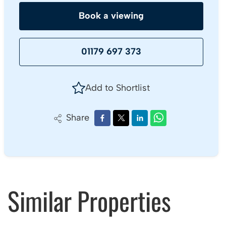
Book a viewing
01179 697 373
Add to Shortlist
Share
Similar Properties