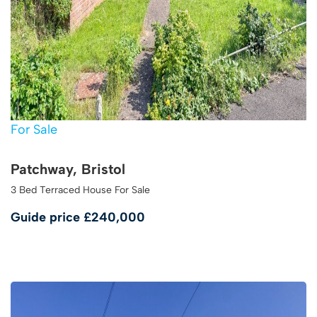
For Sale
Patchway, Bristol
3 Bed Terraced House For Sale
Guide price
£240,000