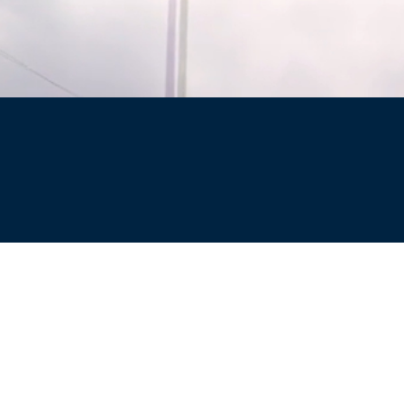
Site
Privacy Policy