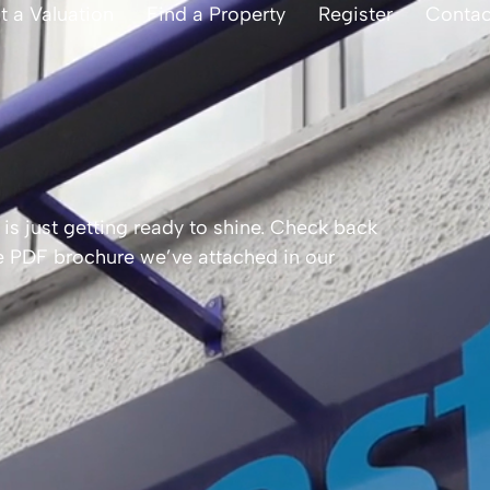
t a Valuation
Find a Property
Register
Contac
is just getting ready to shine. Check back
the PDF brochure we’ve attached in our