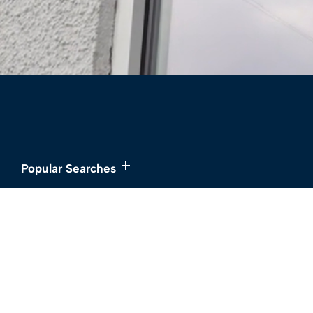
Popular Searches
Services
About
Buy
Meet the Team