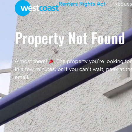
Renters Rights Act
Reques
Property Not Found
Almost there!
The property you’re looking for 
in a few minutes, or if you can’t wait, peek at 
email.