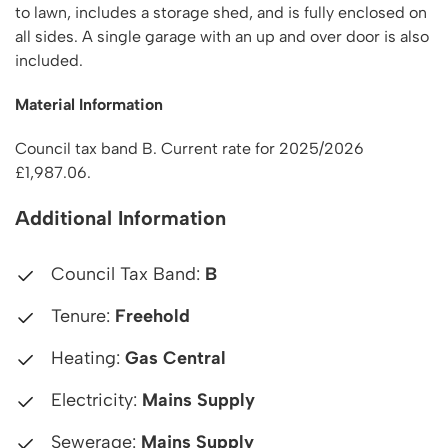
to lawn, includes a storage shed, and is fully enclosed on
all sides. A single garage with an up and over door is also
included.
Material Information
Council tax band B. Current rate for 2025/2026
£1,987.06.
Additional Information
Council Tax Band:
B
Tenure:
Freehold
Heating:
Gas Central
Electricity:
Mains Supply
Sewerage:
Mains Supply