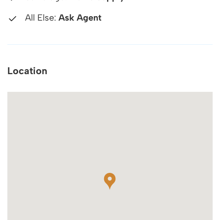
All Else:
Ask Agent
Location