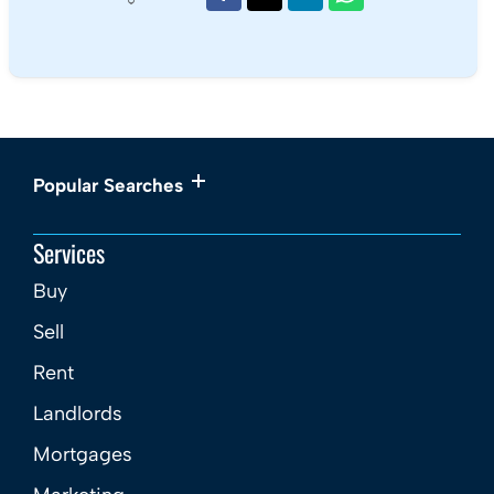
Book a viewing
01179 697 373
Add to Shortlist
Share