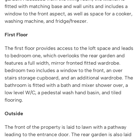
fitted with matching base and wall units and includes a
window to the front aspect, as well as space for a cooker,
washing machine, and fridge/freezer.
First Floor
The first floor provides access to the loft space and leads
to bedroom one, which overlooks the rear garden and
features a full width, mirror fronted fitted wardrobe.
bedroom two includes a window to the front, an over
stairs storage cupboard, and an additional wardrobe. The
bathroom is fitted with a bath and mixer shower over, a
low level W/C, a pedestal wash hand basin, and tiled
flooring.
Outside
The front of the property is laid to lawn with a pathway
leading to the entrance door. The rear garden is also laid