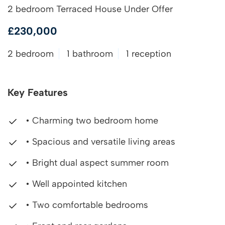
2 bedroom Terraced House Under Offer
£230,000
2 bedroom
1 bathroom
1 reception
Key Features
• Charming two bedroom home
• Spacious and versatile living areas
• Bright dual aspect summer room
• Well appointed kitchen
• Two comfortable bedrooms