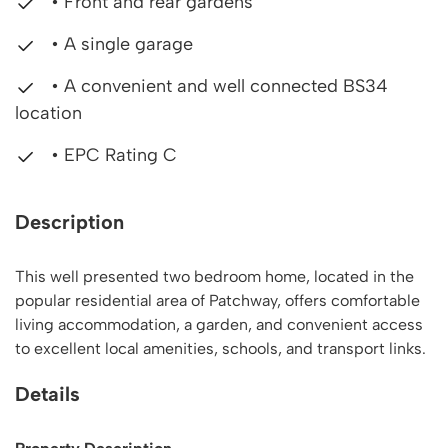
• Front and rear gardens
• A single garage
• A convenient and well connected BS34
location
• EPC Rating C
Description
This well presented two bedroom home, located in the
popular residential area of Patchway, offers comfortable
living accommodation, a garden, and convenient access
to excellent local amenities, schools, and transport links.
Details