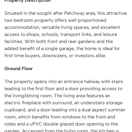
Property Description
Situated in the sought after Patchway area, this attractive
two bedroom property offers well proportioned
accommodation, versatile living spaces, and excellent
access to shops, schools, transport links, and leisure
facilities. With both front and rear gardens and the
added benefit of a single garage, the home is ideal for
first time buyers, downsizers, or investors alike.
Ground Floor
The property opens into an entrance hallway with stairs
leading to the first floor and a door providing access to
the living/dining room. The living area features an
electric fireplace with surround, an understairs storage
cupboard, and a door leading into a dual aspect summer
room, which benefits from windows to the front and
sides and a uPVC double glazed door opening to the
garden. Accessed from the living room, the kitchen is