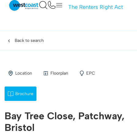
The Renters Right Act
Back to search
Location
Floorplan
EPC
Brochure
Bay Tree Close, Patchway,
Bristol