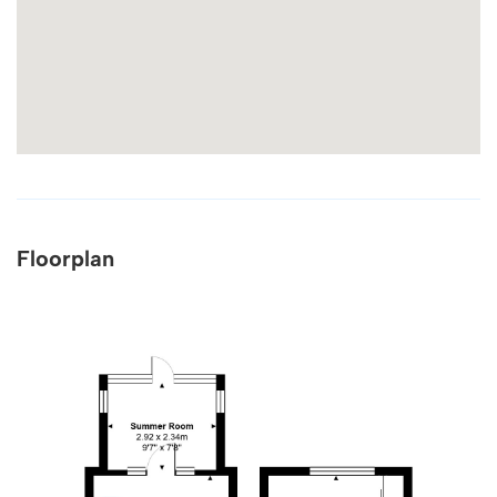
Floorplan