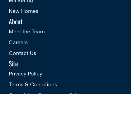
Popular Searches
Services
Buy
Sell
Rent
Landlords
Mortgages
Marketing
New Homes
About