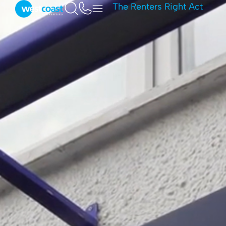
The Renters Right Act