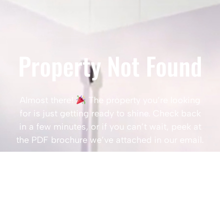
Property Not Found
Almost there!
The property you’re looking
for is just getting ready to shine. Check back
in a few minutes, or if you can’t wait, peek at
the PDF brochure we’ve attached in our email.
Popular Searches