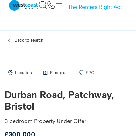
The Renters Right Act
Back to search
Location
Floorplan
EPC
Durban Road, Patchway,
Bristol
3 bedroom Property Under Offer
£300,000