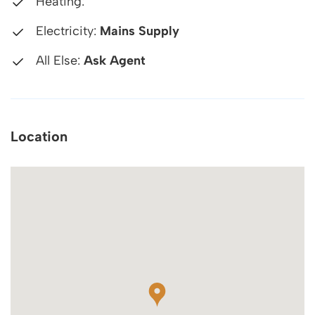
Heating:
Electricity:
Mains Supply
All Else:
Ask Agent
Location