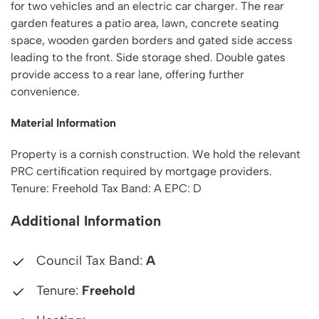
for two vehicles and an electric car charger. The rear
garden features a patio area, lawn, concrete seating
space, wooden garden borders and gated side access
leading to the front. Side storage shed. Double gates
provide access to a rear lane, offering further
convenience.
Material Information
Property is a cornish construction. We hold the relevant
PRC certification required by mortgage providers.
Tenure: Freehold Tax Band: A EPC: D
Additional Information
Council Tax Band:
A
Tenure:
Freehold