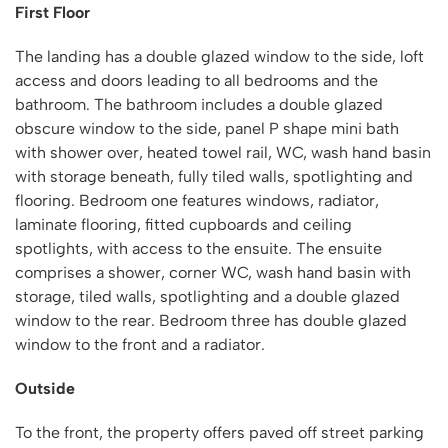
First Floor
The landing has a double glazed window to the side, loft
access and doors leading to all bedrooms and the
bathroom. The bathroom includes a double glazed
obscure window to the side, panel P shape mini bath
with shower over, heated towel rail, WC, wash hand basin
with storage beneath, fully tiled walls, spotlighting and
flooring. Bedroom one features windows, radiator,
laminate flooring, fitted cupboards and ceiling
spotlights, with access to the ensuite. The ensuite
comprises a shower, corner WC, wash hand basin with
storage, tiled walls, spotlighting and a double glazed
window to the rear. Bedroom three has double glazed
window to the front and a radiator.
Outside
To the front, the property offers paved off street parking