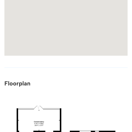
Floorplan