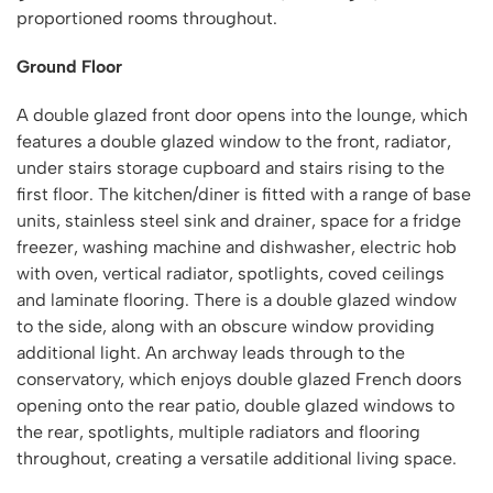
proportioned rooms throughout.
Ground Floor
A double glazed front door opens into the lounge, which
features a double glazed window to the front, radiator,
under stairs storage cupboard and stairs rising to the
first floor. The kitchen/diner is fitted with a range of base
units, stainless steel sink and drainer, space for a fridge
freezer, washing machine and dishwasher, electric hob
with oven, vertical radiator, spotlights, coved ceilings
and laminate flooring. There is a double glazed window
to the side, along with an obscure window providing
additional light. An archway leads through to the
conservatory, which enjoys double glazed French doors
opening onto the rear patio, double glazed windows to
the rear, spotlights, multiple radiators and flooring
throughout, creating a versatile additional living space.