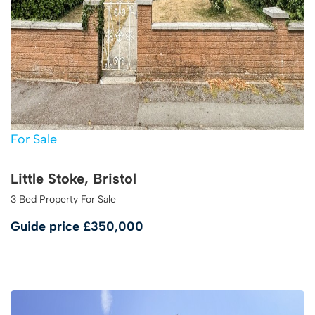
For Sale
Little Stoke, Bristol
3 Bed Property For Sale
Guide price
£350,000