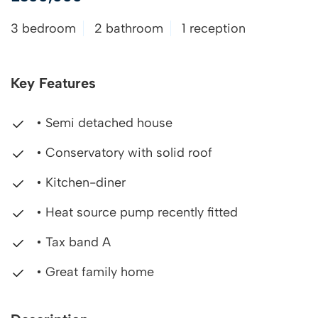
3 bedroom
2 bathroom
1 reception
Key Features
• Semi detached house
• Conservatory with solid roof
• Kitchen-diner
• Heat source pump recently fitted
• Tax band A
• Great family home