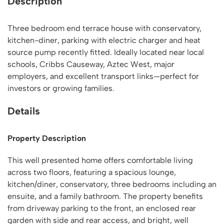
Description
Three bedroom end terrace house with conservatory,
kitchen-diner, parking with electric charger and heat
source pump recently fitted. Ideally located near local
schools, Cribbs Causeway, Aztec West, major
employers, and excellent transport links—perfect for
investors or growing families.
Details
Property Description
This well presented home offers comfortable living
across two floors, featuring a spacious lounge,
kitchen/diner, conservatory, three bedrooms including an
ensuite, and a family bathroom. The property benefits
from driveway parking to the front, an enclosed rear
garden with side and rear access, and bright, well