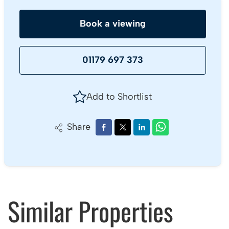
Book a viewing
01179 697 373
Add to Shortlist
Share
Similar Properties