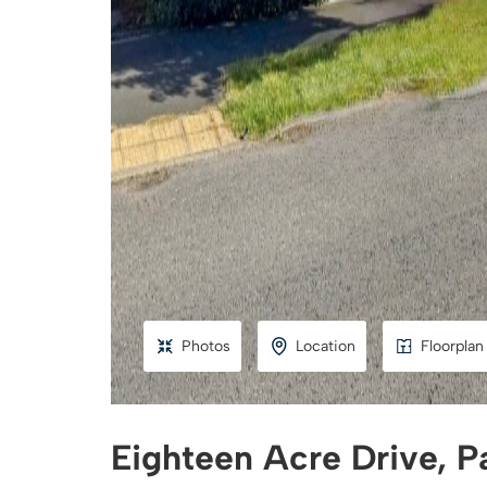
Photos
Location
Floorplan
Eighteen Acre Drive, P