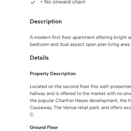
• No onward chain
Description
A modern first floor apartment offering bright 
bedroom and dual aspect open plan living area 
Details
Property Description
Located on the second floor this well-present
hallway and is offered to the market with no on
the popular Charlton Hayes development, the ho
Causeway, The Venue retail park, and offers ex
C.
Ground Floor