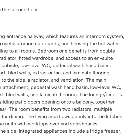
 the second floor.
ng entrance hallway, which features an intercom system,
wo useful storage cupboards, one housing the hot water
ading to all rooms. Bedroom one benefits from double-
radiator, fitted wardrobe, and access to an en-suite
cubicle, low-level WC, pedestal wash hand basin,
art-tiled walls, extractor fan, and laminate flooring.
 the side, a radiator, and ventilation. The main
er attachment, pedestal wash hand basin, low-level WC,
art-tiled walls, and laminate flooring. The lounge/diner is
sliding patio doors opening onto a balcony, together
ear. The room benefits from two radiators, multiple
or dining. The living area flows openly into the kitchen.
base units with worktops over and splashbacks,
 side. Integrated appliances include a fridge freezer,