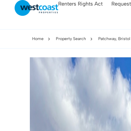
Renters Rights Act
Request
Home
Property Search
Patchway, Bristol