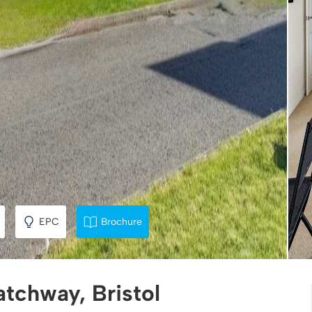
EPC
Brochure
atchway, Bristol