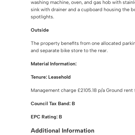
washing machine, oven, and gas hob with stainles
sink with drainer and a cupboard housing the boi
spotlights.
Outside
The property benefits from one allocated parki
and separate bike store to the rear.
Material Information:
Tenure: Leasehold
Management charge £2105.18 p/a Ground rent £
Council Tax Band: B
EPC Rating: B
Additional Information