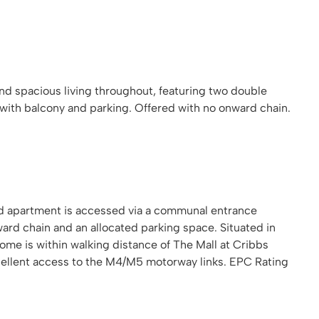
and spacious living throughout, featuring two double
with balcony and parking. Offered with no onward chain.
ed apartment is accessed via a communal entrance
ward chain and an allocated parking space. Situated in
me is within walking distance of The Mall at Cribbs
cellent access to the M4/M5 motorway links. EPC Rating