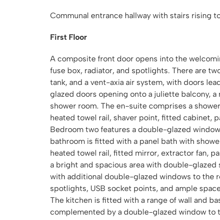
Communal entrance hallway with stairs rising to
First Floor
A composite front door opens into the welcomi
fuse box, radiator, and spotlights. There are t
tank, and a vent-axia air system, with doors le
glazed doors opening onto a juliette balcony, a 
shower room. The en-suite comprises a shower 
heated towel rail, shaver point, fitted cabinet, p
Bedroom two features a double-glazed window to
bathroom is fitted with a panel bath with show
heated towel rail, fitted mirror, extractor fan, p
a bright and spacious area with double-glazed 
with additional double-glazed windows to the r
spotlights, USB socket points, and ample space f
The kitchen is fitted with a range of wall and 
complemented by a double-glazed window to the