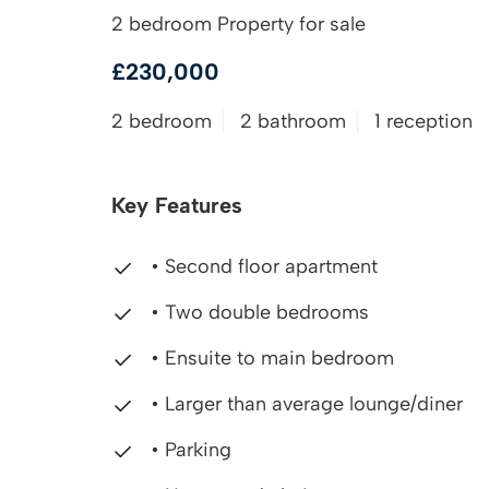
2 bedroom Property for sale
£230,000
2 bedroom
2 bathroom
1 reception
Key Features
• Second floor apartment
• Two double bedrooms
• Ensuite to main bedroom
• Larger than average lounge/diner
• Parking