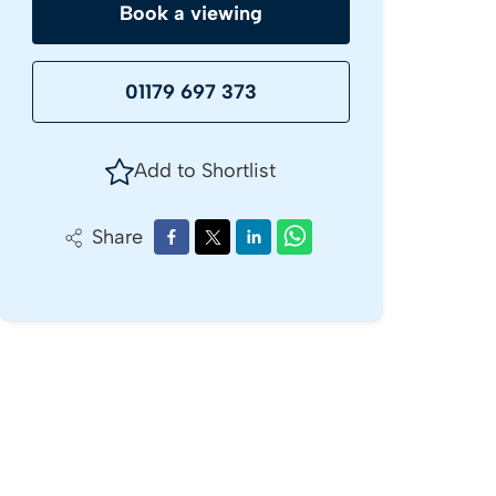
Book a viewing
01179 697 373
Add to Shortlist
Share