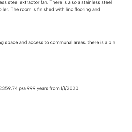
s steel extractor fan. There is also a stainless steel
ler. The room is finished with lino flooring and
ng space and access to communal areas. there is a bin
359.74 p/a 999 years from 1/1/2020