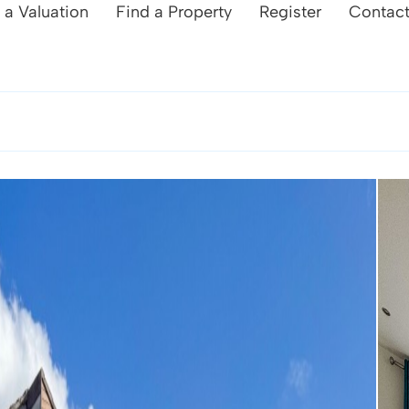
 a Valuation
Find a Property
Register
Contac