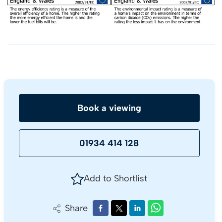
Book a viewing
01934 414 128
Add to Shortlist
Share