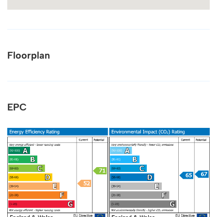
Floorplan
EPC