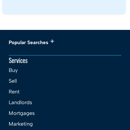
Popular Searches
Services
Buy
Sell
Rent
Landlords
Mortgages
Marketing