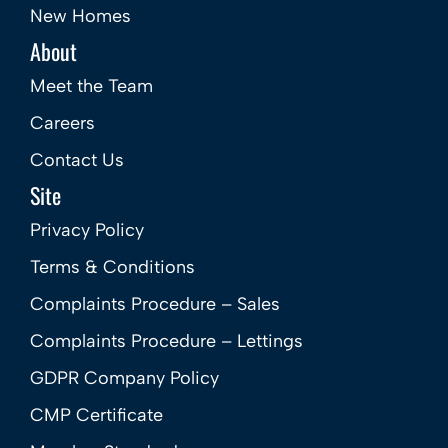
New Homes
About
Meet the Team
Careers
Contact Us
Site
Privacy Policy
Terms & Conditions
Complaints Procedure – Sales
Complaints Procedure – Lettings
GDPR Company Policy
CMP Certificate