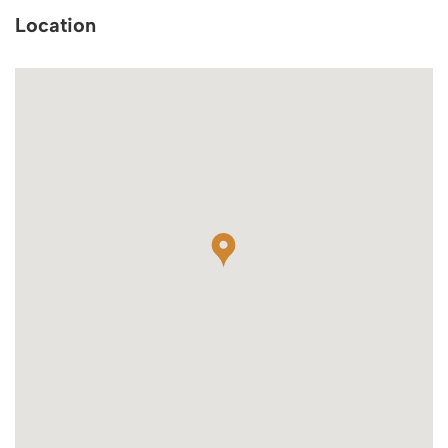
Location