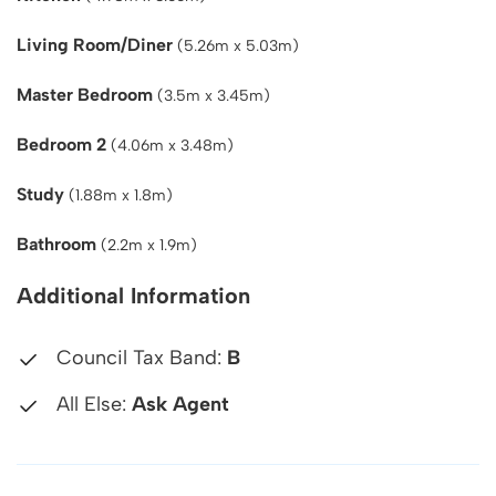
Living Room/Diner
(5.26m x 5.03m)
Master Bedroom
(3.5m x 3.45m)
Bedroom 2
(4.06m x 3.48m)
Study
(1.88m x 1.8m)
Bathroom
(2.2m x 1.9m)
Additional Information
Council Tax Band:
B
All Else:
Ask Agent