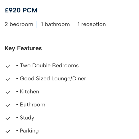
£920 PCM
2 bedroom
1 bathroom
1 reception
Key Features
• Two Double Bedrooms
• Good Sized Lounge/Diner
• Kitchen
• Bathroom
• Study
• Parking