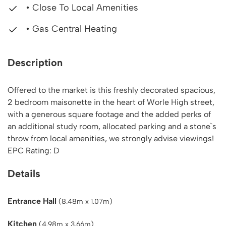
• Close To Local Amenities
• Gas Central Heating
Description
Offered to the market is this freshly decorated spacious,
2 bedroom maisonette in the heart of Worle High street,
with a generous square footage and the added perks of
an additional study room, allocated parking and a stone`s
throw from local amenities, we strongly advise viewings!
EPC Rating: D
Details
Entrance Hall
(8.48m x 1.07m)
Kitchen
(4.98m x 3.66m)