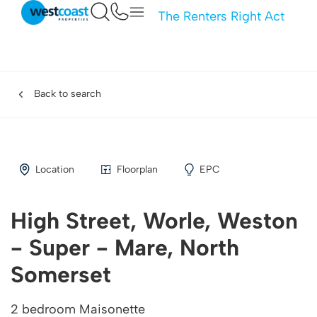
The Renters Right Act
Back to search
Location
Floorplan
EPC
High Street, Worle, Weston
- Super - Mare, North
Somerset
2 bedroom Maisonette