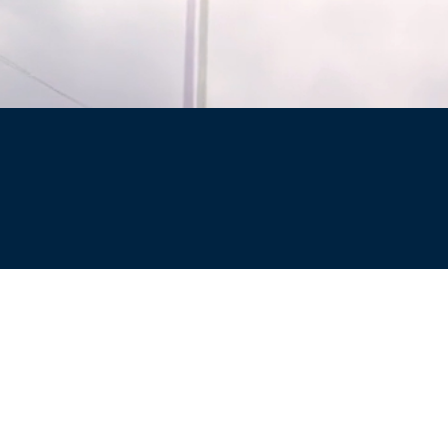
Site
Privacy Policy