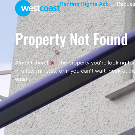
Renters Rights Act
Reques
Property Not Found
Almost there!
The property you’re looking for 
in a few minutes, or if you can’t wait, peek at 
email.