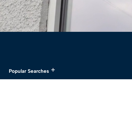
Popular Searches
Services
About
Buy
Meet the Team