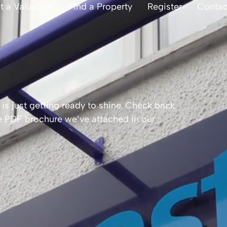
t a Valuation
Find a Property
Register
Contac
is just getting ready to shine. Check back
the PDF brochure we’ve attached in our