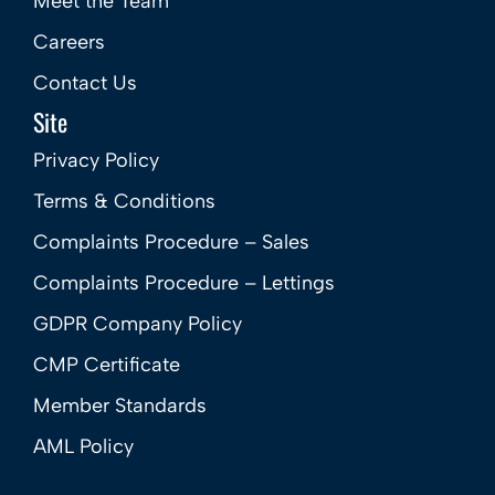
Meet the Team
Careers
Contact Us
Site
Privacy Policy
Terms & Conditions
Complaints Procedure – Sales
Complaints Procedure – Lettings
GDPR Company Policy
CMP Certificate
Member Standards
AML Policy