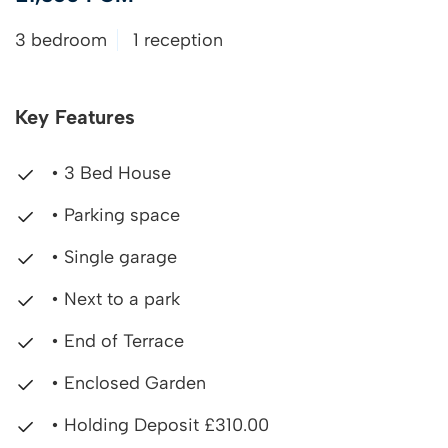
3 bedroom
1 reception
Key Features
• 3 Bed House
• Parking space
• Single garage
• Next to a park
• End of Terrace
• Enclosed Garden
• Holding Deposit £310.00