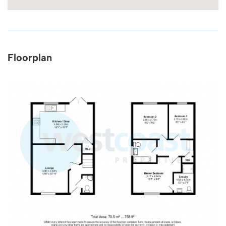
Floorplan