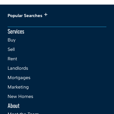
Popular Searches
Services
Buy
Sell
Rent
Landlords
Mortgages
Marketing
New Homes
About