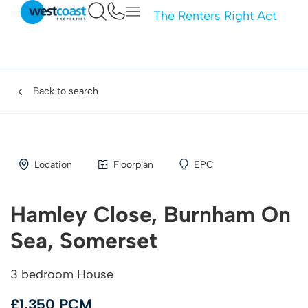
The Renters Right Act
Back to search
Location
Floorplan
EPC
Hamley Close, Burnham On
Sea, Somerset
3 bedroom House
£1,350 PCM