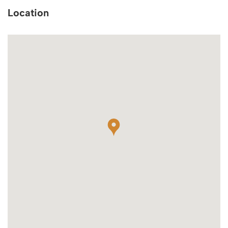
Location