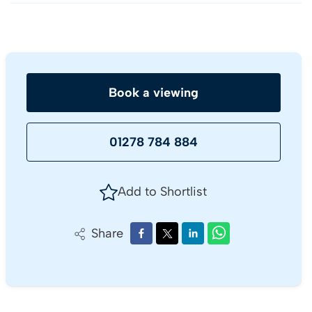
Book a viewing
01278 784 884
Add to Shortlist
Share