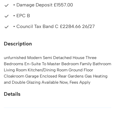
• Damage Deposit £1557.00
• EPC B
• Council Tax Band C £2284.66 26/27
Description
unfurnished Modern Semi Detached House Three
Bedrooms En-Suite To Master Bedroom Family Bathroom
Living Room Kitchen/Dining Room Ground Floor
Cloakroom Garage Enclosed Rear Gardens Gas Heating
and Double Glazing Available Now, Fees Apply
Details