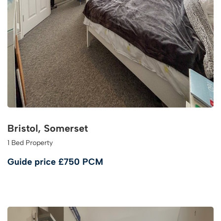
Bristol, Somerset
1 Bed Property
Guide price
£750 PCM