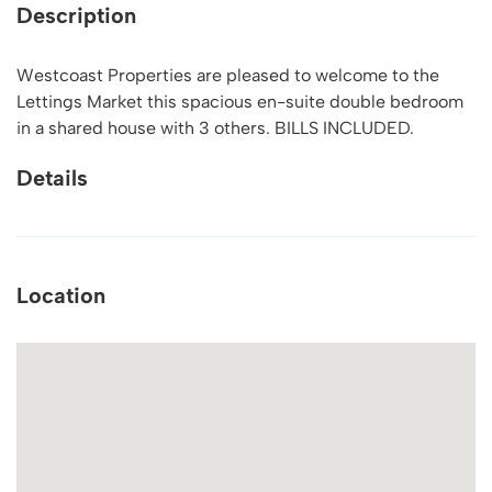
Description
Westcoast Properties are pleased to welcome to the
Lettings Market this spacious en-suite double bedroom
in a shared house with 3 others. BILLS INCLUDED.
Details
Location