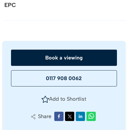
EPC
Book a viewing
0117 908 0062
Add to Shortlist
Share