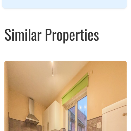
Similar Properties