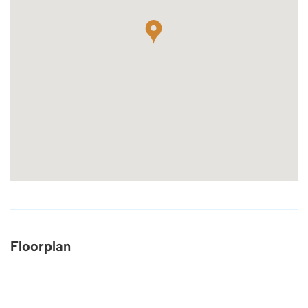
Floorplan