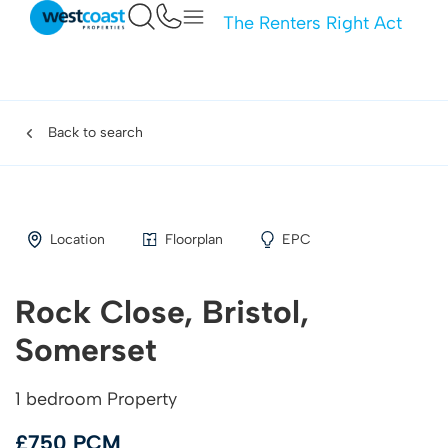
The Renters Right Act
Back to search
Location
Floorplan
EPC
Rock Close, Bristol,
Somerset
1 bedroom Property
£750 PCM