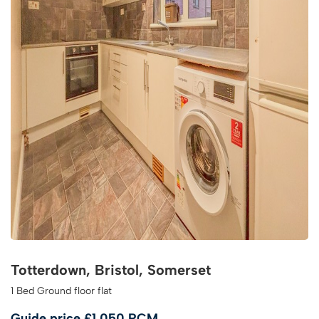
Totterdown, Bristol, Somerset
1 Bed Ground floor flat
Guide price
£1,050 PCM