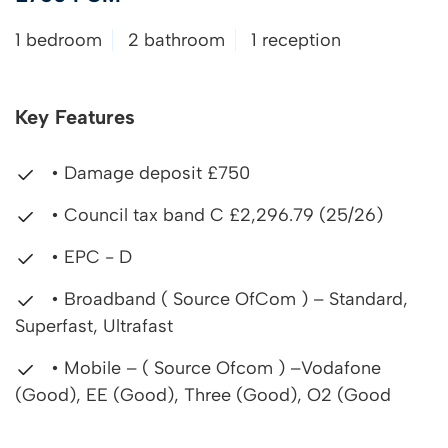
1 bedroom
2 bathroom
1 reception
Key Features
• Damage deposit £750
• Council tax band C £2,296.79 (25/26)
• EPC - D
• Broadband ( Source OfCom ) – Standard,
Superfast, Ultrafast
• Mobile – ( Source Ofcom ) –Vodafone
(Good), EE (Good), Three (Good), O2 (Good