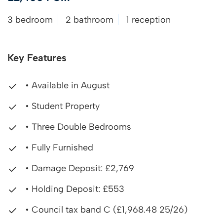
3 bedroom
2 bathroom
1 reception
Key Features
• Available in August
• Student Property
• Three Double Bedrooms
• Fully Furnished
• Damage Deposit: £2,769
• Holding Deposit: £553
• Council tax band C (£1,968.48 25/26)