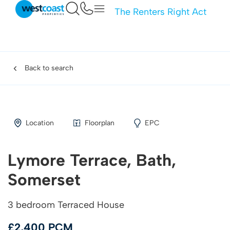
The Renters Right Act
Back to search
Location
Floorplan
EPC
Lymore Terrace, Bath,
Somerset
3 bedroom Terraced House
£2,400 PCM