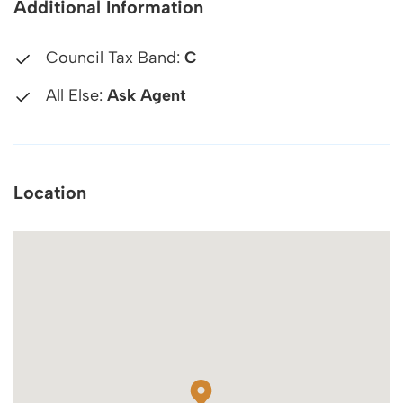
Additional Information
Council Tax Band:
C
All Else:
Ask Agent
Location