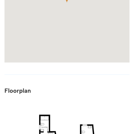
Floorplan