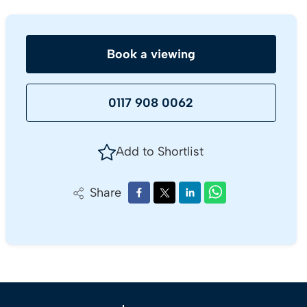
Book a viewing
0117 908 0062
Add to Shortlist
Share