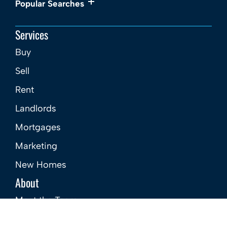
Popular Searches
Services
Buy
Sell
Rent
Landlords
Mortgages
Marketing
New Homes
About
Meet the Team
Careers