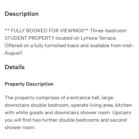
Description
** FULLY BOOKED FOR VIEWINGS** Three-bedroom
STUDENT PROPERTY located on Lymore Terrace.
Offered on a fully furnished basis and available from mid-
August!
Details
Property Description
The property comprises of a entrance hall, large
downstairs double bedroom, sperate living area, kitchen
with white goods and downstairs shower room. Upstairs
you will find two further double bedrooms and second
shower room.