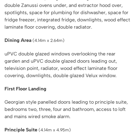
double Zanussi ovens under, and extractor hood over,
spotlights, space for plumbing for dishwasher, space for
fridge freezer, integrated fridge, downlights, wood effect
laminate floor covering, double radiator.
Dining Area
(4.14m x 2.64m)
uPVC double glazed windows overlooking the rear
garden and uPVC double glazed doors leading out,
television point, radiator, wood effect laminate floor
covering, downlights, double glazed Velux window.
First Floor Landing
Georgian style panelled doors leading to principle suite,
bedrooms two, three, four and bathroom, access to loft
and mains wired smoke alarm.
Principle Suite
(4.14m x 4.95m)