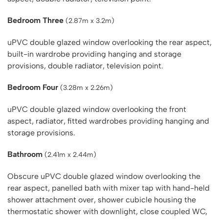
Bedroom Three
(2.87m x 3.2m)
uPVC double glazed window overlooking the rear aspect,
built-in wardrobe providing hanging and storage
provisions, double radiator, television point.
Bedroom Four
(3.28m x 2.26m)
uPVC double glazed window overlooking the front
aspect, radiator, fitted wardrobes providing hanging and
storage provisions.
Bathroom
(2.41m x 2.44m)
Obscure uPVC double glazed window overlooking the
rear aspect, panelled bath with mixer tap with hand-held
shower attachment over, shower cubicle housing the
thermostatic shower with downlight, close coupled WC,