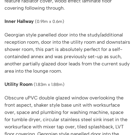
feature radiator cover, wood effect laminate floor
covering following through.
Inner Hallway
(0.91m x 0.6m)
Georgian style panelled door into the study/additional
reception room, door into the utility room and downstairs
shower room, this part is absolutely perfect for a self-
containded annex and was previously set-up as such,
another partially glazed door leads from the current sudy
area into the lounge room.
Utility Room
(1.83m x 1.88m)
Obscure uPVC double glazed window overlooking the
front aspect, shaker style base unit with worksurface
over, space and plumbing for washing machine, space
for tumble dryer, circular stainless steel sink inset in the
worksurface with mixer tap over, tiled splashback, LVT
floor covering, Georgian style panelled door into the