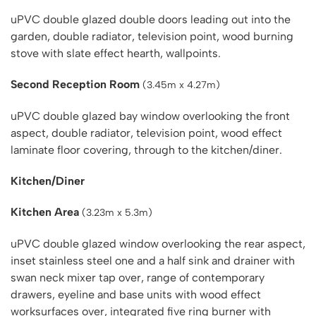
uPVC double glazed double doors leading out into the
garden, double radiator, television point, wood burning
stove with slate effect hearth, wallpoints.
Second Reception Room
(3.45m x 4.27m)
uPVC double glazed bay window overlooking the front
aspect, double radiator, television point, wood effect
laminate floor covering, through to the kitchen/diner.
Kitchen/Diner
Kitchen Area
(3.23m x 5.3m)
uPVC double glazed window overlooking the rear aspect,
inset stainless steel one and a half sink and drainer with
swan neck mixer tap over, range of contemporary
drawers, eyeline and base units with wood effect
worksurfaces over, integrated five ring burner with