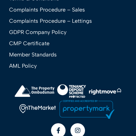
Complaints Procedure – Sales
Complaints Procedure – Lettings
GDPR Company Policy
CMP Certificate
Member Standards
AML Policy