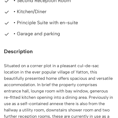
• Second Reception Room
• Kitchen/Diner
• Principle Suite with en-suite
• Garage and parking
Description
Situated on a corner plot in a pleasant cul-de-sac
location in the ever popular village of Yatton, this
beautifully presented home offers spacious and versatile
accommodation. In brief the property comprises
entrance hall, lounge room with bay window, generous
re-fitted kitchen opening into a dining area. Previously in
use as a self-contained annexe there is also from the
hallway a utility room, downstairs shower room and two
further reception rooms, these are currently in use as a