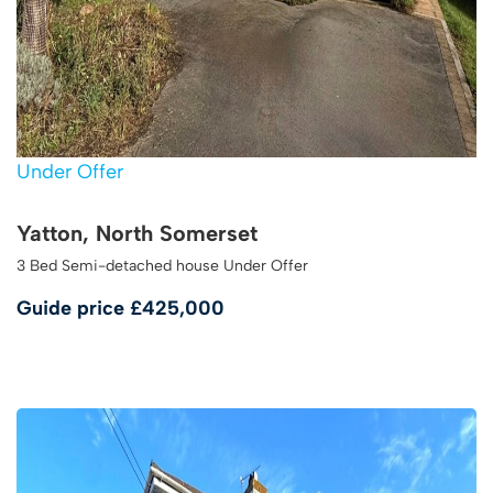
Under Offer
Yatton, North Somerset
3 Bed Semi-detached house Under Offer
Guide price
£425,000