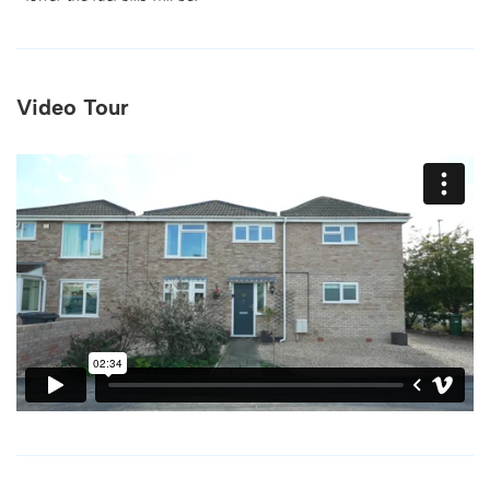
Video Tour