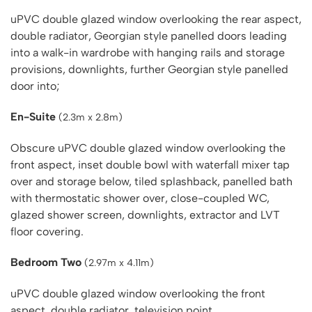
uPVC double glazed window overlooking the rear aspect,
double radiator, Georgian style panelled doors leading
into a walk-in wardrobe with hanging rails and storage
provisions, downlights, further Georgian style panelled
door into;
En-Suite
(2.3m x 2.8m)
Obscure uPVC double glazed window overlooking the
front aspect, inset double bowl with waterfall mixer tap
over and storage below, tiled splashback, panelled bath
with thermostatic shower over, close-coupled WC,
glazed shower screen, downlights, extractor and LVT
floor covering.
Bedroom Two
(2.97m x 4.11m)
uPVC double glazed window overlooking the front
aspect, double radiator, television point.