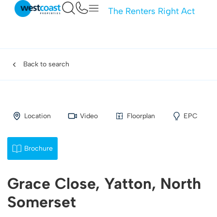
The Renters Right Act
Back to search
Location
Video
Floorplan
EPC
Brochure
Grace Close, Yatton, North
Somerset