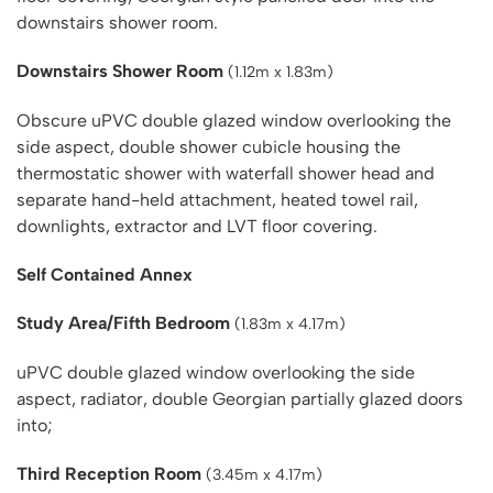
downstairs shower room.
Downstairs Shower Room
(1.12m x 1.83m)
Obscure uPVC double glazed window overlooking the
side aspect, double shower cubicle housing the
thermostatic shower with waterfall shower head and
separate hand-held attachment, heated towel rail,
downlights, extractor and LVT floor covering.
Self Contained Annex
Study Area/Fifth Bedroom
(1.83m x 4.17m)
uPVC double glazed window overlooking the side
aspect, radiator, double Georgian partially glazed doors
into;
Third Reception Room
(3.45m x 4.17m)