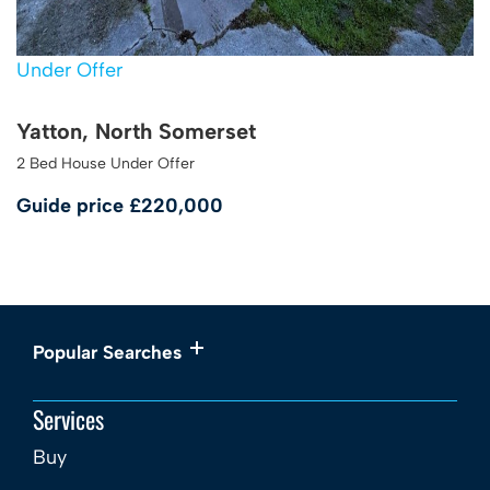
Under Offer
Yatton, North Somerset
2 Bed House Under Offer
Guide price
£220,000
Popular Searches
Services
Buy