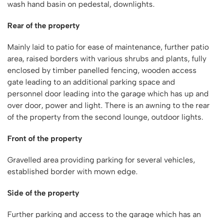
wash hand basin on pedestal, downlights.
Rear of the property
Mainly laid to patio for ease of maintenance, further patio
area, raised borders with various shrubs and plants, fully
enclosed by timber panelled fencing, wooden access
gate leading to an additional parking space and
personnel door leading into the garage which has up and
over door, power and light. There is an awning to the rear
of the property from the second lounge, outdoor lights.
Front of the property
Gravelled area providing parking for several vehicles,
established border with mown edge.
Side of the property
Further parking and access to the garage which has an