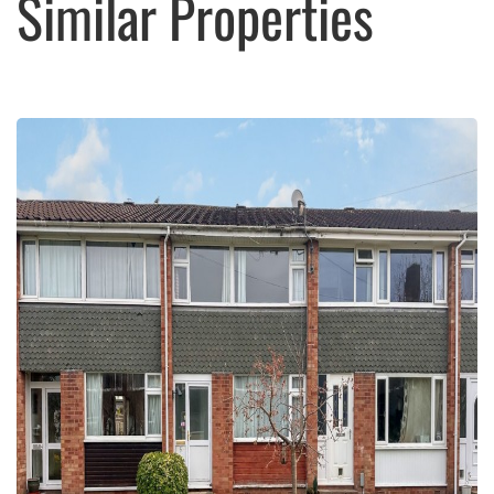
Similar Properties