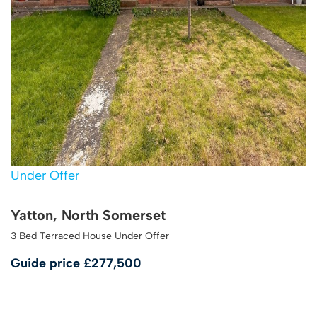
Under Offer
Yatton, North Somerset
3 Bed Terraced House Under Offer
Guide price
£277,500