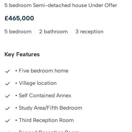
5 bedroom Semi-detached house Under Offer
£465,000
5 bedroom
2 bathroom
3 reception
Key Features
• Five bedroom home
• Village location
• Self Contained Annex
• Study Area/Fifth Bedroom
• Third Reception Room