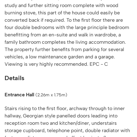
study and further sitting room complete with wood
burning stove, this part of the house could easily be
converted back if required. To the first floor there are
four double bedrooms with the large principle bedroom
benefitting from an en-suite and walk in wardrobe, a
family bathroom completes the living accommodation.
The property further benefits from parking for several
vehicles, a low maintenance garden and a garage.
Viewing is very highly recommended. EPC - C
Details
Entrance Hall
(2.26m x 1.75m)
Stairs rising to the first floor, archway through to inner
hallway, Georgian style panelled doors leading into
reception room two and kitchen/diner, understairs
storage cupboard, telephone point, double radiator with