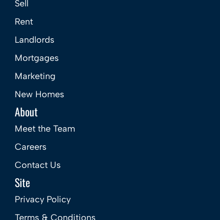
Sell
Rent
Landlords
Mortgages
Marketing
New Homes
About
Meet the Team
Careers
Contact Us
Site
Privacy Policy
Terms & Conditions