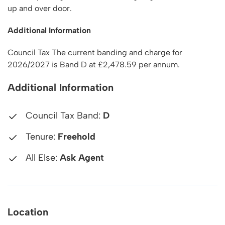
up and over door.
Additional Information
Council Tax The current banding and charge for
2026/2027 is Band D at £2,478.59 per annum.
Additional Information
Council Tax Band:
D
Tenure:
Freehold
All Else:
Ask Agent
Location