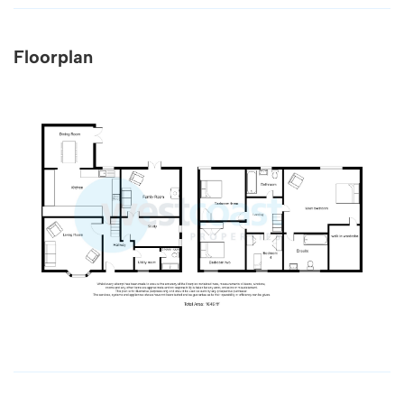
Floorplan