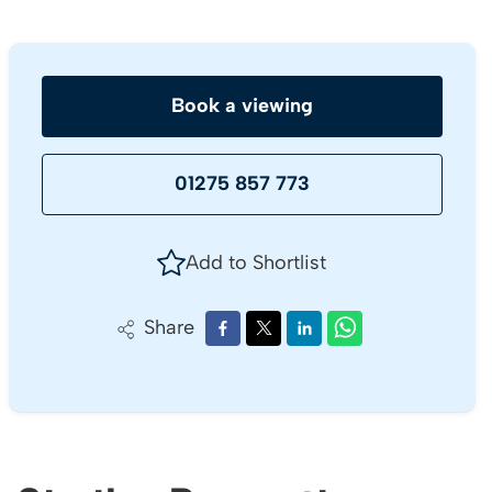
Book a viewing
01275 857 773
Add to Shortlist
Share