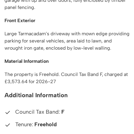
garage with up and over doors, fully enclosed by timber
panel fencing.
Front Exterior
Large Tarmacadam’s driveway with mown edge providing
parking for several vehicles, area laid to lawn, and
wrought iron gate, enclosed by low-level walling.
Material Information
The property is Freehold. Council Tax Band F, charged at
£3,573.64 for 2026-27
Additional Information
Council Tax Band:
F
Tenure:
Freehold