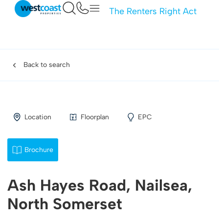
The Renters Right Act
Back to search
Location
Floorplan
EPC
Brochure
Ash Hayes Road, Nailsea,
North Somerset