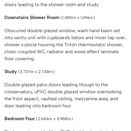
doors leading to the shower room and study.
Downstairs Shower Room
(1.485m x 1.696m)
Obscured double glazed window, wash hand basin set
into vanity unit with cupboards below and mixer tap over,
shower cubicle housing the Triton thermostatic shower,
close-coupled WC, radiator and wood effect laminate
floor covering.
Study
(3.737m x 2.748m)
Double glazed patio doors leading though to the
conservatory, uPVC double glazed window overlooking
the front aspect, vaulted ceiling, mezzanine area, and
door leading into bedroom four.
Bedroom Four
(2.644m x 3.988m)