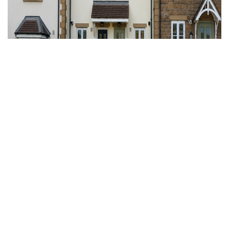
For Sale
Nailsea, North Somerset