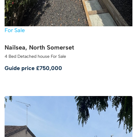
For Sale
Nailsea, North Somerset
4 Bed Detached house For Sale
Guide price
£750,000