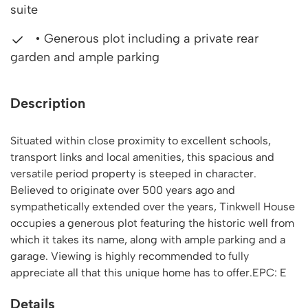
suite
• Generous plot including a private rear
garden and ample parking
Description
Situated within close proximity to excellent schools,
transport links and local amenities, this spacious and
versatile period property is steeped in character.
Believed to originate over 500 years ago and
sympathetically extended over the years, Tinkwell House
occupies a generous plot featuring the historic well from
which it takes its name, along with ample parking and a
garage. Viewing is highly recommended to fully
appreciate all that this unique home has to offer.EPC: E
Details