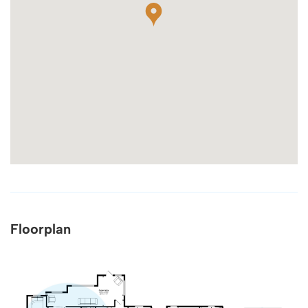
Floorplan