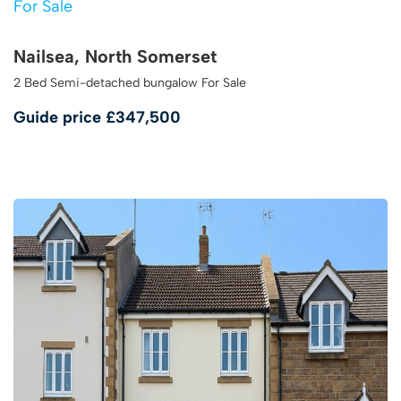
For Sale
Nailsea, North Somerset
2 Bed Semi-detached bungalow For Sale
Guide price
£347,500