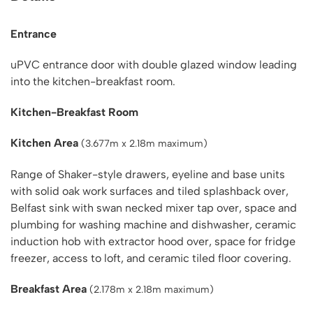
Entrance
uPVC entrance door with double glazed window leading
into the kitchen-breakfast room.
Kitchen-Breakfast Room
Kitchen Area
(3.677m x 2.18m maximum)
Range of Shaker-style drawers, eyeline and base units
with solid oak work surfaces and tiled splashback over,
Belfast sink with swan necked mixer tap over, space and
plumbing for washing machine and dishwasher, ceramic
induction hob with extractor hood over, space for fridge
freezer, access to loft, and ceramic tiled floor covering.
Breakfast Area
(2.178m x 2.18m maximum)