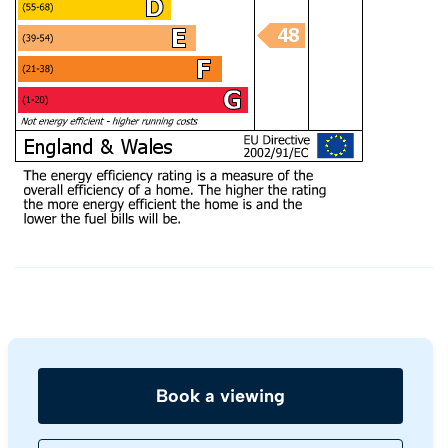
Book a viewing