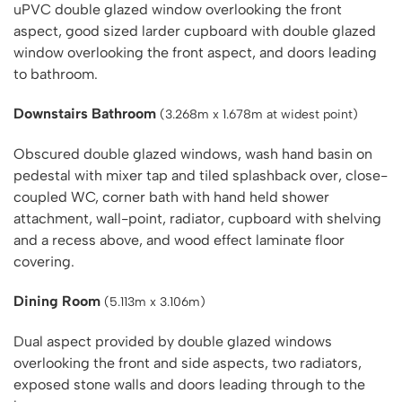
uPVC double glazed window overlooking the front
aspect, good sized larder cupboard with double glazed
window overlooking the front aspect, and doors leading
to bathroom.
Downstairs Bathroom
(3.268m x 1.678m at widest point)
Obscured double glazed windows, wash hand basin on
pedestal with mixer tap and tiled splashback over, close-
coupled WC, corner bath with hand held shower
attachment, wall-point, radiator, cupboard with shelving
and a recess above, and wood effect laminate floor
covering.
Dining Room
(5.113m x 3.106m)
Dual aspect provided by double glazed windows
overlooking the front and side aspects, two radiators,
exposed stone walls and doors leading through to the