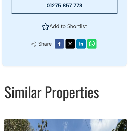
01275 857 773
Add to Shortlist
Share
Similar Properties