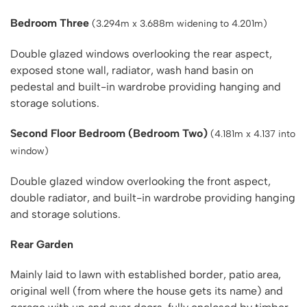
Bedroom Three
(3.294m x 3.688m widening to 4.201m)
Double glazed windows overlooking the rear aspect,
exposed stone wall, radiator, wash hand basin on
pedestal and built-in wardrobe providing hanging and
storage solutions.
Second Floor Bedroom (Bedroom Two)
(4.181m x 4.137 into
window)
Double glazed window overlooking the front aspect,
double radiator, and built-in wardrobe providing hanging
and storage solutions.
Rear Garden
Mainly laid to lawn with established border, patio area,
original well (from where the house gets its name) and