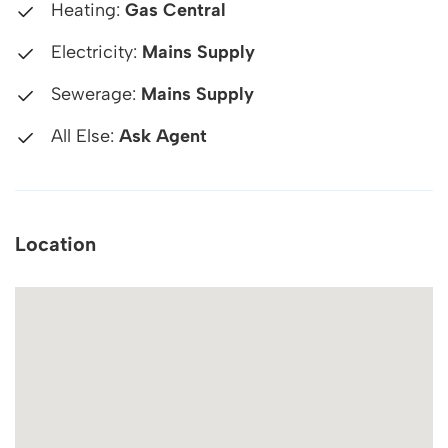
Heating:
Gas Central
Electricity:
Mains Supply
Sewerage:
Mains Supply
All Else:
Ask Agent
Location