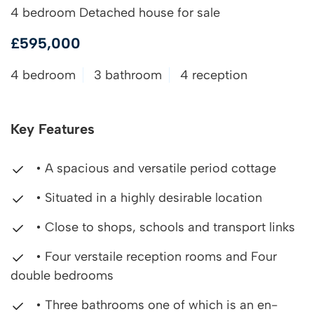
4 bedroom Detached house for sale
£595,000
4 bedroom
3 bathroom
4 reception
Key Features
• A spacious and versatile period cottage
• Situated in a highly desirable location
• Close to shops, schools and transport links
• Four verstaile reception rooms and Four
double bedrooms
• Three bathrooms one of which is an en-