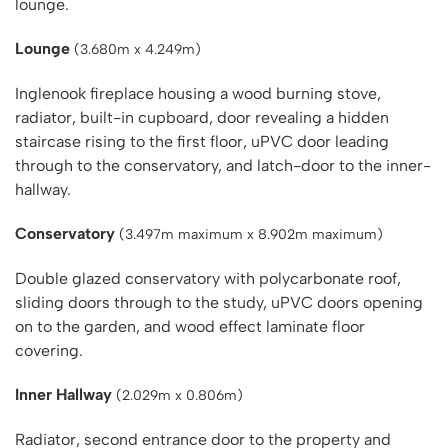
lounge.
Lounge
(3.680m x 4.249m)
Inglenook fireplace housing a wood burning stove,
radiator, built-in cupboard, door revealing a hidden
staircase rising to the first floor, uPVC door leading
through to the conservatory, and latch-door to the inner-
hallway.
Conservatory
(3.497m maximum x 8.902m maximum)
Double glazed conservatory with polycarbonate roof,
sliding doors through to the study, uPVC doors opening
on to the garden, and wood effect laminate floor
covering.
Inner Hallway
(2.029m x 0.806m)
Radiator, second entrance door to the property and