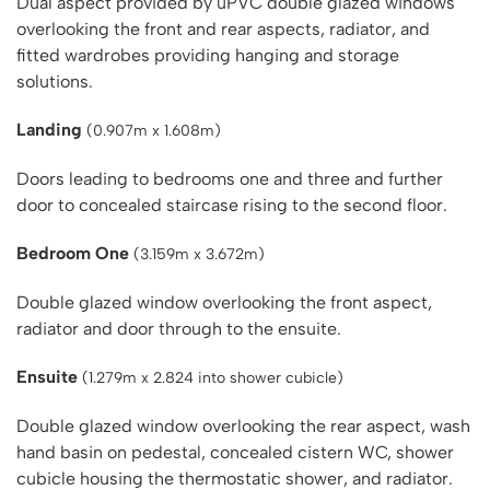
Dual aspect provided by uPVC double glazed windows
overlooking the front and rear aspects, radiator, and
fitted wardrobes providing hanging and storage
solutions.
Landing
(0.907m x 1.608m)
Doors leading to bedrooms one and three and further
door to concealed staircase rising to the second floor.
Bedroom One
(3.159m x 3.672m)
Double glazed window overlooking the front aspect,
radiator and door through to the ensuite.
Ensuite
(1.279m x 2.824 into shower cubicle)
Double glazed window overlooking the rear aspect, wash
hand basin on pedestal, concealed cistern WC, shower
cubicle housing the thermostatic shower, and radiator.