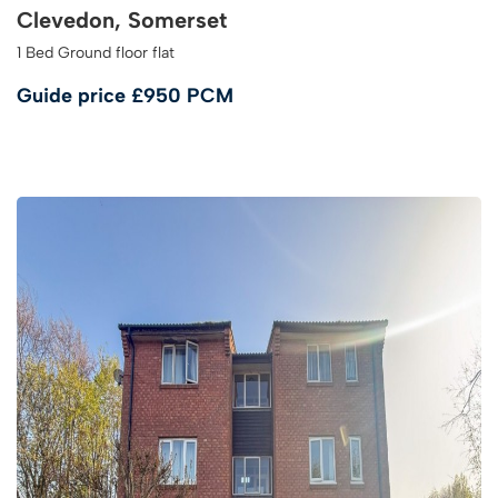
Clevedon, Somerset
1 Bed Ground floor flat
Guide price
£950 PCM