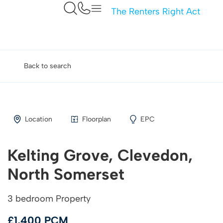
The Renters Right Act
Back to search
Location
Floorplan
EPC
Kelting Grove, Clevedon,
North Somerset
3 bedroom Property
£1,400 PCM