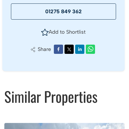
01275 849 362
Add to Shortlist
Share
Similar Properties