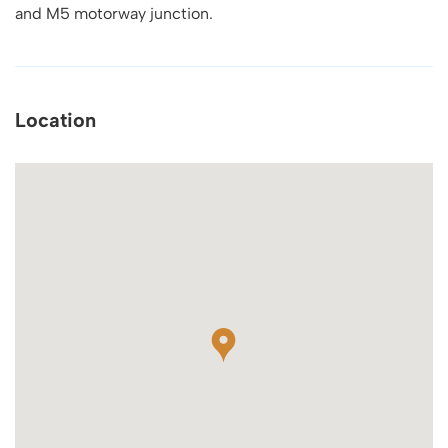
and M5 motorway junction.
Location