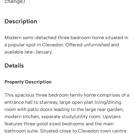
change)
Description
Modern semi-detached three bedroom home situated in
a popular spot in Clevedon. Offered unfurnished and
available late-January.
Details
Property Description
This spacious three bedroom family home comprises of a
entrance hall to stairway, large open plan living/dining
room with patio doors leading to the large rear garden,
modern kitchen, separate study/utility room. Upstairs
features three good sized bedrooms and the main
bathroom suite. Situated close to Clevedon town centre