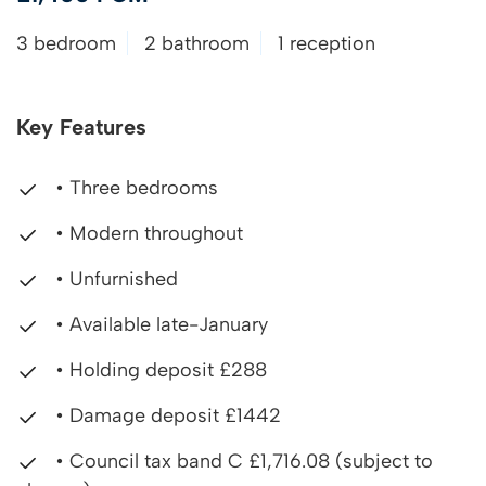
3 bedroom
2 bathroom
1 reception
Key Features
• Three bedrooms
• Modern throughout
• Unfurnished
• Available late-January
• Holding deposit £288
• Damage deposit £1442
• Council tax band C £1,716.08 (subject to