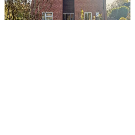
Clevedon, North Somerset
1 Bed Flat
Guide price
£700 PCM