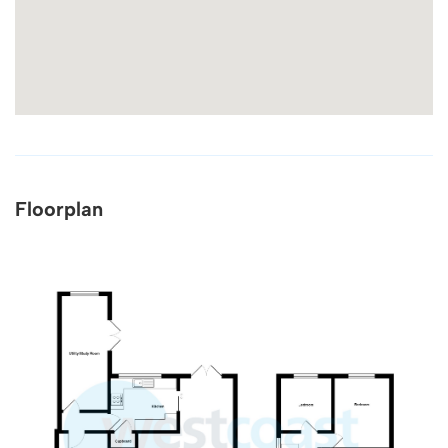
Floorplan