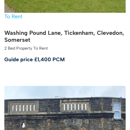
To Rent
Washing Pound Lane, Tickenham, Clevedon,
Somerset
2 Bed Property To Rent
Guide price
£1,400 PCM