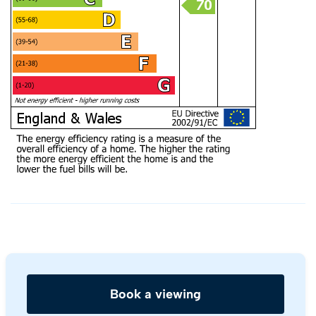
Book a viewing