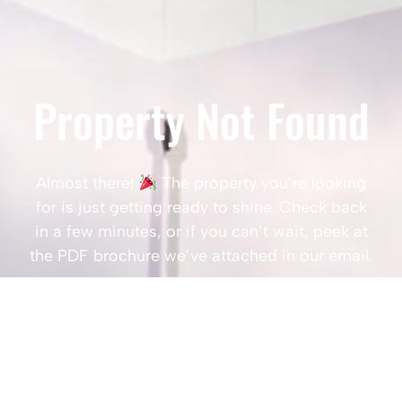
Property Not Found
Almost there!
The property you’re looking
for is just getting ready to shine. Check back
in a few minutes, or if you can’t wait, peek at
the PDF brochure we’ve attached in our email.
Popular Searches