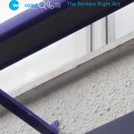
The Renters Right Act