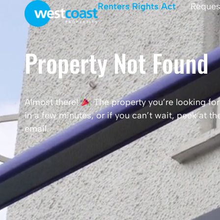
Renters Rights Act
Reques
Property Not Found
Almost there!
The property you’re looking for 
in a few minutes, or if you can’t wait, peek at 
email.