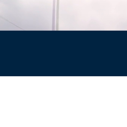
Site
Privacy Policy