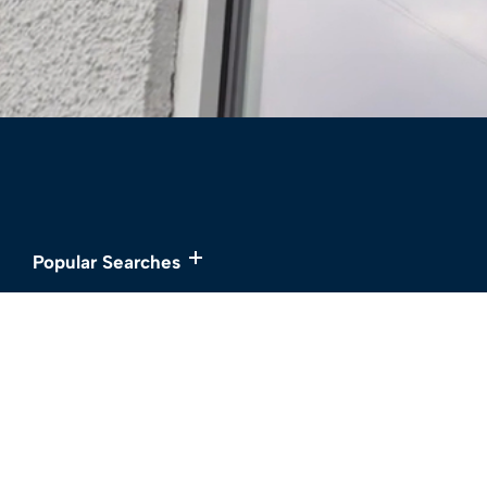
Popular Searches
Services
About
Buy
Meet the Team