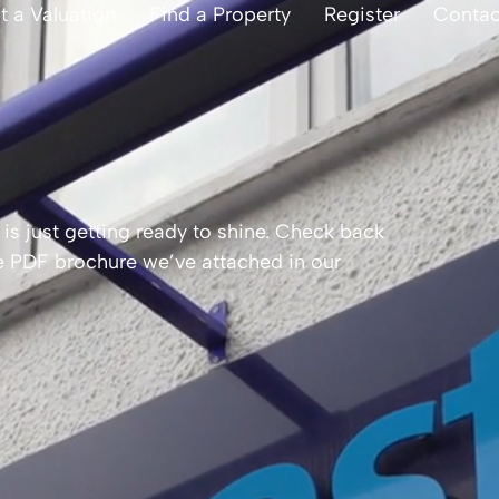
t a Valuation
Find a Property
Register
Contac
is just getting ready to shine. Check back
the PDF brochure we’ve attached in our