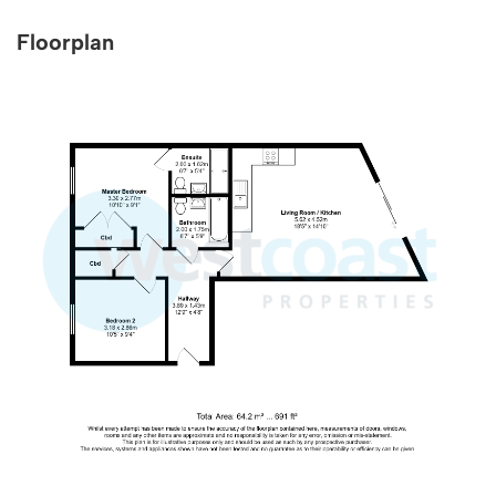
Floorplan