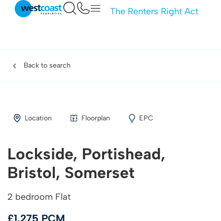
The Renters Right Act
Back to search
Location
Floorplan
EPC
Lockside, Portishead,
Bristol, Somerset
2 bedroom Flat
£1,275 PCM