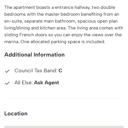
The apartment boasts a entrance hallway, two double
bedrooms with the master bedroom benefiting from an
en-suite, separate main bathroom, spacious open plan
living/dining and kitchen area. The living area comes with
sliding French doors so you can enjoy the views over the
marina. One allocated parking space is included.
Additional Information
Council Tax Band:
C
All Else:
Ask Agent
Location