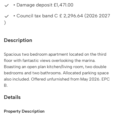
• Damage deposit £1,471.00
• Council tax band C £ 2,296.64 (2026 2027
)
Description
Spacious two bedroom apartment located on the third
floor with fantastic views overlooking the marina.
Boasting an open plan kitchen/living room, two double
bedrooms and two bathrooms. Allocated parking space
also included. Offered unfurnished from May 2026. EPC
B.
Details
Property Description