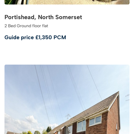
Portishead, North Somerset
2 Bed Ground floor flat
Guide price
£1,350 PCM