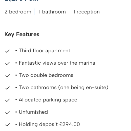
2 bedroom
1 bathroom
1 reception
Key Features
• Third floor apartment
• Fantastic views over the marina
• Two double bedrooms
• Two bathrooms (one being en-suite)
• Allocated parking space
• Unfurnished
• Holding deposit £294.00