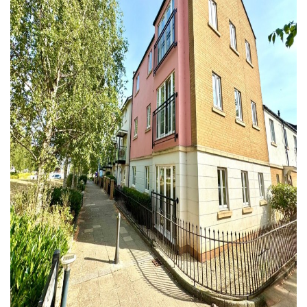
Similar Properties