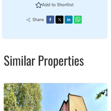
Book a viewing
01275 849 362
Add to Shortlist
Share