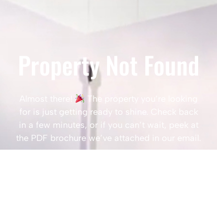
Property Not Found
Almost there!
The property you’re looking
for is just getting ready to shine. Check back
in a few minutes, or if you can’t wait, peek at
the PDF brochure we’ve attached in our email.
Popular Searches