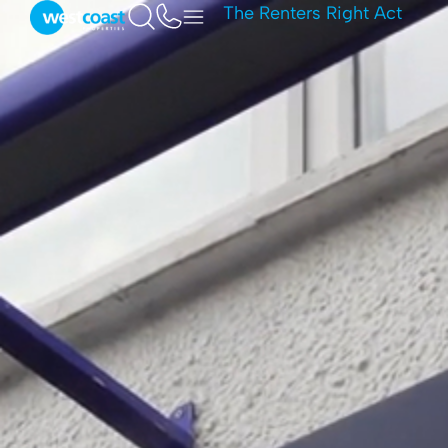
The Renters Right Act