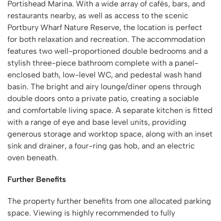
Portishead Marina. With a wide array of cafés, bars, and
restaurants nearby, as well as access to the scenic
Portbury Wharf Nature Reserve, the location is perfect
for both relaxation and recreation. The accommodation
features two well-proportioned double bedrooms and a
stylish three-piece bathroom complete with a panel-
enclosed bath, low-level WC, and pedestal wash hand
basin. The bright and airy lounge/diner opens through
double doors onto a private patio, creating a sociable
and comfortable living space. A separate kitchen is fitted
with a range of eye and base level units, providing
generous storage and worktop space, along with an inset
sink and drainer, a four-ring gas hob, and an electric
oven beneath.
Further Benefits
The property further benefits from one allocated parking
space. Viewing is highly recommended to fully