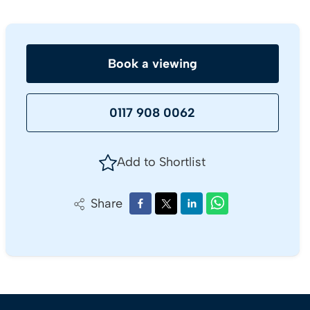
Book a viewing
0117 908 0062
Add to Shortlist
Share