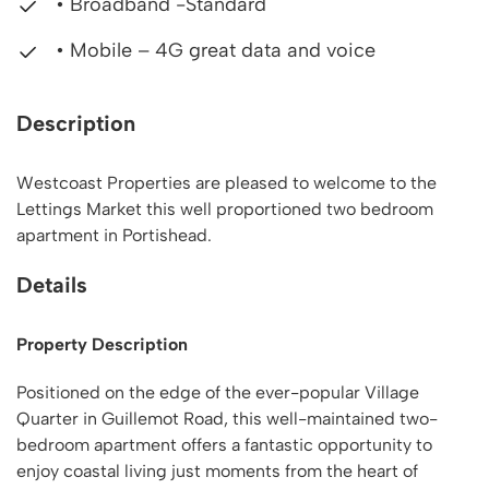
• Broadband -Standard
• Mobile – 4G great data and voice
Description
Westcoast Properties are pleased to welcome to the
Lettings Market this well proportioned two bedroom
apartment in Portishead.
Details
Property Description
Positioned on the edge of the ever-popular Village
Quarter in Guillemot Road, this well-maintained two-
bedroom apartment offers a fantastic opportunity to
enjoy coastal living just moments from the heart of