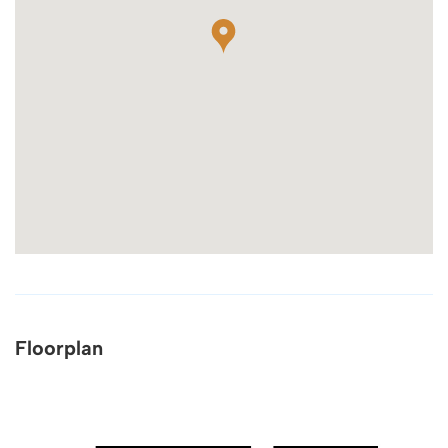
Floorplan