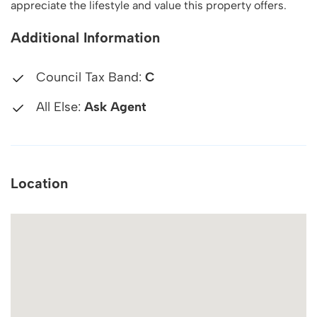
appreciate the lifestyle and value this property offers.
Additional Information
Council Tax Band:
C
All Else:
Ask Agent
Location