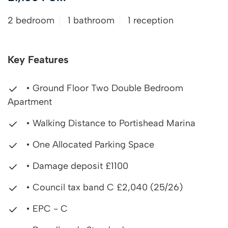
2 bedroom
1 bathroom
1 reception
Key Features
• Ground Floor Two Double Bedroom
Apartment
• Walking Distance to Portishead Marina
• One Allocated Parking Space
• Damage deposit £1100
• Council tax band C £2,040 (25/26)
• EPC - C