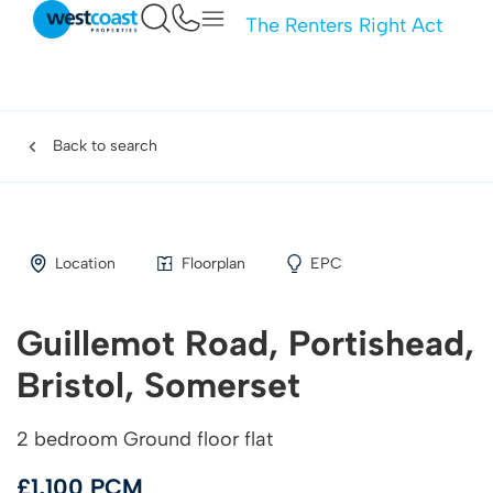
The Renters Right Act
Back to search
Location
Floorplan
EPC
Guillemot Road, Portishead,
Bristol, Somerset
2 bedroom Ground floor flat
£1,100 PCM