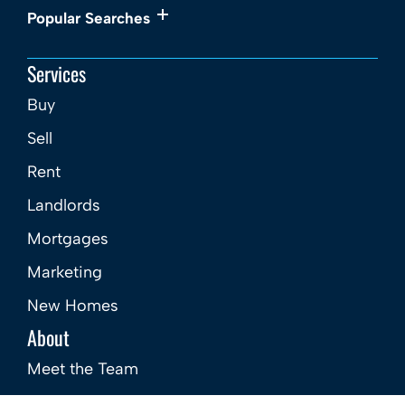
Popular Searches
Services
Buy
Sell
Rent
Landlords
Mortgages
Marketing
New Homes
About
Meet the Team
Careers