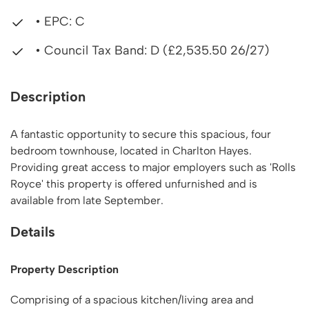
• EPC: C
• Council Tax Band: D (£2,535.50 26/27)
Description
A fantastic opportunity to secure this spacious, four
bedroom townhouse, located in Charlton Hayes.
Providing great access to major employers such as 'Rolls
Royce' this property is offered unfurnished and is
available from late September.
Details
Property Description
Comprising of a spacious kitchen/living area and