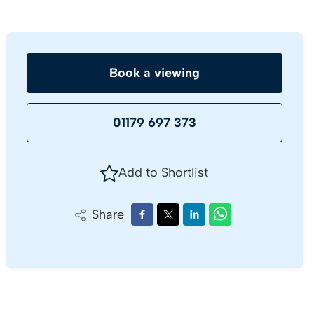
Book a viewing
01179 697 373
Add to Shortlist
Share