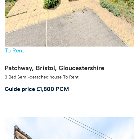
To Rent
Patchway, Bristol, Gloucestershire
3 Bed Semi-detached house To Rent
Guide price
£1,800 PCM