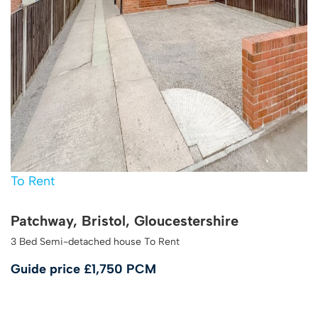
To Rent
Patchway, Bristol, Gloucestershire
3 Bed Semi-detached house To Rent
Guide price
£1,750 PCM