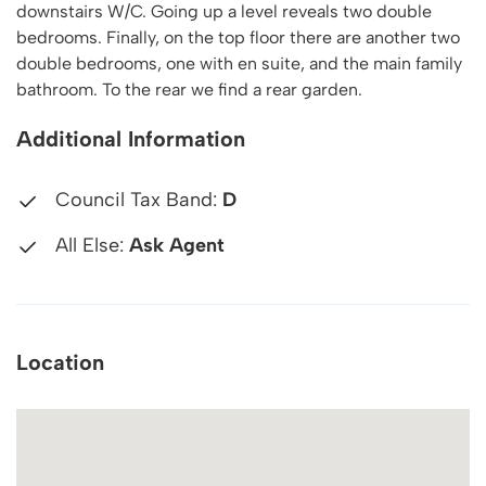
downstairs W/C. Going up a level reveals two double
bedrooms. Finally, on the top floor there are another two
double bedrooms, one with en suite, and the main family
bathroom. To the rear we find a rear garden.
Additional Information
Council Tax Band:
D
All Else:
Ask Agent
Location