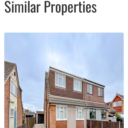
Similar Properties