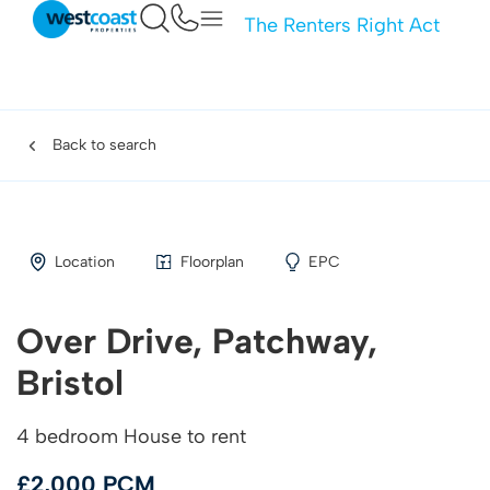
The Renters Right Act
Back to search
Location
Floorplan
EPC
Over Drive, Patchway,
Bristol
4 bedroom House to rent
£2,000 PCM