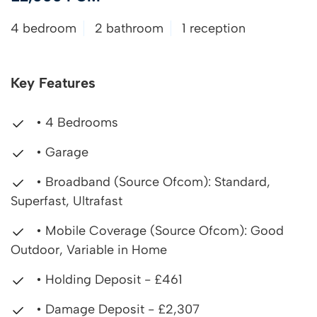
4 bedroom
2 bathroom
1 reception
Key Features
• 4 Bedrooms
• Garage
• Broadband (Source Ofcom): Standard,
Superfast, Ultrafast
• Mobile Coverage (Source Ofcom): Good
Outdoor, Variable in Home
• Holding Deposit - £461
• Damage Deposit - £2,307