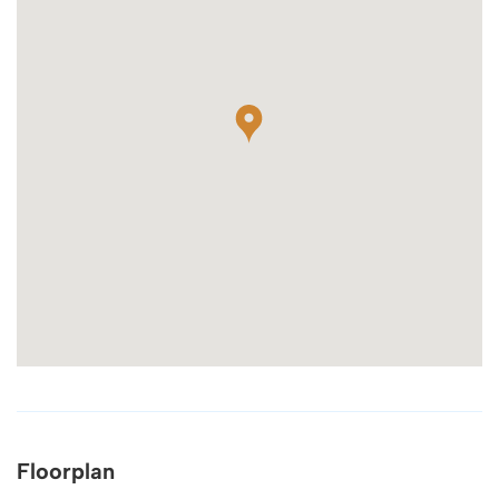
Floorplan