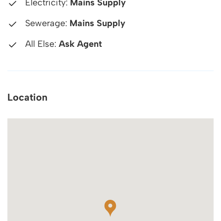
Electricity:
Mains Supply
Sewerage:
Mains Supply
All Else:
Ask Agent
Location