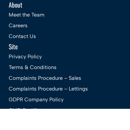
About
Meet the Team
Careers
Contact Us
Site
Privacy Policy
Terms & Conditions
Complaints Procedure – Sales
Complaints Procedure – Lettings
GDPR Company Policy
CMP Certificate
Member Standards