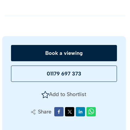
Book a viewing
01179 697 373
Add to Shortlist
Share