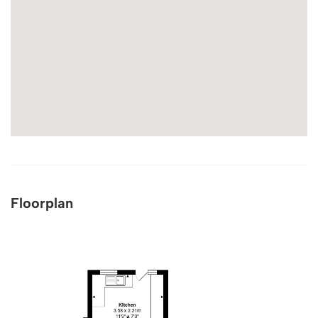
Floorplan