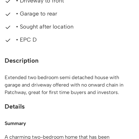
• Driveway to front
• Garage to rear
• Sought after location
• EPC D
Description
Extended two bedroom semi detached house with
garage and driveway offered with no onward chain in
Patchway, great for first time buyers and investors.
Details
Summary
A charming two-bedroom home that has been