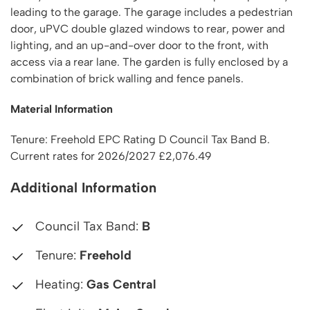
leading to the garage. The garage includes a pedestrian
door, uPVC double glazed windows to rear, power and
lighting, and an up-and-over door to the front, with
access via a rear lane. The garden is fully enclosed by a
combination of brick walling and fence panels.
Material Information
Tenure: Freehold EPC Rating D Council Tax Band B.
Current rates for 2026/2027 £2,076.49
Additional Information
Council Tax Band:
B
Tenure:
Freehold
Heating:
Gas Central