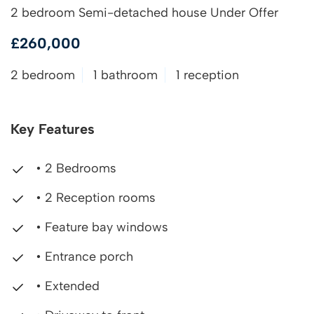
2 bedroom Semi-detached house Under Offer
£260,000
2 bedroom
1 bathroom
1 reception
Key Features
• 2 Bedrooms
• 2 Reception rooms
• Feature bay windows
• Entrance porch
• Extended