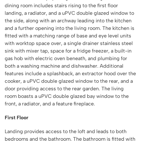
dining room includes stairs rising to the first floor
landing, a radiator, and a uPVC double glazed window to
the side, along with an archway leading into the kitchen
and a further opening into the living room. The kitchen is
fitted with a matching range of base and eye level units
with worktop space over, a single drainer stainless steel
sink with mixer tap, space for a fridge freezer, a built-in
gas hob with electric oven beneath, and plumbing for
both a washing machine and dishwasher. Additional
features include a splashback, an extractor hood over the
cooker, a uPVC double glazed window to the rear, and a
door providing access to the rear garden. The living
room boasts a uPVC double glazed bay window to the
front, a radiator, and a feature fireplace.
First Floor
Landing provides access to the loft and leads to both
bedrooms and the bathroom. The bathroom is fitted with