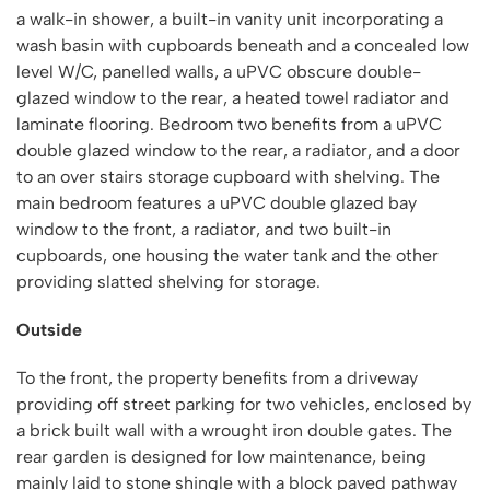
a walk-in shower, a built-in vanity unit incorporating a
wash basin with cupboards beneath and a concealed low
level W/C, panelled walls, a uPVC obscure double-
glazed window to the rear, a heated towel radiator and
laminate flooring. Bedroom two benefits from a uPVC
double glazed window to the rear, a radiator, and a door
to an over stairs storage cupboard with shelving. The
main bedroom features a uPVC double glazed bay
window to the front, a radiator, and two built-in
cupboards, one housing the water tank and the other
providing slatted shelving for storage.
Outside
To the front, the property benefits from a driveway
providing off street parking for two vehicles, enclosed by
a brick built wall with a wrought iron double gates. The
rear garden is designed for low maintenance, being
mainly laid to stone shingle with a block paved pathway