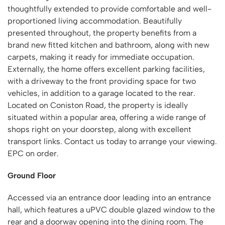
thoughtfully extended to provide comfortable and well-
proportioned living accommodation. Beautifully
presented throughout, the property benefits from a
brand new fitted kitchen and bathroom, along with new
carpets, making it ready for immediate occupation.
Externally, the home offers excellent parking facilities,
with a driveway to the front providing space for two
vehicles, in addition to a garage located to the rear.
Located on Coniston Road, the property is ideally
situated within a popular area, offering a wide range of
shops right on your doorstep, along with excellent
transport links. Contact us today to arrange your viewing.
EPC on order.
Ground Floor
Accessed via an entrance door leading into an entrance
hall, which features a uPVC double glazed window to the
rear and a doorway opening into the dining room. The