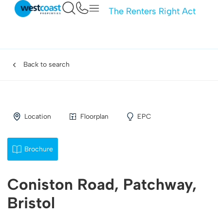
The Renters Right Act
Back to search
Location
Floorplan
EPC
Brochure
Coniston Road, Patchway,
Bristol