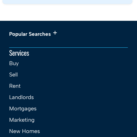
Popular Searches
Services
Buy
Sell
Rent
Landlords
Mortgages
Marketing
New Homes